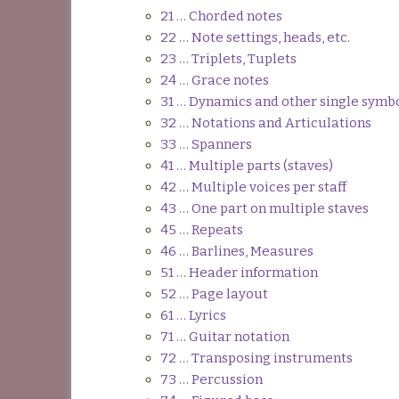
21 … Chorded notes
22 … Note settings, heads, etc.
23 … Triplets, Tuplets
24 … Grace notes
31 … Dynamics and other single symb
32 … Notations and Articulations
33 … Spanners
41 … Multiple parts (staves)
42 … Multiple voices per staff
43 … One part on multiple staves
45 … Repeats
46 … Barlines, Measures
51 … Header information
52 … Page layout
61 … Lyrics
71 … Guitar notation
72 … Transposing instruments
73 … Percussion