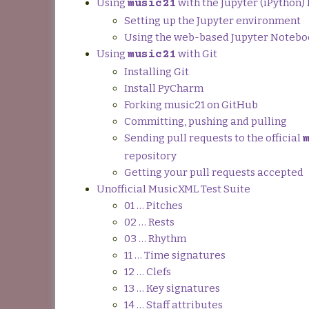
Using
with the Jupyter (iPython
music21
Setting up the Jupyter environment
Using the web-based Jupyter Noteb
Using
with Git
music21
Installing Git
Install PyCharm
Forking music21 on GitHub
Committing, pushing and pulling
Sending pull requests to the official
repository
Getting your pull requests accepted
Unofficial MusicXML Test Suite
01 … Pitches
02 … Rests
03 … Rhythm
11 … Time signatures
12 … Clefs
13 … Key signatures
14 … Staff attributes