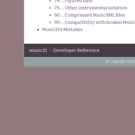
74 … Figured bass
75 … Other instrumental notation
90 … Compressed MusicXML files
99 … Compatibility with broken Mus
Music21’s Mistakes
music21
»
Developer Reference
© Copyright 2006-