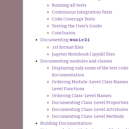
Running all tests
Continuous Integration Tests
Code Coverage Tests
Testing the User’s Guide
Conclusion
Documenting
music21
.rst format files
Jupyter Notebook (.ipynb) files
Documenting modules and classes
Displaying only some of the test code 
documentation
Ordering Module-Level Class Names
Level Functions
Ordering Class-Level Names
Documenting Class-Level Properties
Documenting Class-Level Attributes
Documenting Class-Level Methods
Building Documentation