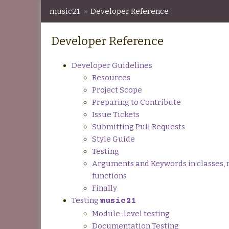
music21
»
Developer Reference
Developer Reference
Developer Guidelines
Resources
Project Scope
Preparing to Contribute
Issue Tickets
Submitting Pull Requests
Style Guide
Testing
Arguments and Keywords in classes, 
functions
Finally
Testing
music21
Module-level testing
Documentation Testing