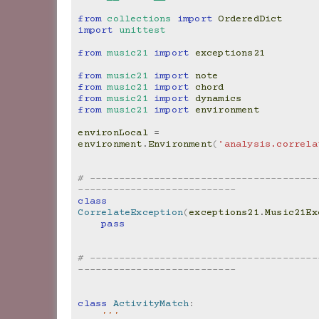
from
collections
import
OrderedDict
import
unittest
from
music21
import
exceptions21
from
music21
import
note
from
music21
import
chord
from
music21
import
dynamics
from
music21
import
environment
environLocal
=
environment
.
Environment
(
'analysis.correla
# ---------------------------------------
---------------------------
class
CorrelateException
(
exceptions21
.
Music21Ex
pass
# ---------------------------------------
---------------------------
class
ActivityMatch
:
'''