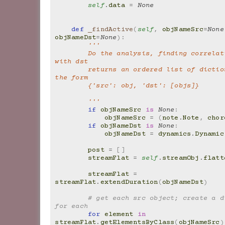
self
.
data
=
None
def
_findActive
(
self
,
objNameSrc
=
None
objNameDst
=
None
):
'''
        Do the analysis, finding correlations of src 
with dst
        returns an ordered list of dictionaries, in 
the form
        {'src': obj, 'dst': [objs]}
        '''
if
objNameSrc
is
None
:
objNameSrc
=
(
note
.
Note
,
chor
if
objNameDst
is
None
:
objNameDst
=
dynamics
.
Dynamic
post
=
[]
streamFlat
=
self
.
streamObj
.
flatt
streamFlat
=
streamFlat
.
extendDuration
(
objNameDst
)
# get each src object; create a di
for each
for
element
in
streamFlat
.
getElementsByClass
(
objNameSrc
)