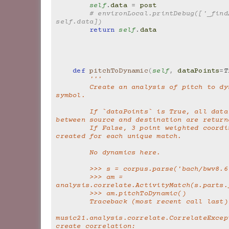
self
.
data
=
post
# environLocal.printDebug(['_findA
self.data])
return
self
.
data
def
pitchToDynamic
(
self
,
dataPoints
=
T
'''
        Create an analysis of pitch to dynamic 
symbol.
        If `dataPoints` is True, all data matches 
between source and destination are return
        If False, 3 point weighted coordinates are 
created for each unique match.
        No dynamics here.
        >>> s = corpus.parse('bach/bwv8.
        >>> am = 
analysis.correlate.ActivityMatch(s.parts.
        >>> am.pitchToDynamic()
        Traceback (most recent call last)
music21.analysis.correlate.CorrelateExcept
create correlation: