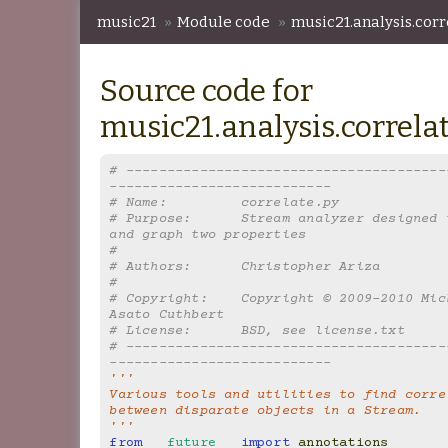
music21
»
Module code
»
music21.analysis.corr
Source code for
music21.analysis.correla
# ---------------------------------------
---------------------------
# Name:         correlate.py
# Purpose:      Stream analyzer designed t
and graph two properties
#
# Authors:      Christopher Ariza
#
# Copyright:    Copyright © 2009-2010 Mich
Asato Cuthbert
# License:      BSD, see license.txt
# ---------------------------------------
---------------------------
'''
Various tools and utilities to find correl
between disparate objects in a Stream.
'''
from
__future__
import
annotations