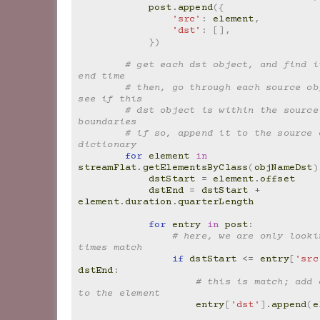
post
.
append
({
'src'
:
element
,
'dst'
:
[],
})
# get each dst object, and find it
end time
# then, go through each source obj
see if this
# dst object is within the source 
boundaries
# if so, append it to the source o
dictionary
for
element
in
streamFlat
.
getElementsByClass
(
objNameDst
)
dstStart
=
element
.
offset
dstEnd
=
dstStart
+
element
.
duration
.
quarterLength
for
entry
in
post
:
# here, we are only looki
times match
if
dstStart
<=
entry
[
'src
dstEnd
:
# this is match; add 
to the element
entry
[
'dst'
]
.
append
(
e