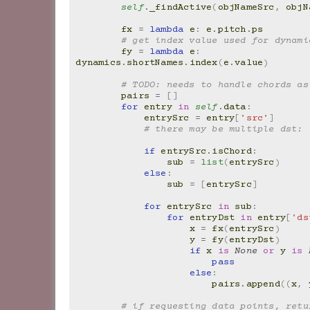
self
.
_findActive
(
objNameSrc
,
objN
fx
=
lambda
e
:
e
.
pitch
.
ps
# get index value used for dynami
fy
=
lambda
e
:
dynamics
.
shortNames
.
index
(
e
.
value
)
# TODO: needs to handle chords as
pairs
=
[]
for
entry
in
self
.
data
:
entrySrc
=
entry
[
'src'
]
# there may be multiple dst:
if
entrySrc
.
isChord
:
sub
=
list
(
entrySrc
)
else
:
sub
=
[
entrySrc
]
for
entrySrc
in
sub
:
for
entryDst
in
entry
[
'ds
x
=
fx
(
entrySrc
)
y
=
fy
(
entryDst
)
if
x
is
None
or
y
is
pass
else
:
pairs
.
append
((
x
,
# if requesting data points, retur