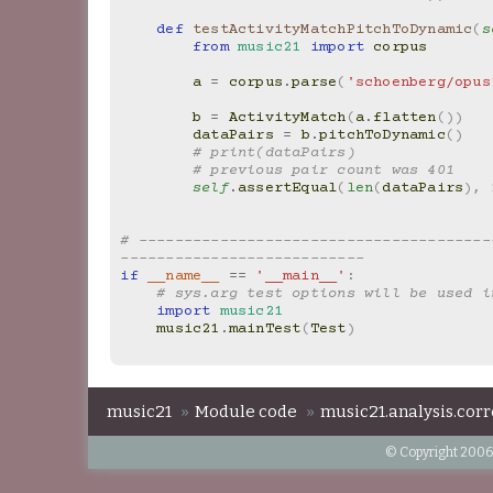
def
testActivityMatchPitchToDynamic
(
s
from
music21
import
corpus
a
=
corpus
.
parse
(
'schoenberg/opus
b
=
ActivityMatch
(
a
.
flatten
())
dataPairs
=
b
.
pitchToDynamic
()
# print(dataPairs)
# previous pair count was 401
self
.
assertEqual
(
len
(
dataPairs
),
# ---------------------------------------
---------------------------
if
__name__
==
'__main__'
:
# sys.arg test options will be used i
import
music21
music21
.
mainTest
(
Test
)
music21
»
Module code
»
music21.analysis.corr
© Copyright 2006-