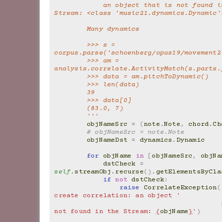
            an object that is not found in the 
Stream: <class 'music21.dynamics.Dynamic'
        Many dynamics
        >>> s = 
corpus.parse('schoenberg/opus19/movement2
        >>> am = 
analysis.correlate.ActivityMatch(s.parts.
        >>> data = am.pitchToDynamic()
        >>> len(data)
        39
        >>> data[0]
        (83.0, 7)
        '''
objNameSrc
=
(
note
.
Note
,
chord
.
Ch
# objNameSrc = note.Note
objNameDst
=
dynamics
.
Dynamic
for
objName
in
[
objNameSrc
,
objNa
dstCheck
=
self
.
streamObj
.
recurse
()
.
getElementsByCla
if
not
dstCheck
:
raise
CorrelateException
(
create correlation: an object '
not found in the Stream: 
{
objName
}
'
)