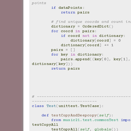
points
if
dataPoints
:
return
pairs
# find unique coords and count in
dictionary
=
OrderedDict
()
for
coord
in
pairs
:
if
coord
not
in
dictionary
:
dictionary
[
coord
]
=
0
dictionary
[
coord
]
+=
1
pairs
=
[]
for
key
in
dictionary
:
pairs
.
append
((
key
[
0
],
key
[
1
],
dictionary
[
key
]))
return
pairs
# ---------------------------------------
---------------------------
class
Test
(
unittest
.
TestCase
):
def
testCopyAndDeepcopy
(
self
):
from
music21.test.commonTest
impo
testCopyAll
testCopyAll
(
self
,
globals
())