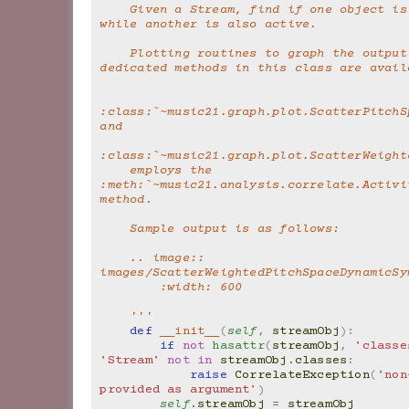
    Given a Stream, find if one object is active 
while another is also active.
    Plotting routines to graph the output of 
dedicated methods in this class are avail
:class:`~music21.graph.plot.ScatterPitchS
and
:class:`~music21.graph.plot.ScatterWeight
    employs the 
:meth:`~music21.analysis.correlate.Activi
method.
    Sample output is as follows:
    .. image:: 
images/ScatterWeightedPitchSpaceDynamicSy
        :width: 600
    '''
def
__init__
(
self
,
streamObj
):
if
not
hasattr
(
streamObj
,
'classe
'Stream'
not
in
streamObj
.
classes
:
raise
CorrelateException
(
'non
provided as argument'
)
self
.
streamObj
=
streamObj