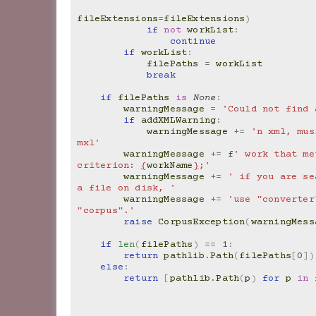
fileExtensions
=
fileExtensions
)
if
not
workList
:
continue
if
workList
:
filePaths
=
workList
break
if
filePaths
is
None
:
warningMessage
=
'Could not find 
if
addXMLWarning
:
warningMessage
+=
'n xml, mus
mxl'
warningMessage
+=
f
' work that me
criterion: 
{
workName
}
;'
warningMessage
+=
' if you are se
a file on disk, '
warningMessage
+=
'use "converter
"corpus".'
raise
CorpusException
(
warningMess
if
len
(
filePaths
)
==
1
:
return
pathlib
.
Path
(
filePaths
[
0
])
else
:
return
[
pathlib
.
Path
(
p
)
for
p
in