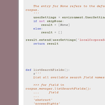
    The entry for None refers to the default local 
corpus.
    '''
userSettings
=
environment
.
UserSettin
if
not
skipNone
:
result
=
[
None
]
else
:
result
=
[]
result
.
extend
(
userSettings
[
'localCorporaS
return
result
def
listSearchFields
():
r
'''
    List all available search field names
    >>> for field in 
corpus.manager.listSearchFields():
    ...     field
    ...
    'abstract'
    'accessRights'