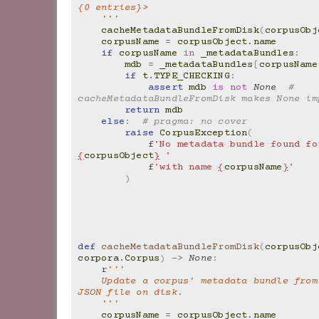
{0 entries}>
    '''
cacheMetadataBundleFromDisk
(
corpusObj
corpusName
=
corpusObject
.
name
if
corpusName
in
_metadataBundles
:
mdb
=
_metadataBundles
[
corpusName
if
t
.
TYPE_CHECKING
:
assert
mdb
is
not
None
# 
cacheMetadataBundleFromDisk makes None im
return
mdb
else
:
# pragma: no cover
raise
CorpusException
(
f
{
corpusObject
}
 '
f
'with name 
{
corpusName
}
'
)
def
cacheMetadataBundleFromDisk
(
corpusObj
corpora
.
Corpus
)
->
None
:
r
'''
    Update a corpus' metadata bundle from its stored 
JSON file on disk.
    '''
corpusName
=
corpusObject
.
name