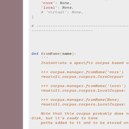
'core'
:
None
,
'local'
:
None
,
# 'virtual': None,
}
# ---------------------------------------
--------------------------
def
fromName
(
name
):
'''
    Instantiate a specific corpus based 
    >>> corpus.manager.fromName('core')
    <music21.corpus.corpora.CoreCorpus>
    >>> corpus.manager.fromName('local')
    <music21.corpus.corpora.LocalCorpus:
    >>> corpus.manager.fromName(None)
    <music21.corpus.corpora.LocalCorpus:
    Note that this corpus probably does not exist on 
disk, but it's ready to have
    paths added to it and to be stored o