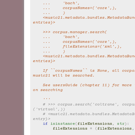
    ...     'bach',
    ...     corpusNames=('core',),
    ...     )
    <music21.metadata.bundles.MetadataBundle {564 
entries}>
    >>> corpus.manager.search(
    ...     'bach',
    ...     corpusNames=('core',),
    ...     fileExtensions=('xml',),
    ...     )
    <music21.metadata.bundles.MetadataBundle {412 
entries}>
    If ``corpusNames`` is None, all corpora known to 
music21 will be searched.
    See usersGuide (chapter 11) for more information 
on searching
    '''
# >>> corpus.search('coltrane', corpu
('virtual',))
# <music21.metadata.bundles.MetadataBu
entry}>
if
isinstance
(
fileExtensions
,
str
):
fileExtensions
=
(
fileExtensions
,