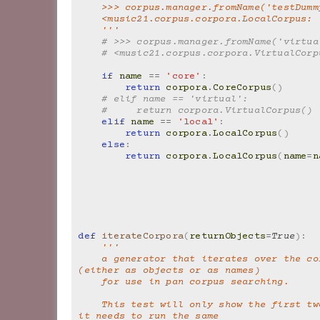
    >>> corpus.manager.fromName('testDumm
    <music21.corpus.corpora.LocalCorpus:
    '''
# >>> corpus.manager.fromName('virtua
# <music21.corpus.corpora.VirtualCorp
if
name
==
'core'
:
return
corpora
.
CoreCorpus
()
# elif name == 'virtual':
#     return corpora.VirtualCorpus()
elif
name
==
'local'
:
return
corpora
.
LocalCorpus
()
else
:
return
corpora
.
LocalCorpus
(
name
=
n
def
iterateCorpora
(
returnObjects
=
True
):
'''
    a generator that iterates over the corpora 
(either as objects or as names)
    for use in pan corpus searching.
    This test will only show the first two, because 
it needs to run the same