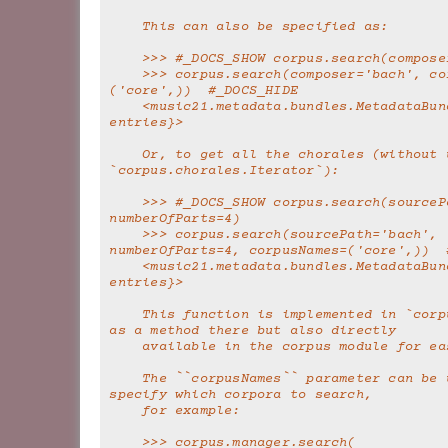
    This can also be specified as:
    >>> #_DOCS_SHOW corpus.search(compos
    >>> corpus.search(composer='bach', corpusNames=
('core',))  #_DOCS_HIDE
    <music21.metadata.bundles.MetadataBundle {363 
entries}>
    Or, to get all the chorales (without using 
`corpus.chorales.Iterator`):
    >>> #_DOCS_SHOW corpus.search(sourcePath='bach', 
numberOfParts=4)
    >>> corpus.search(sourcePath='bach', 
numberOfParts=4, corpusNames=('core',))  
    <music21.metadata.bundles.MetadataBundle {368 
entries}>
    This function is implemented in `corpus.manager` 
as a method there but also directly
    available in the corpus module for e
    The ``corpusNames`` parameter can be used to 
specify which corpora to search,
    for example:
    >>> corpus.manager.search(