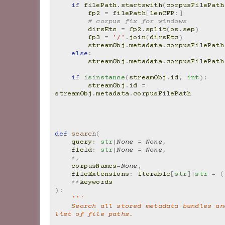
if
filePath
.
startswith
(
corpusFilePath
fp2
=
filePath
[
lenCFP
:]
# corpus fix for windows
dirsEtc
=
fp2
.
split
(
os
.
sep
)
fp3
=
'/'
.
join
(
dirsEtc
)
streamObj
.
metadata
.
corpusFilePath
else
:
streamObj
.
metadata
.
corpusFilePath
if
isinstance
(
streamObj
.
id
,
int
):
streamObj
.
id
=
streamObj
.
metadata
.
corpusFilePath
def
search
(
query
:
str
|
None
=
None
,
field
:
str
|
None
=
None
,
*
,
corpusNames
=
None
,
fileExtensions
:
Iterable
[
str
]
|
str
=
(
**
keywords
):
'''
    Search all stored metadata bundles and return a 
list of file paths.