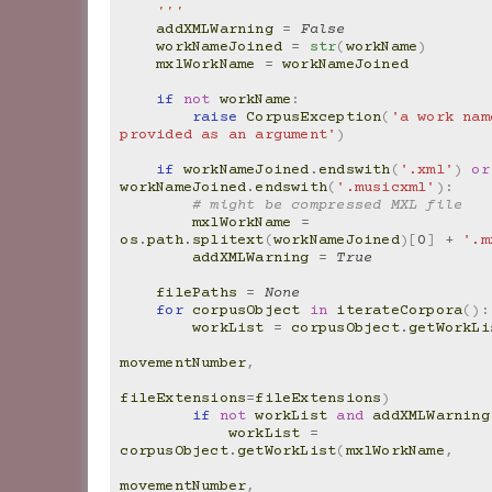
    '''
addXMLWarning
=
False
workNameJoined
=
str
(
workName
)
mxlWorkName
=
workNameJoined
if
not
workName
:
raise
CorpusException
(
'a work nam
provided as an argument'
)
if
workNameJoined
.
endswith
(
'.xml'
)
or
workNameJoined
.
endswith
(
'.musicxml'
):
# might be compressed MXL file
mxlWorkName
=
os
.
path
.
splitext
(
workNameJoined
)[
0
]
+
'.m
addXMLWarning
=
True
filePaths
=
None
for
corpusObject
in
iterateCorpora
():
workList
=
corpusObject
.
getWorkLi
movementNumber
,
fileExtensions
=
fileExtensions
)
if
not
workList
and
addXMLWarning
workList
=
corpusObject
.
getWorkList
(
mxlWorkName
,
movementNumber
,