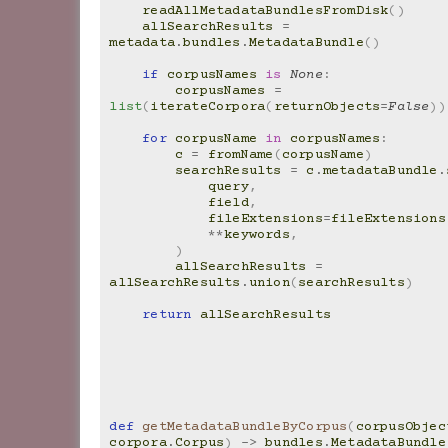
readAllMetadataBundlesFromDisk
()
allSearchResults
=
metadata
.
bundles
.
MetadataBundle
()
if
corpusNames
is
None
:
corpusNames
=
list
(
iterateCorpora
(
returnObjects
=
False
))
for
corpusName
in
corpusNames
:
c
=
fromName
(
corpusName
)
searchResults
=
c
.
metadataBundle
.
query
,
field
,
fileExtensions
=
fileExtensions
**
keywords
,
)
allSearchResults
=
allSearchResults
.
union
(
searchResults
)
return
allSearchResults
def
getMetadataBundleByCorpus
(
corpusObjec
corpora
.
Corpus
)
->
bundles
.
MetadataBundle