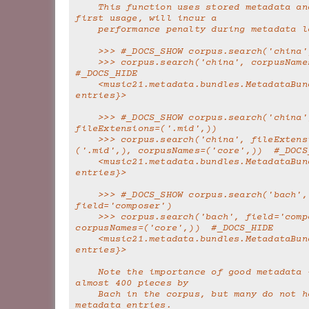
    This function uses stored metadata and thus, on 
first usage, will incur a
    performance penalty during metadata 
    >>> #_DOCS_SHOW corpus.search('china'
    >>> corpus.search('china', corpusNames=('core',))  
#_DOCS_HIDE
    <music21.metadata.bundles.MetadataBundle {1235 
entries}>
    >>> #_DOCS_SHOW corpus.search('china', 
fileExtensions=('.mid',))
    >>> corpus.search('china', fileExtensions=
('.mid',), corpusNames=('core',))  #_DOCS
    <music21.metadata.bundles.MetadataBundle {0 
entries}>
    >>> #_DOCS_SHOW corpus.search('bach', 
field='composer')
    >>> corpus.search('bach', field='composer', 
corpusNames=('core',))  #_DOCS_HIDE
    <music21.metadata.bundles.MetadataBundle {363 
entries}>
    Note the importance of good metadata -- there's 
almost 400 pieces by
    Bach in the corpus, but many do not have correct 
metadata entries.