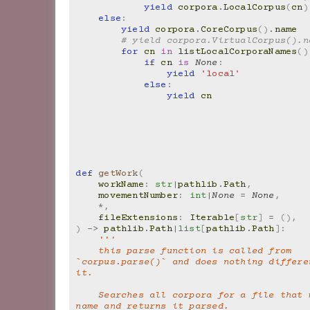
yield
corpora
.
LocalCorpus
(
cn
)
else
:
yield
corpora
.
CoreCorpus
()
.
name
# yield corpora.VirtualCorpus().n
for
cn
in
listLocalCorporaNames
()
if
cn
is
None
:
yield
'local'
else
:
yield
cn
def
getWork
(
workName
:
str
|
pathlib
.
Path
,
movementNumber
:
int
|
None
=
None
,
*
,
fileExtensions
:
Iterable
[
str
]
=
(),
)
->
pathlib
.
Path
|
list
[
pathlib
.
Path
]:
'''
    this parse function is called from 
`corpus.parse()` and does nothing differen
it.
    Searches all corpora for a file that matches the 
name and returns it parsed.