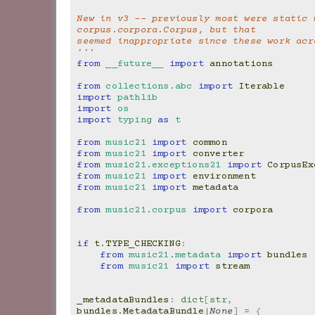
New in v3 -- previously most were static m
corpus.corpora.Corpus, but that
seemed inappropriate since these work acr
'''
from
__future__
import
annotations
from
collections.abc
import
Iterable
import
pathlib
import
os
import
typing
as
t
from
music21
import
common
from
music21
import
converter
from
music21.exceptions21
import
CorpusEx
from
music21
import
environment
from
music21
import
metadata
from
music21.corpus
import
corpora
if
t
.
TYPE_CHECKING
:
from
music21.metadata
import
bundles
from
music21
import
stream
_metadataBundles
:
dict
[
str
,
bundles
.
MetadataBundle
|
None
]
=
{