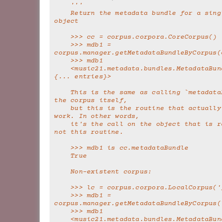
'''
    Return the metadata bundle for a single Corpus 
object
    >>> cc = corpus.corpora.CoreCorpus()
    >>> mdb1 = 
corpus.manager.getMetadataBundleByCorpus(
    >>> mdb1
    <music21.metadata.bundles.MetadataBundle 'core': 
{... entries}>
    This is the same as calling `metadataBundle` on 
the corpus itself,
    but this is the routine that actually does the 
work. In other words,
    it's the call on the object that is redundant, 
not this routine.
    >>> mdb1 is cc.metadataBundle
    True
    Non-existent corpus:
    >>> lc = corpus.corpora.LocalCorpus(
    >>> mdb1 = 
corpus.manager.getMetadataBundleByCorpus(
    >>> mdb1
    <music21.metadata.bundles.MetadataBundle 'junk': 