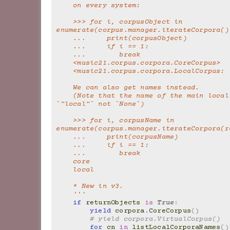
    on every system:
    >>> for i, corpusObject in 
enumerate(corpus.manager.iterateCorpora()
    ...     print(corpusObject)
    ...     if i == 1:
    ...        break
    <music21.corpus.corpora.CoreCorpus>
    <music21.corpus.corpora.LocalCorpus:
    We can also get names instead.
    (Note that the name of the main local corpus is 
`"local"` not `None`)
    >>> for i, corpusName in 
enumerate(corpus.manager.iterateCorpora(r
    ...     print(corpusName)
    ...     if i == 1:
    ...        break
    core
    local
    * New in v3.
    '''
if
returnObjects
is
True
:
yield
corpora
.
CoreCorpus
()
# yield corpora.VirtualCorpus()
for
cn
in
listLocalCorporaNames
()