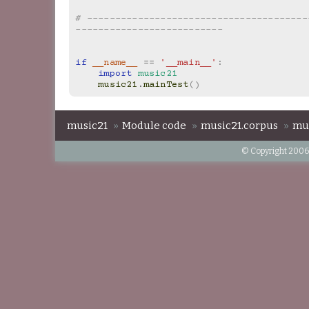
# ---------------------------------------
--------------------------
if
__name__
==
'__main__'
:
import
music21
music21
.
mainTest
()
music21
»
Module code
»
music21.corpus
»
mu
© Copyright 2006-