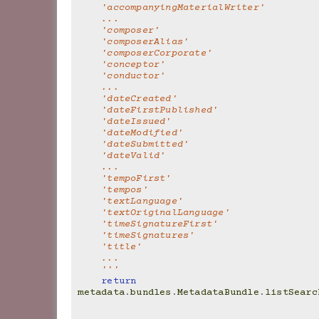
    'accompanyingMaterialWriter'
    ...
    'composer'
    'composerAlias'
    'composerCorporate'
    'conceptor'
    'conductor'
    ...
    'dateCreated'
    'dateFirstPublished'
    'dateIssued'
    'dateModified'
    'dateSubmitted'
    'dateValid'
    ...
    'tempoFirst'
    'tempos'
    'textLanguage'
    'textOriginalLanguage'
    'timeSignatureFirst'
    'timeSignatures'
    'title'
    ...
    '''
return
metadata
.
bundles
.
MetadataBundle
.
listSearc