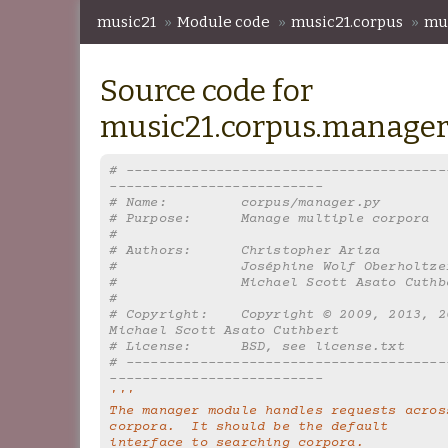
music21
»
Module code
»
music21.corpus
»
mu
Source code for
music21.corpus.manage
# ---------------------------------------
--------------------------
# Name:         corpus/manager.py
# Purpose:      Manage multiple corpora
#
# Authors:      Christopher Ariza
#               Joséphine Wolf Oberholtze
#               Michael Scott Asato Cuthb
#
# Copyright:    Copyright © 2009, 2013, 20
Michael Scott Asato Cuthbert
# License:      BSD, see license.txt
# ---------------------------------------
--------------------------
'''
The manager module handles requests across
corpora.  It should be the default
interface to searching corpora.