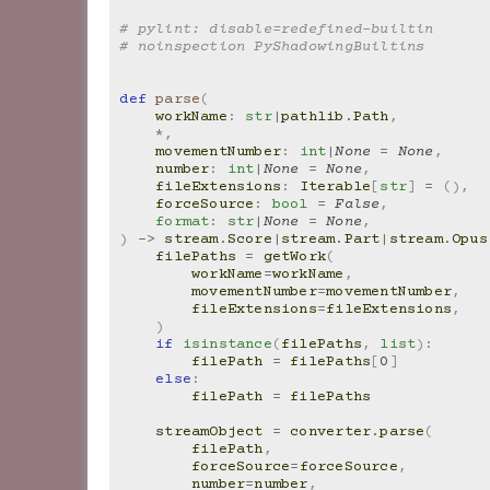
# pylint: disable=redefined-builtin
# noinspection PyShadowingBuiltins
def
parse
(
workName
:
str
|
pathlib
.
Path
,
*
,
movementNumber
:
int
|
None
=
None
,
number
:
int
|
None
=
None
,
fileExtensions
:
Iterable
[
str
]
=
(),
forceSource
:
bool
=
False
,
format
:
str
|
None
=
None
,
)
->
stream
.
Score
|
stream
.
Part
|
stream
.
Opus
filePaths
=
getWork
(
workName
=
workName
,
movementNumber
=
movementNumber
,
fileExtensions
=
fileExtensions
,
)
if
isinstance
(
filePaths
,
list
):
filePath
=
filePaths
[
0
]
else
:
filePath
=
filePaths
streamObject
=
converter
.
parse
(
filePath
,
forceSource
=
forceSource
,
number
=
number
,