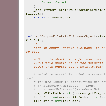
format
=
format
)
_addCorpusFilePathToStreamObject
(
stre
filePath
)
return
streamObject
def
_addCorpusFilePathToStreamObject
(
stre
filePath
):
'''
    Adds an entry 'corpusFilePpath' to the Stream 
object.
    TODO: this should work for non-core-
    TODO: this should be in the metadata
    TODO: this should set a pathlib.Path
    '''
# metadata attribute added to store th
path,
# for use later in identifying the sc
# if streamObj.metadata == None:
#    streamObj.insert(metadata.Metada
corpusFilePath
=
str
(
common
.
getCorpus
lenCFP
=
len
(
corpusFilePath
)
+
len
(
os
filePath
=
str
(
filePath
)