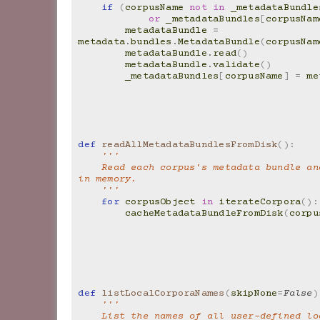
if
(
corpusName
not
in
_metadataBundle
or
_metadataBundles
[
corpusNam
metadataBundle
=
metadata
.
bundles
.
MetadataBundle
(
corpusNam
metadataBundle
.
read
()
metadataBundle
.
validate
()
_metadataBundles
[
corpusName
]
=
me
def
readAllMetadataBundlesFromDisk
():
'''
    Read each corpus's metadata bundle and store it 
in memory.
    '''
for
corpusObject
in
iterateCorpora
():
cacheMetadataBundleFromDisk
(
corpu
def
listLocalCorporaNames
(
skipNone
=
False
)
'''
    List the names of all user-defined l