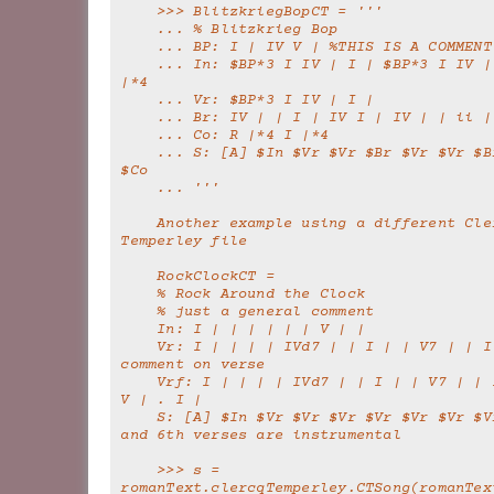
    >>> BlitzkriegBopCT = '''
    ... % Blitzkrieg Bop
    ... BP: I | IV V | %THIS IS A COMMENT
    ... In: $BP*3 I IV | I | $BP*3 I IV | I | R |*4 I 
|*4
    ... Vr: $BP*3 I IV | I |
    ... Br: IV | | I | IV I | IV | | ii 
    ... Co: R |*4 I |*4
    ... S: [A] $In $Vr $Vr $Br $Vr $Vr $Br $Vr $Vr 
$Co
    ... '''
    Another example using a different Clercq-
Temperley file
    RockClockCT =
    % Rock Around the Clock
    % just a general comment
    In: I | | | | | | V | |
    Vr: I | | | | IVd7 | | I | | V7 | | I | | %a 
comment on verse
    Vrf: I | | | | IVd7 | | I | | V7 | | I | IV iv | 
V | . I |
    S: [A] $In $Vr $Vr $Vr $Vr $Vr $Vr $Vrf    % 3rd 
and 6th verses are instrumental
    >>> s = 
romanText.clercqTemperley.CTSong(romanTex