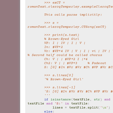
        >>> exCT = 
romanText.clercqTemperley.exampleClercqTe
        This calls parse implicitly:
        >>> s = 
romanText.clercqTemperley.CTSong(exCT)
        >>> print(s.text)
        % Brown-Eyed Girl
        VP: I | IV | I | V |
        In: $VP*2
        Vr: $VP*4 IV | V | I | vi | IV | V | I | V |       
% Second half could be called chorus
        Ch: V | | $VP*2 I |*4
        Ch2: V | | $VP*3     % Fadeout
        S: [G] $In $Vr $Vr $Ch $VP $Vr $
        >>> s.lines[0]
        '% Brown-Eyed Girl'
        >>> s.lines[-1]
        'S: [G] $In $Vr $Vr $Ch $VP $Vr 
        '''
if
isinstance
(
textFile
,
str
)
and
textFile
and
'S:'
in
textFile
:
lines
=
textFile
.
split
(
'
\n
'
)
else
: