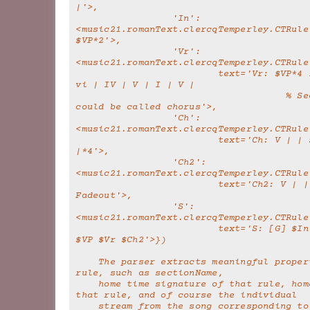
|'>,
                 'In': 
<music21.romanText.clercqTemperley.CTRule 
$VP*2'>,
                 'Vr': 
<music21.romanText.clercqTemperley.CTRule
                         text='Vr: $VP*4 IV | V | I | 
vi | IV | V | I | V |
                                     % Second half 
could be called chorus'>,
                 'Ch': 
<music21.romanText.clercqTemperley.CTRule
                         text='Ch: V | | $VP*2 I 
|*4'>,
                 'Ch2': 
<music21.romanText.clercqTemperley.CTRule
                         text='Ch2: V | | $VP*3     % 
Fadeout'>,
                 'S': 
<music21.romanText.clercqTemperley.CTRule
                         text='S: [G] $In $Vr $Vr $Ch 
$VP $Vr $Ch2'>})
    The parser extracts meaningful properties to each 
rule, such as sectionName,
    home time signature of that rule, home key of 
that rule, and of course the individual
    stream from the song corresponding t