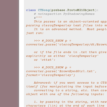
class
CTSong
(
prebase
.
ProtoM21Object
):
# noinspection PyShadowingNames
r
"""
    This parser is an object-oriented approach to 
parsing clercqTemperley text files into m
    It is an advanced method.  Most people should 
just run:
    >>> #_DOCS_SHOW p = 
converter.parse('clercqTemperley/dt/Brown
    or if the file ends in .txt then give the format 
explicitly as either 'clerqTemperley'
    or 'cttxt':
    >>> #_DOCS_SHOW p = 
converter.parse('BrownEyedGirl.txt', 
format='clercqTemperley')
    Advanced: if you want access to a CTSong object 
itself (for manipulating the input before
    converting to a string, etc. then create a CTSong 
object with one of the following inputs:
    1. by passing in the string, with newline 
characters (\\n) at the end of each line