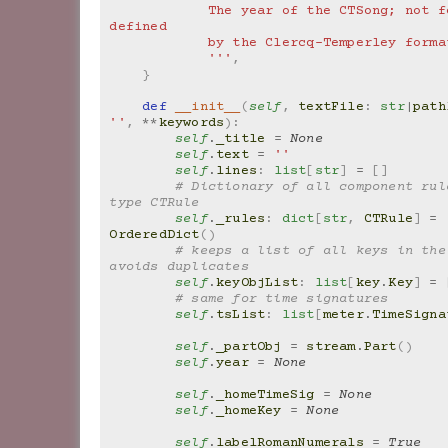
            The year of the CTSong; not formally 
defined
            by the Clercq-Temperley form
            '''
,
}
def
__init__
(
self
,
textFile
:
str
|
path
''
,
**
keywords
):
self
.
_title
=
None
self
.
text
=
''
self
.
lines
:
list
[
str
]
=
[]
# Dictionary of all component rule
type CTRule
self
.
_rules
:
dict
[
str
,
CTRule
]
=
OrderedDict
()
# keeps a list of all keys in the 
avoids duplicates
self
.
keyObjList
:
list
[
key
.
Key
]
=
# same for time signatures
self
.
tsList
:
list
[
meter
.
TimeSigna
self
.
_partObj
=
stream
.
Part
()
self
.
year
=
None
self
.
_homeTimeSig
=
None
self
.
_homeKey
=
None
self
.
labelRomanNumerals
=
True