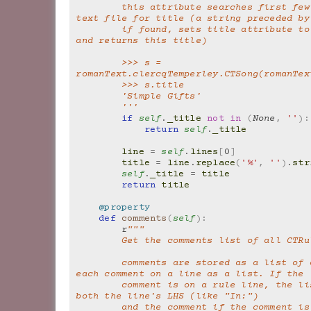
        this attribute searches first few lines of 
text file for title (a string preceded by
        if found, sets title attribute to this string 
and returns this title)
        >>> s = 
romanText.clercqTemperley.CTSong(romanTex
        >>> s.title
        'Simple Gifts'
        '''
if
self
.
_title
not
in
(
None
,
''
):
return
self
.
_title
line
=
self
.
lines
[
0
]
title
=
line
.
replace
(
'%'
,
''
)
.
str
self
.
_title
=
title
return
title
@property
def
comments
(
self
):
r
"""
        Get the comments list of all CT
        comments are stored as a list of comments, 
each comment on a line as a list. If the
        comment is on a rule line, the list contains 
both the line's LHS (like "In:")
        and the comment if the comment is on a line 