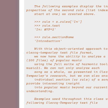
    The following examples display the instantiated 
properties of the second rule (list index
    start at one) as created above.
    >>> rule = s.rules['In']
    >>> rule.text
    'In: $VP*2'
    >>> rule.sectionName
    'Introduction'
    With this object-oriented approach to parsing the 
clercq-temperley text file format,
    we now have the ability to analyze a large corpus 
(200 files) of popular music
    using the full suite of harmonic tools of 
music21. We can not only analyze each
    song as a whole, as presented in Clercq and 
Temperley's research, but we can also ana
    individual section (or rule) of a song. This may 
provide interesting insight
    into popular music beyond our current 
understanding.
    Examples used throughout this class utilize the 
following Clercq-Temperley text file