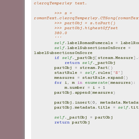
clercqTemperley text.
        >>> s = 
romanText.clercqTemperley.CTSong(romanTex
        >>> partObj = s.toPart()
        >>> partObj.highestOffset
        380.0
        '''
self
.
labelRomanNumerals
=
labelRo
self
.
labelSubsectionsOnScore
=
labelSubsectionsOnScore
if
self
.
_partObj
[
stream
.
Measure
]
.
return
self
.
_partObj
partObj
=
stream
.
Part
()
startRule
=
self
.
rules
[
'S'
]
measures
=
startRule
.
expand
()
for
i
,
m
in
enumerate
(
measures
):
m
.
number
=
i
+
1
partObj
.
append
(
measures
)
partObj
.
insert
(
0
,
metadata
.
Metada
partObj
.
metadata
.
title
=
self
.
tit
self
.
_partObj
=
partObj
return
partObj