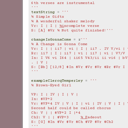
6th verses are instrumental
'''
textString
=
'''
% Simple Gifts
% A wonderful shaker melody
Vr: I | I | 
%i
ncomplete verse
S: [A] $Vr % Not quite finished!'''
changeIsGonnaCome
=
r
'''
% A Change is Gonna Come
Vr: I | | ii7 | vi | I | ii7 . IV V/vi | 
Br: ii7 | I | ii7 | vi | ii7 | vi | V7/V 
In: I V6 vi I64 | ii65 V43/ii ii vi6 | bVI
. | V |
S: [Bb] [12/8] $In $Vr $Vr $Vr $Br $Vr I 
'''
exampleClercqTemperley
=
'''
% Brown-Eyed Girl
VP: I | IV | I | V |
In: $VP*2
Vr: $VP*4 IV | V | I | vi | IV | V | I | V
Second half could be called chorus
Ch: V | | $VP*2 I |*4
Ch2: V | | $VP*3     
% F
adeout
S: [G] $In $Vr $Vr $Ch $VP $Vr $Ch2
'''