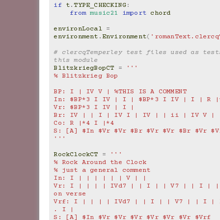
if
t
.
TYPE_CHECKING
:
from
music21
import
chord
environLocal
=
environment
.
Environment
(
'romanText.clercq
# clercqTemperley test files used as tests
this module
BlitzkriegBopCT
=
'''
% Blitzkrieg Bop
BP: I | IV V | %THIS IS A COMMENT
In: $BP*3 I IV | I | $BP*3 I IV | I | R |
Vr: $BP*3 I IV | I |
Br: IV | | I | IV I | IV | | ii | IV V |
Co: R |*4 I |*4
S: [A] $In $Vr $Vr $Br $Vr $Vr $Br $Vr $V
'''
RockClockCT
=
'''
% Rock Around the Clock
% just a general comment
In: I | | | | | | V | |
Vr: I | | | | IVd7 | | I | | V7 | | I | |
on verse
Vrf: I | | | | IVd7 | | I | | V7 | | I | I
. I |
S: [A] $In $Vr $Vr $Vr $Vr $Vr $Vr $Vrf  