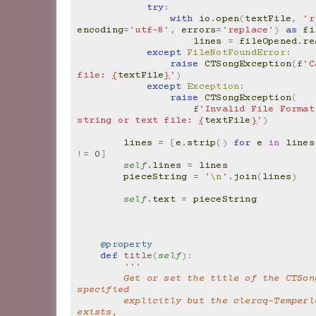
try
:
with
io
.
open
(
textFile
,
'r
encoding
=
'utf-8'
,
errors
=
'replace'
)
as
fi
lines
=
fileOpened
.
re
except
FileNotFoundError
:
raise
CTSongException
(
f
'C
file: 
{
textFile
}
'
)
except
Exception
:
raise
CTSongException
(
f
'Invalid File Format
string or text file: 
{
textFile
}
'
)
lines
=
[
e
.
strip
()
for
e
in
lines
!=
0
]
self
.
lines
=
lines
pieceString
=
'
\n
'
.
join
(
lines
)
self
.
text
=
pieceString
@property
def
title
(
self
):
'''
        Get or set the title of the CTSong. If not 
specified
        explicitly but the clercq-Temperley text 
exists,