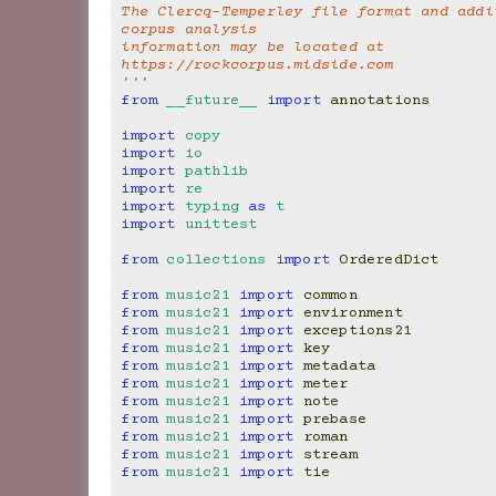
The Clercq-Temperley file format and addit
corpus analysis
information may be located at 
https://rockcorpus.midside.com
'''
from
__future__
import
annotations
import
copy
import
io
import
pathlib
import
re
import
typing
as
t
import
unittest
from
collections
import
OrderedDict
from
music21
import
common
from
music21
import
environment
from
music21
import
exceptions21
from
music21
import
key
from
music21
import
metadata
from
music21
import
meter
from
music21
import
note
from
music21
import
prebase
from
music21
import
roman
from
music21
import
stream
from
music21
import
tie