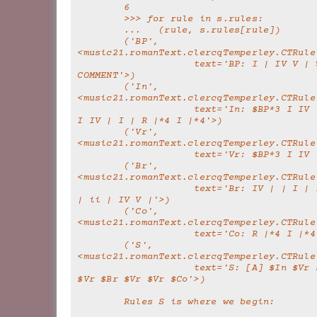
        6
        >>> for rule in s.rules:
        ...   (rule, s.rules[rule])
        ('BP', 
<music21.romanText.clercqTemperley.CTRule
                    text='BP: I | IV V | %THIS IS A 
COMMENT'>)
        ('In', 
<music21.romanText.clercqTemperley.CTRule
                    text='In: $BP*3 I IV | I | $BP*3 
I IV | I | R |*4 I |*4'>)
        ('Vr', 
<music21.romanText.clercqTemperley.CTRule
                    text='Vr: $BP*3
        ('Br', 
<music21.romanText.clercqTemperley.CTRule
                    text='Br: IV | | I | IV I | IV | 
| ii | IV V |'>)
        ('Co', 
<music21.romanText.clercqTemperley.CTRule
                    text='Co: R |*4 I 
        ('S', 
<music21.romanText.clercqTemperley.CTRule
                    text='S: [A] $In $Vr $Vr $Br $Vr 
$Vr $Br $Vr $Vr $Co'>)
        Rules S is where we begin: