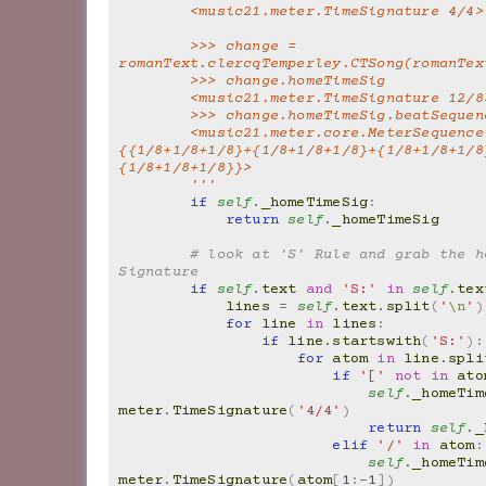
        <music21.meter.TimeSignature 4/4>
        >>> change = 
romanText.clercqTemperley.CTSong(romanTex
        >>> change.homeTimeSig
        <music21.meter.TimeSignature 12/8
        >>> change.homeTimeSig.beatSeque
        <music21.meter.core.MeterSequence 
{{1/8+1/8+1/8}+{1/8+1/8+1/8}+{1/8+1/8+1/8
{1/8+1/8+1/8}}>
        '''
if
self
.
_homeTimeSig
:
return
self
.
_homeTimeSig
# look at 'S' Rule and grab the ho
Signature
if
self
.
text
and
'S:'
in
self
.
tex
lines
=
self
.
text
.
split
(
'
\n
'
)
for
line
in
lines
:
if
line
.
startswith
(
'S:'
):
for
atom
in
line
.
spli
if
'['
not
in
ato
self
.
_homeTim
meter
.
TimeSignature
(
'4/4'
)
return
self
.
_
elif
'/'
in
atom
:
self
.
_homeTim
meter
.
TimeSignature
(
atom
[
1
:
-
1
])