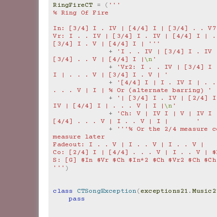
RingFireCT
=
(
'''
% Ring Of Fire
In: [3/4] I . IV | [4/4] I | [3/4] . . V7
Vr: I . . IV | [3/4] I . IV | [4/4] I | . 
[3/4] I . V | [4/4] I | '''
+
'I . . IV | [3/4] I . IV 
[3/4] . . V | [4/4] I |
\n
'
+
'Vr2: I . . IV | [3/4] I 
I | . . . V | [3/4] I . V | '
+
'[4/4] I | I . IV I | . .
. . . V | I | % Or (alternate barring) '
+
'| [3/4] I . IV | [2/4] I
IV | [4/4] I | . . . V | I |
\n
'
+
'Ch: V | IV I | V | IV I |
[4/4] . . . V | I . . V | I |       '
+
'''% Or the 2/4 measure c
measure later
Fadeout: I . . V | I . . V | I . . V |
Co: [2/4] I | [4/4] . . . V | I . . V | $
S: [G] $In $Vr $Ch $In*2 $Ch $Vr2 $Ch $Ch
'''
)
class
CTSongException
(
exceptions21
.
Music2
pass