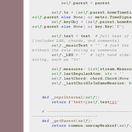
self
.
parent
=
parent
self
.
ts
=
(
self
.
parent
.
homeTimeSi
self
.
parent
else
None
)
or
meter
.
TimeSigna
self
.
keyObj
=
(
self
.
parent
.
homeKe
self
.
parent
else
None
)
or
key
.
Key
(
'C'
)
self
.
text
=
text
# full text of 
(includes LHS, chords, and comments)
self
.
_musicText
=
''
# just the 
without the rule string or comments
self
.
_LHS
=
''
# left hand side:
string, such as "In"
self
.
measures
:
list
[
stream
.
Measur
self
.
lastRegularAtom
:
str
=
''
self
.
lastChord
:
chord
.
Chord
|
None
self
.
_lastChordIsInSameMeasure
:
b
def
_reprInternal
(
self
):
return
f
'text=
{
self
.
text
!r}
'
# -----------------------------------
---------------------------
def
_getParent
(
self
):
return
common
.
unwrapWeakref
(
self
.