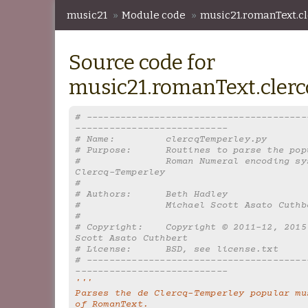
music21
»
Module code
»
music21.romanText.c
Source code for
music21.romanText.cler
# ---------------------------------------
---------------------------
# Name:         clercqTemperley.py
# Purpose:      Routines to parse the pop
#               Roman Numeral encoding sys
Clercq-Temperley
#
# Authors:      Beth Hadley
#               Michael Scott Asato Cuthb
#
# Copyright:    Copyright © 2011-12, 2015 
Scott Asato Cuthbert
# License:      BSD, see license.txt
# ---------------------------------------
---------------------------
'''
Parses the de Clercq-Temperley popular mus
of RomanText.