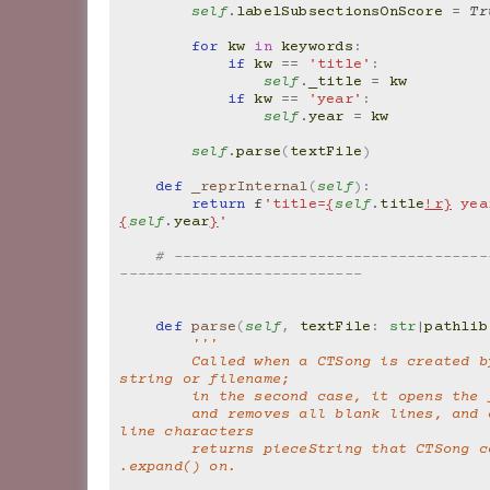
self
.
labelSubsectionsOnScore
=
Tr
for
kw
in
keywords
:
if
kw
==
'title'
:
self
.
_title
=
kw
if
kw
==
'year'
:
self
.
year
=
kw
self
.
parse
(
textFile
)
def
_reprInternal
(
self
):
return
f
'title=
{
self
.
title
!r}
 yea
{
self
.
year
}
'
# -----------------------------------
---------------------------
def
parse
(
self
,
textFile
:
str
|
pathlib
'''
        Called when a CTSong is created by passing a 
string or filename;
        in the second case, it opens the
        and removes all blank lines, and adds in new 
line characters
        returns pieceString that CTSong can call 
.expand() on.