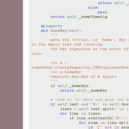
return
self
.
_
else
:
pass
return
self
.
_homeTimeSig
@property
def
homeKey
(
self
):
'''
        gets the initial, or 'home', Key by looking 
at the music text and locating
        the key signature at the start of the S: 
rule.
        >>> s = 
romanText.clercqTemperley.CTSong(romanTex
        >>> s.homeKey
        <music21.key.Key of A major>
        '''
if
self
.
_homeKey
:
return
self
.
_homeKey
# look at 'S' Rule and grab the h
if
self
.
text
and
'S:'
in
self
.
tex
lines
=
self
.
text
.
split
(
'
\n
'
)
for
line
in
lines
:
if
line
.
startswith
(
'S:'
):
for
atom
in
line
.
spli
if
'['
not
in
ato