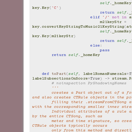
self
.
_homeKey
key
.
Key
(
'C'
)
return
self
.
_
elif
'/'
not
in
a
m21keyStr
=
key
.
convertKeyStringToMusic21KeyString
(
at
self
.
_homeKey
key
.
Key
(
m21keyStr
)
return
self
.
_
else
:
pass
return
self
.
_homeKey
def
toPart
(
self
,
labelRomanNumerals
=
T
labelSubsectionsOnScore
=
True
)
->
stream
.
P
# noinspection PyShadowingNames
'''
        creates a Part object out of a from CTSong 
and also creates CTRule objects in the pr
        filling their .streamFromCTSong attribute 
with the corresponding smaller inner stre
        Individual attributes of a rule are defined 
by the entire CTSong, such as
        meter and time signature, so creation of 
CTRule objects typically occurs
        only from this method and directly from the 