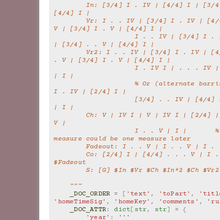
        In: [3/4] I . IV | [4/4] I | [3/4] . . V7 | 
[4/4] I |
        Vr: I . . IV | [3/4] I . IV | [4/4] I | . . . 
V | [3/4] I . V | [4/4] I |
                    I . . IV | [3/4] I . IV | [4/4] I 
| [3/4] . . V | [4/4] I |
        Vr2: I . . IV | [3/4] I . IV | [4/4] I | . . 
. V | [3/4] I . V | [4/4] I |
                    I . IV I | . . . IV | I | . . . V 
| I |
                    % Or (alternate barring) | [3/4] 
I . IV | [2/4] I |
                    [3/4] . . IV | [4/4] I | . . . V 
| I |
        Ch: V | IV I | V | IV I | [2/4] | [4/4] . . . 
V |
                    I . . V | I |       % Or the 2/4 
measure could be one measure later
        Fadeout: I . . V | I . . V | I .
        Co: [2/4] I | [4/4] . . . V | I . . V | 
$Fadeout
        S: [G] $In $Vr $Ch $In*2 $Ch $V
    """
_DOC_ORDER
=
[
'text'
,
'toPart'
,
'titl
'homeTimeSig'
,
'homeKey'
,
'comments'
,
'ru
_DOC_ATTR
:
dict
[
str
,
str
]
=
{
'year'
:
'''