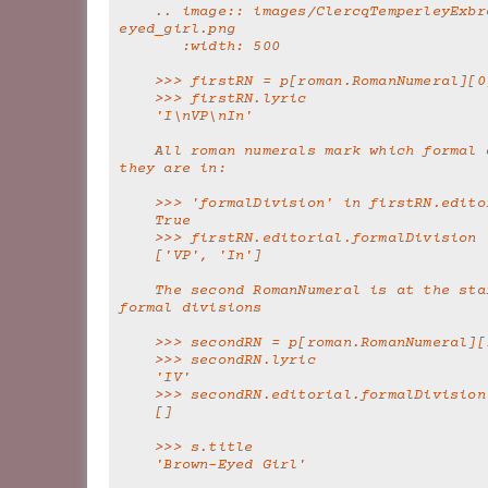
    .. image:: images/ClercqTemperleyExbrown-
eyed_girl.png
       :width: 500
    >>> firstRN = p[roman.RomanNumeral][0
    >>> firstRN.lyric
    'I\nVP\nIn'
    All roman numerals mark which formal division 
they are in:
    >>> 'formalDivision' in firstRN.edit
    True
    >>> firstRN.editorial.formalDivision
    ['VP', 'In']
    The second RomanNumeral is at the start of no 
formal divisions
    >>> secondRN = p[roman.RomanNumeral][
    >>> secondRN.lyric
    'IV'
    >>> secondRN.editorial.formalDivision
    []
    >>> s.title
    'Brown-Eyed Girl'