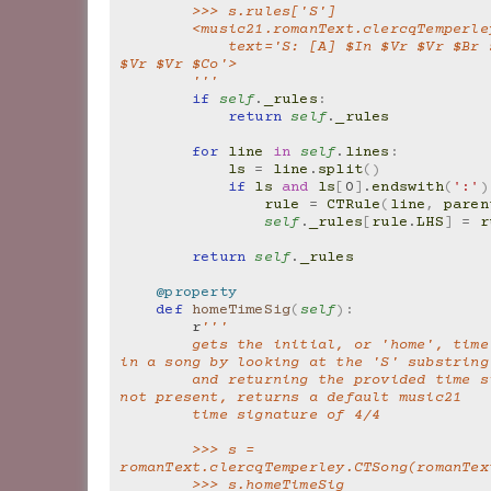
        >>> s.rules['S']
        <music21.romanText.clercqTemper
            text='S: [A] $In $Vr $Vr $Br $Vr $Vr $Br 
$Vr $Vr $Co'>
        '''
if
self
.
_rules
:
return
self
.
_rules
for
line
in
self
.
lines
:
ls
=
line
.
split
()
if
ls
and
ls
[
0
]
.
endswith
(
':'
)
rule
=
CTRule
(
line
,
paren
self
.
_rules
[
rule
.
LHS
]
=
r
return
self
.
_rules
@property
def
homeTimeSig
(
self
):
r
'''
        gets the initial, or 'home', time signature 
in a song by looking at the 'S' substring
        and returning the provided time signature. If 
not present, returns a default music21
        time signature of 4/4
        >>> s = 
romanText.clercqTemperley.CTSong(romanTex
        >>> s.homeTimeSig