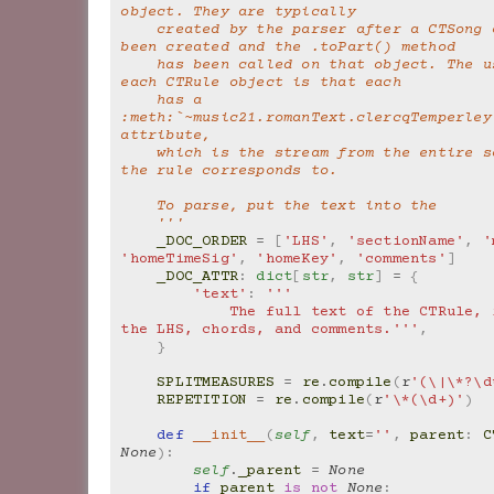
object. They are typically
    created by the parser after a CTSong object has 
been created and the .toPart() method
    has been called on that object. The usefulness of 
each CTRule object is that each
    has a 
:meth:`~music21.romanText.clercqTemperley
attribute,
    which is the stream from the entire score that 
the rule corresponds to.
    To parse, put the text into the
    '''
_DOC_ORDER
=
[
'LHS'
,
'sectionName'
,
'
'homeTimeSig'
,
'homeKey'
,
'comments'
]
_DOC_ATTR
:
dict
[
str
,
str
]
=
{
'text'
:
'''
            The full text of the CTRule, including 
the LHS, chords, and comments.'''
,
}
SPLITMEASURES
=
re
.
compile
(
r
'(\|\*?\d
REPETITION
=
re
.
compile
(
r
'\*(\d+)'
)
def
__init__
(
self
,
text
=
''
,
parent
:
C
None
):
self
.
_parent
=
None
if
parent
is
not
None
: