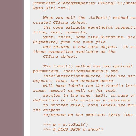
romanText.clercqTemperley.CTSong('C:/Brow
Eyed_Girl.txt')
    When you call the .toPart() method on the newly 
created CTSong object,
    the code extracts meaningful properties (such as 
title, text, comments,
    year, rules, home time Signature, and home Key 
Signature) from the text file
    and returns a new Part object.  It also makes 
these properties available on the
    CTSong object.
    The toPart() method has two optional labeling 
parameters, labelRomanNumerals and
    labelSubsectionsOnScore. Both are set to True by 
default. Thus, the created score
    will have labels (on the chord's lyric) for each 
roman numeral as well as for each
    section in the song (LHS). In case of a recursive 
definition (a rule contains a reference
    to another rule), both labels are printed, with 
the deepest
    reference on the smallest lyric line.
    >>> p = s.toPart()
    >>> #_DOCS_SHOW p.show()