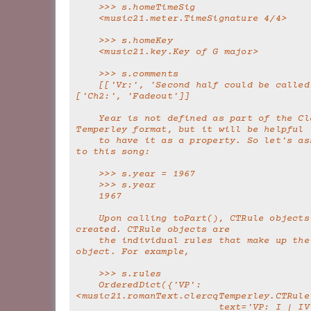
    >>> s.homeTimeSig
    <music21.meter.TimeSignature 4/4>
    >>> s.homeKey
    <music21.key.Key of G major>
    >>> s.comments
    [['Vr:', 'Second half could be called chorus'], 
['Ch2:', 'Fadeout']]
    Year is not defined as part of the Clercq-
Temperley format, but it will be helpful
    to have it as a property. So let's assign a year 
to this song:
    >>> s.year = 1967
    >>> s.year
    1967
    Upon calling toPart(), CTRule objects are also 
created. CTRule objects are
    the individual rules that make up the song 
object. For example,
    >>> s.rules
    OrderedDict({'VP': 
<music21.romanText.clercqTemperley.CTRule
                         text='VP: I | IV | I | V 