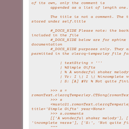
of its own, only the comment is
        appended as a list of length one.
        The title is not a comment. The title is 
stored under self.title
        #_DOCS_HIDE Please note: the backslashes 
included in the file
        #_DOCS_HIDE below are for sphinx 
documentation
        #_DOCS_HIDE purposes only. They are not 
permitted in the clercq-temperley file fo
            | textString = '''
            | %Simple Gifts
            | % A wonderful shaker melody
            | Vr: I \| I \| %incomplete
            | S: [A] $Vr % Not quite f
        >>> s = 
romanText.clercqTemperley.CTSong(romanTex
        >>> s
        <music21.romanText.clercqTemperley.CTSong 
title='Simple Gifts' year=None>
        >>> s.comments
        [['A wonderful shaker melody'], ['Vr:', 
'incomplete verse'], ['S:', 'Not quite fi
        """