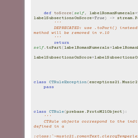
def
toScore
(
self
,
labelRomanNumerals
=
labelSubsectionsOnScore
=
True
)
->
stream
.
P
'''
        DEPRECATED: use .toPart() instead.  This 
method will be removed in v.10
        '''
return
self
.
toPart
(
labelRomanNumerals
=
labelRoman
labelSubsectionsOnScore
=
labelSubsectionsO
class
CTRuleException
(
exceptions21
.
Music2
pass
class
CTRule
(
prebase
.
ProtoM21Object
):
'''
    CTRule objects correspond to the individual lines 
defined in a
:class:`~music21.romanText.clercqTemperley