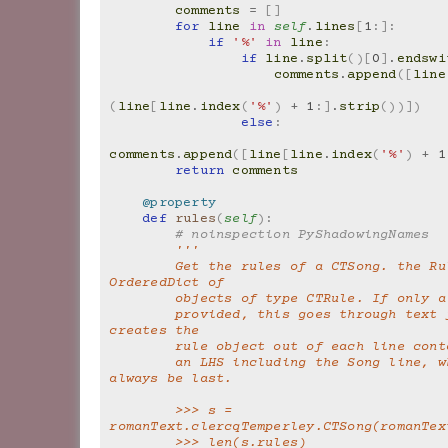
comments
=
[]
for
line
in
self
.
lines
[
1
:]:
if
'%'
in
line
:
if
line
.
split
()[
0
]
.
endswi
comments
.
append
([
line
(
line
[
line
.
index
(
'%'
)
+
1
:]
.
strip
())])
else
:
comments
.
append
([
line
[
line
.
index
(
'%'
)
+
1
return
comments
@property
def
rules
(
self
):
# noinspection PyShadowingNames
'''
        Get the rules of a CTSong. the Rules is an 
OrderedDict of
        objects of type CTRule. If only
        provided, this goes through text file and 
creates the
        rule object out of each line con
        an LHS including the Song line, which should 
always be last.
        >>> s = 
romanText.clercqTemperley.CTSong(romanTex
        >>> len(s.rules)