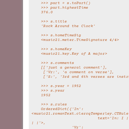
    >>> part = s.toPart()
    >>> part.highestTime
    376.0
    >>> s.title
    'Rock Around the Clock'
    >>> s.homeTimeSig
    <music21.meter.TimeSignature 4/4>
    >>> s.homeKey
    <music21.key.Key of A major>
    >>> s.comments
    [['just a general comment'],
     ['Vr:', 'a comment on verse'],
     ['S:', '3rd and 6th verses are inst
    >>> s.year = 1952
    >>> s.year
    1952
    >>> s.rules
    OrderedDict({'In': 
<music21.romanText.clercqTemperley.CTRule
                            text='In: I | | | | | | V 
| |'>,
                 'Vr': 