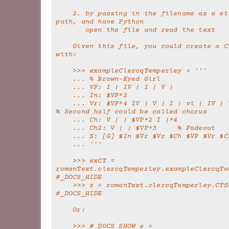
    2. by passing in the filename as a string or 
path, and have Python
       open the file and read the text
    Given this file, you could create a CTSong object 
with:
    >>> exampleClercqTemperley = '''
    ... % Brown-Eyed Girl
    ... VP: I | IV | I | V |
    ... In: $VP*2
    ... Vr: $VP*4 IV | V | I | vi | IV | V | I | V | 
% Second half could be called chorus
    ... Ch: V | | $VP*2 I |*4
    ... Ch2: V | | $VP*3     % Fadeout
    ... S: [G] $In $Vr $Vr $Ch $VP $Vr $C
    ... '''
    >>> exCT = 
romanText.clercqTemperley.exampleClercqTem
#_DOCS_HIDE
    >>> s = romanText.clercqTemperley.CTSong(exCT)  
#_DOCS_HIDE
    Or:
    >>> #_DOCS_SHOW s = 