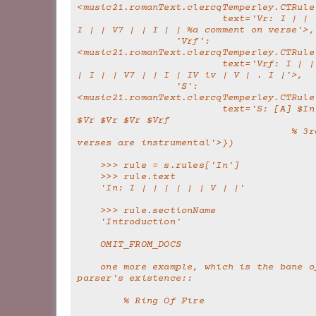
<music21.romanText.clercqTemperley.CTRule
                         text='Vr: I | | | | IVd7 | | 
I | | V7 | | I | | %a comment on verse'>,
                 'Vrf': 
<music21.romanText.clercqTemperley.CTRule
                         text='Vrf: I | | | | IVd7 | 
| I | | V7 | | I | IV iv | V | . I |'>,
                 'S': 
<music21.romanText.clercqTemperley.CTRule
                         text='S: [A] $In $Vr $Vr $Vr 
$Vr $Vr $Vr $Vrf
                                     % 3rd and 6th 
verses are instrumental'>})
    >>> rule = s.rules['In']
    >>> rule.text
    'In: I | | | | | | V | |'
    >>> rule.sectionName
    'Introduction'
    OMIT_FROM_DOCS
    one more example, which is the bane of this 
parser's existence::
        % Ring Of Fire