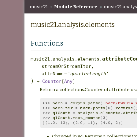
music21
»
Module Reference
»
music21.analys
music21.analysis.elements
Functions
attributeCo
music21.analysis.elements.
streamOrStreamIter
,
attrName
=
'quarterLength'
)
→
Counter
[
Any
]
Return a collections.Counter of attribute u
>>> 
bach
=
corpus
.
parse
(
'bach/bwv324.
>>> 
bachIter
=
bach
.
parts
[
0
]
.
recurse
(
>>> 
qlCount
=
analysis
.
elements
.
attri
>>> 
qlCount
.
most_common
(
3
)
[(1.0, 12), (2.0, 11), (4.0, 2)]
Changed in v4: Returns a collections.C