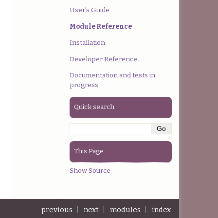
User’s Guide
Module Reference
Installation
Developer Reference
Documentation and tests in
progress
Quick search
This Page
Show Source
previous
|
next
|
modules
|
index