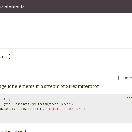
is.elements
(
unt
[source
sage for elements in a stream or StreamIterator
>>
xml'
)
)
.
getElementsByClass
(
note
.
Note
)
buteCount
(
bachIter
,
'quarterLength'
)
ounter object.