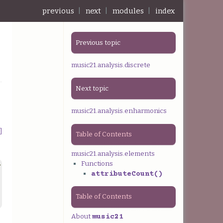
previous
|
next
|
modules
|
index
Previous topic
music21.analysis.discrete
Next topic
music21.analysis.enharmonics
]
Table of Contents
music21.analysis.elements
Functions
>
attributeCount()
Table of Contents
About
music21