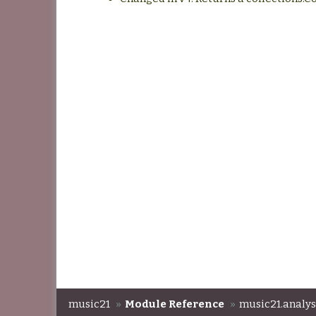
music21
»
Module Reference
»
music21.analys