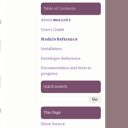
Table of Contents
About
music21
]
User’s Guide
Module Reference
>
Installation
Developer Reference
Documentation and tests in
progress
>
Quick search
]
This Page
Show Source