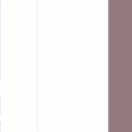
>
>
>