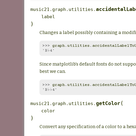
accidentalLab
music21.graph.utilities.
label
)
Changes a label possibly containing a modifie
>>> 
graph
.
utilities
.
accidentalLabelTo
'B♭4'
Since matplotlib’s default fonts do not suppo
best we can.
>>> 
graph
.
utilities
.
accidentalLabelTo
'B♭♭4'
(
getColor
music21.graph.utilities.
color
)
Convert any specification of a color to a he