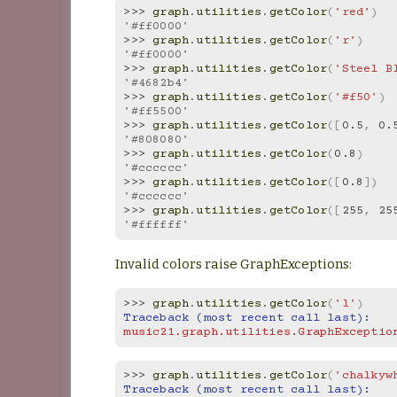
>>> 
graph
.
utilities
.
getColor
(
'red'
)
'#ff0000'
>>> 
graph
.
utilities
.
getColor
(
'r'
)
'#ff0000'
>>> 
graph
.
utilities
.
getColor
(
'Steel B
'#4682b4'
>>> 
graph
.
utilities
.
getColor
(
'#f50'
)
'#ff5500'
>>> 
graph
.
utilities
.
getColor
([
0.5
,
0.
'#808080'
>>> 
graph
.
utilities
.
getColor
(
0.8
)
'#cccccc'
>>> 
graph
.
utilities
.
getColor
([
0.8
])
'#cccccc'
>>> 
graph
.
utilities
.
getColor
([
255
,
25
'#ffffff'
Invalid colors raise GraphExceptions:
>>> 
graph
.
utilities
.
getColor
(
'l'
)
Traceback (most recent call last):
music21.graph.utilities.GraphExceptio
>>> 
graph
.
utilities
.
getColor
(
'chalkyw
Traceback (most recent call last):