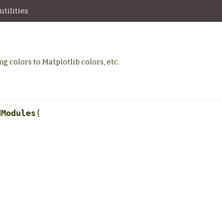
tilities
g colors to Matplotlib colors, etc.
(
dModules