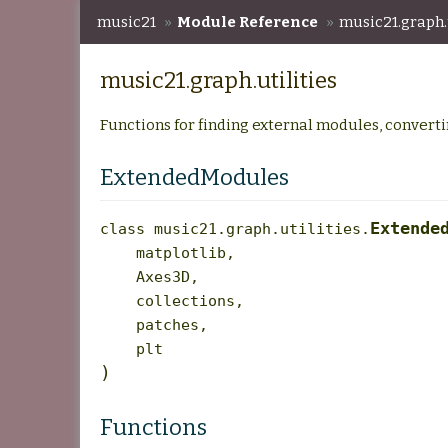
music21
»
Module Reference
»
music21.graph.u
music21.graph.utilities
Functions for finding external modules, convertin
ExtendedModules
Extende
class
music21.graph.utilities.
matplotlib
,
Axes3D
,
collections
,
patches
,
plt
)
Functions