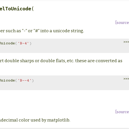
(
elToUnicode
[source
r such as “-” or “#” into a unicode string.
>>
Unicode
(
'B-4'
)
rt double sharps or double flats, etc. these are converted as
>>
Unicode
(
'B--4'
)
[source
xadecimal color used by matplotlib.