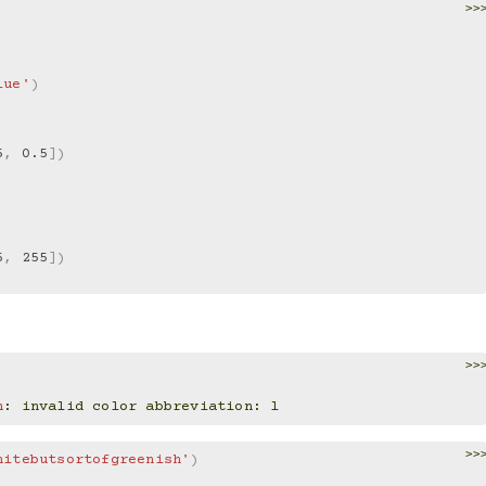
>>
lue'
)
5
,
0.5
])
5
,
255
])
>>
n
: 
invalid color abbreviation: l
>>
hitebutsortofgreenish'
)