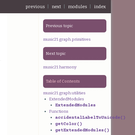
previous
|
next
|
modules
|
index
Previous topic
music21.graph.primitives
Next topic
music21.harmony
Table of Contents
music21.graph.utilities
ExtendedModules
ExtendedModules
Functions
accidentalLabelToUnicode()
getColor()
getExtendedModules()