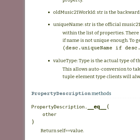
property.
oldMusic21WorkId: str is the backward
uniqueName: str is the official music21
within the list of properties. Ther
if name is not unique enough. To g
(desc.uniqueName
if
desc
valueType: Type is the actual type of t
This allows auto-conversion to tak
tuple element type clients will 
methods
PropertyDescription
(
__eq__
PropertyDescription.
other
)
Return self==value.