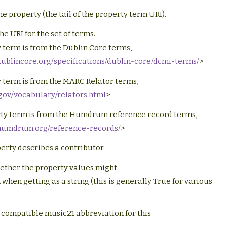
e property (the tail of the property term URI).
he URI for the set of terms.
 term is from the Dublin Core terms,
dublincore.org/specifications/dublin-core/dcmi-terms/
>
 term is from the MARC Relator terms,
c.gov/vocabulary/relators.html
>
ty term is from the Humdrum reference record terms,
.humdrum.org/reference-records/
>
perty describes a contributor.
ether the property values might
when getting as a string (this is generally True for various
 compatible music21 abbreviation for this