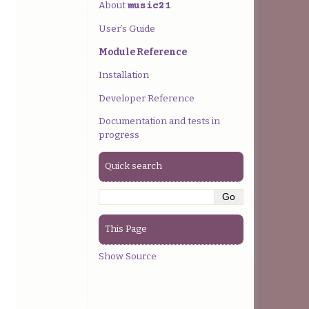
About
music21
User’s Guide
Module Reference
Installation
Developer Reference
Documentation and tests in
progress
Quick search
This Page
Show Source