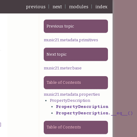
previous
|
next
|
modules
|
index
Previous topic
music21.metadata.primitives
Next topic
music21.meter.base
Table of Contents
music21.metadata.properties
PropertyDescription
PropertyDescription
PropertyDescription.__eq__()
]
Table of Contents