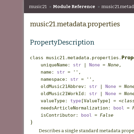
music21
»
Module Reference
»
music21.metad
music21.metadata.properties
PropertyDescription
Prop
class
music21.metadata.properties.
uniqueName
:
str
|
None
=
None
,
name
:
str
=
''
,
namespace
:
str
=
''
,
oldMusic21Abbrev
:
str
|
None
=
Non
oldMusic21WorkId
:
str
|
None
=
Non
valueType
:
type
[
ValueType
]
=
<clas
needsArticleNormalization
:
bool
=
isContributor
:
bool
=
False
)
Describes a single standard metadata prope