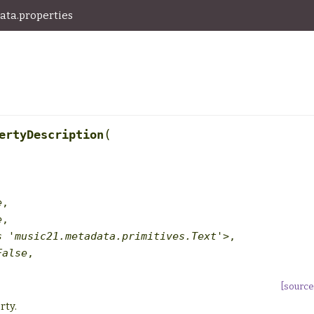
ata.properties
(
ertyDescription
e
,
e
,
s
'music21.metadata.primitives.Text'>
,
False
,
[source
rty.