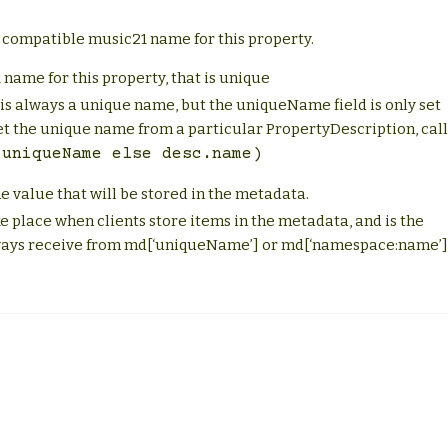
 compatible music21 name for this property.
 name for this property, that is unique
e is always a unique name, but the uniqueName field is only set
et the unique name from a particular PropertyDescription, call
.uniqueName
else
desc.name)
he value that will be stored in the metadata.
e place when clients store items in the metadata, and is the
always receive from md[‘uniqueName’] or md[‘namespace:name’]