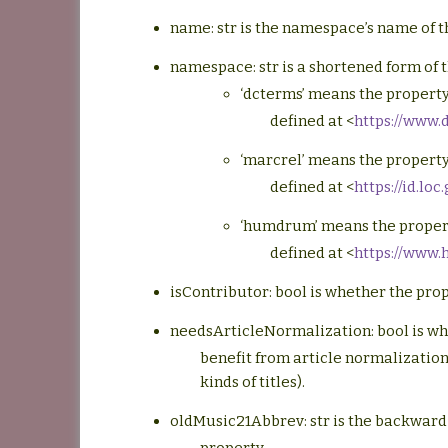
name: str is the namespace’s name of th
namespace: str is a shortened form of t
‘dcterms’ means the property
defined at <
https://www.
‘marcrel’ means the property
defined at <
https://id.lo
‘humdrum’ means the proper
defined at <
https://www
isContributor: bool is whether the pro
needsArticleNormalization: bool is wh
benefit from article normalization 
kinds of titles).
oldMusic21Abbrev: str is the backward