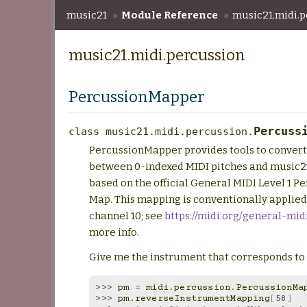
music21
»
Module Reference
»
music21.midi.p
music21.midi.percussion
PercussionMapper
Percuss
class
music21.midi.percussion.
PercussionMapper provides tools to convert
between 0-indexed MIDI pitches and music2
based on the official General MIDI Level 1 P
Map. This mapping is conventionally applied
channel 10; see
https://midi.org/general-mid
more info.
Give me the instrument that corresponds to 
>>> 
pm
=
midi
.
percussion
.
PercussionMa
>>> 
pm
.
reverseInstrumentMapping
[
58
]