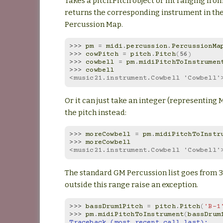
Takes a pitch.Pitch object or int ranging fro
returns the corresponding instrument in th
Percussion Map.
>>> 
pm
=
midi
.
percussion
.
PercussionMa
>>> 
cowPitch
=
pitch
.
Pitch
(
56
)
>>> 
cowbell
=
pm
.
midiPitchToInstrumen
>>> 
cowbell
<music21.instrument.Cowbell 'Cowbell'
Or it can just take an integer (representing 
the pitch instead:
>>> 
moreCowbell
=
pm
.
midiPitchToInstr
>>> 
moreCowbell
<music21.instrument.Cowbell 'Cowbell'
The standard GM Percussion list goes from 35
outside this range raise an exception.
>>> 
bassDrum1Pitch
=
pitch
.
Pitch
(
'B-1
>>> 
pm
.
midiPitchToInstrument
(
bassDrum
Traceback (most recent call last):