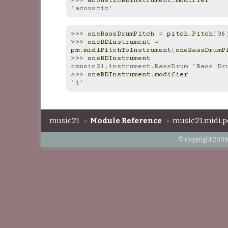
>>> 
acousticBDInstrument
.
modifier
'acoustic'
>>> 
oneBassDrumPitch
=
pitch
.
Pitch
(
36
>>> 
oneBDInstrument
=
pm
.
midiPitchToInstrument
(
oneBassDrumP
>>> 
oneBDInstrument
<music21.instrument.BassDrum 'Bass Dr
>>> 
oneBDInstrument
.
modifier
'1'
music21
»
Module Reference
»
music21.midi.p
© Copyright 2006-