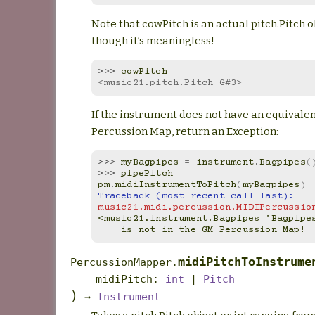
Note that cowPitch is an actual pitch.Pitch 
though it’s meaningless!
>>> 
cowPitch
<music21.pitch.Pitch G#3>
If the instrument does not have an equivalen
Percussion Map, return an Exception:
>>> 
myBagpipes
=
instrument
.
Bagpipes
(
>>> 
pipePitch
=
pm
.
midiInstrumentToPitch
(
myBagpipes
)
Traceback (most recent call last):
music21.midi.percussion.MIDIPercussio
<music21.instrument.Bagpipes 'Bagpipe
    is not in the GM Percussion Map!
midiPitchToInstrume
PercussionMapper.
midiPitch
:
int
|
Pitch
)
→
Instrument