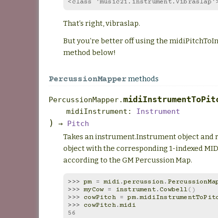
<class 'music21.instrument.Vibraslap'
That’s right, vibraslap.
But you’re better off using the midiPitchToI
method below!
methods
PercussionMapper
midiInstrumentToPit
PercussionMapper.
midiInstrument
:
Instrument
)
→
Pitch
Takes an instrument.Instrument object and r
object with the corresponding 1-indexed MID
according to the GM Percussion Map.
>>> 
pm
=
midi
.
percussion
.
PercussionMa
>>> 
myCow
=
instrument
.
Cowbell
()
>>> 
cowPitch
=
pm
.
midiInstrumentToPit
>>> 
cowPitch
.
midi
56