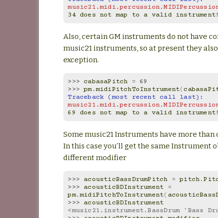
music21.midi.percussion.MIDIPercussio
34 does not map to a valid instrument
Also, certain GM instruments do not have c
music21 instruments, so at present they also
exception.
>>> 
cabasaPitch
=
69
>>> 
pm
.
midiPitchToInstrument
(
cabasaPi
Traceback (most recent call last):
music21.midi.percussion.MIDIPercussio
69 does not map to a valid instrument
Some music21 Instruments have more than o
In this case you’ll get the same Instrument o
different modifier
>>> 
acousticBassDrumPitch
=
pitch
.
Pit
>>> 
acousticBDInstrument
=
pm
.
midiPitchToInstrument
(
acousticBass
>>> 
acousticBDInstrument
<music21.instrument.BassDrum 'Bass Dr