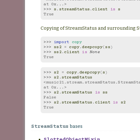
at 0x...>
>>> 
s
.
streamStatus
.
client
is
s
True
Copying of StreamStatus and surrounding 
>>> 
import
copy
>>> 
ss2
=
copy
.
deepcopy
(
ss
)
>>> 
ss2
.
client
is
None
True
>>> 
s2
=
copy
.
deepcopy
(
s
)
>>> 
s2
.
streamStatus
<music21.stream.streamStatus.StreamSta
at 0x...>
>>> 
s2
.
streamStatus
is
ss
False
>>> 
s2
.
streamStatus
.
client
is
s2
True
bases
StreamStatus
SlottedObjectMixin