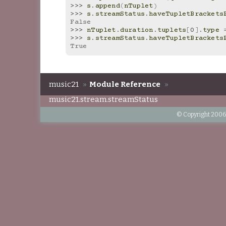
>>> 
s
.
append
(
nTuplet
)
>>> 
s
.
streamStatus
.
haveTupletBrackets
False
>>> 
nTuplet
.
duration
.
tuplets
[
0
]
.
type
>>> 
s
.
streamStatus
.
haveTupletBrackets
True
music21
»
Module Reference
»
music21.stream.streamStatus
© Copyright 2006-