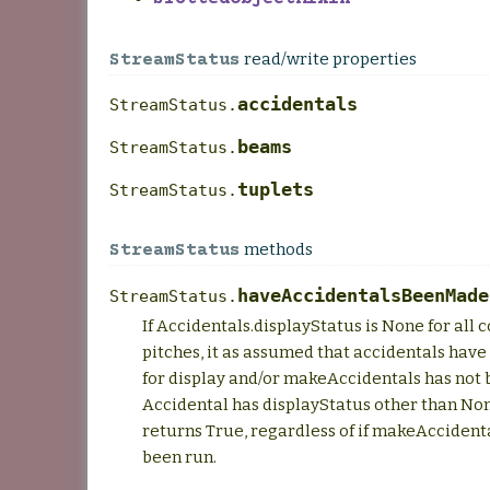
read/write properties
StreamStatus
accidentals
StreamStatus.
beams
StreamStatus.
tuplets
StreamStatus.
methods
StreamStatus
haveAccidentalsBeenMade
StreamStatus.
If Accidentals.displayStatus is None for all 
pitches, it as assumed that accidentals have
for display and/or makeAccidentals has not b
Accidental has displayStatus other than No
returns True, regardless of if makeAccident
been run.