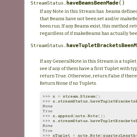
(
)
haveBeamsBeenMade
StreamStatus.
If any Note in this Stream has .beams define
that Beams have not been set and/or makeB
been run. If any Beams exist, this method re
regardless of if makeBeams has actually bee
haveTupletBracketsBeenM
StreamStatus.
If any GeneralNote in this Stream is a tuplet
see if any of them have a first Tuplet with t
return True. Otherwise, return False if there 
Return None if no Tuplets.
>>> 
s
=
stream
.
Stream
()
>>> 
s
.
streamStatus
.
haveTupletBrackets
None
True
>>> 
s
.
append
(
note
.
Note
())
>>> 
s
.
streamStatus
.
haveTupletBrackets
None
True
>>> 
nTuplet
=
note
.
Note
(
quarterLength