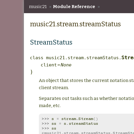
music21
»
Module Reference
»
music21.stream.streamStatus
music21.stream.streamStatus
StreamStatus
Stre
class
music21.stream.streamStatus.
client
=
None
)
An object that stores the current notation st
client stream.
Separates out tasks such as whether notati
made, etc.
>>> 
s
=
stream
.
Stream
()
>>> 
ss
=
s
.
streamStatus
>>> 
ss
<music21.stream.streamStatus.StreamSta