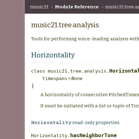
music21
»
Module Reference
»
music21.tree.a
music21.tree.analysis
Tools for performing voice-leading analysis with
Horizontality
Horizonta
class
music21.tree.analysis.
timespans
=
None
)
A horizontality of consecutive PitchedTimes
It must be initiated with a list or tuple of T
read-only properties
Horizontality
hasNeighborTone
Horizontality.