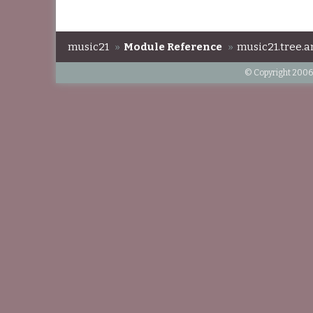
music21
»
Module Reference
»
music21.tree.a
© Copyright 2006-