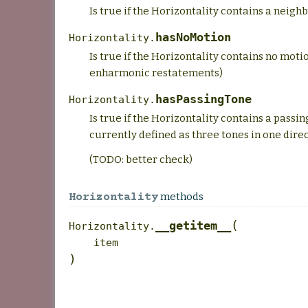
Is true if the Horizontality contains a neighb
hasNoMotion
Horizontality.
Is true if the Horizontality contains no moti
enharmonic restatements)
hasPassingTone
Horizontality.
Is true if the Horizontality contains a passin
currently defined as three tones in one direc
(TODO: better check)
methods
Horizontality
(
__getitem__
Horizontality.
item
)