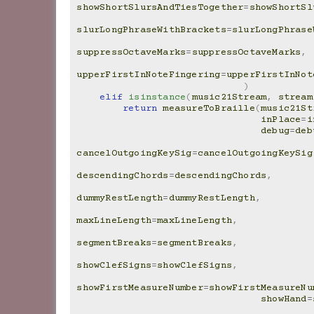
showShortSlursAndTiesTogether
=
showShortSl
slurLongPhraseWithBrackets
=
slurLongPhrase
suppressOctaveMarks
=
suppressOctaveMarks
,
upperFirstInNoteFingering
=
upperFirstInNot
)
elif
isinstance
(
music21Stream
,
stream
return
measureToBraille
(
music21St
inPlace
=
i
debug
=
deb
cancelOutgoingKeySig
=
cancelOutgoingKeySig
descendingChords
=
descendingChords
,
dummyRestLength
=
dummyRestLength
,
maxLineLength
=
maxLineLength
,
segmentBreaks
=
segmentBreaks
,
showClefSigns
=
showClefSigns
,
showFirstMeasureNumber
=
showFirstMeasureNu
showHand
=