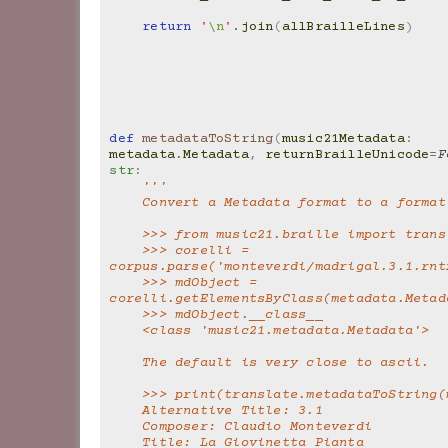
return
'
\n
'
.
join
(
allBrailleLines
)
def
metadataToString
(
music21Metadata
:
metadata
.
Metadata
,
returnBrailleUnicode
=
F
str
:
'''
    Convert a Metadata format to a forma
    >>> from music21.braille import tran
    >>> corelli = 
corpus.parse('monteverdi/madrigal.3.1.rnt
    >>> mdObject = 
corelli.getElementsByClass(metadata.Metad
    >>> mdObject.__class__
    <class 'music21.metadata.Metadata'>
    The default is very close to ascii.
    >>> print(translate.metadataToString
    Alternative Title: 3.1
    Composer: Claudio Monteverdi
    Title: La Giovinetta Pianta