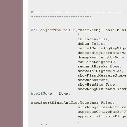
# ---------------------------------------
--------------------------
def
objectToBraille
(
music21Obj
:
base
.
Musi
*
,
inPlace
=
False
,
debug
=
False
,
cancelOutgoingKeySig
=
descendingChords
=
None
dummyRestLength
=
None
,
maxLineLength
=
40
,
segmentBreaks
=
None
,
showClefSigns
=
False
,
showFirstMeasureNumbe
showHand
=
None
,
showHeading
=
True
,
showLongSlursAndTiesT
bool
|
None
=
None
,
showShortSlursAndTiesTogether
=
False
,
slurLongPhraseWithBra
suppressOctaveMarks
=
F
upperFirstInNoteFinge
):
'''