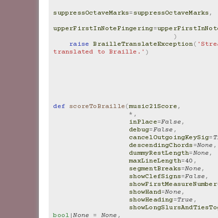
suppressOctaveMarks
=
suppressOctaveMarks
,
upperFirstInNoteFingering
=
upperFirstInNot
)
raise
BrailleTranslateException
(
'Stre
translated to Braille.'
)
def
scoreToBraille
(
music21Score
,
*
,
inPlace
=
False
,
debug
=
False
,
cancelOutgoingKeySig
=
T
descendingChords
=
None
,
dummyRestLength
=
None
,
maxLineLength
=
40
,
segmentBreaks
=
None
,
showClefSigns
=
False
,
showFirstMeasureNumber
showHand
=
None
,
showHeading
=
True
,
showLongSlursAndTiesTo
bool
|
None
=
None
,