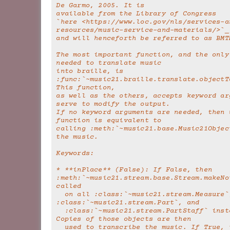
De Garmo, 2005. It is
available from the Library of Congress
`here <https://www.loc.gov/nls/services-a
resources/music-service-and-materials/>`_
and will henceforth be referred to as BMT
The most important function, and the only 
needed to translate music
into braille, is 
:func:`~music21.braille.translate.objectTo
This function,
as well as the others, accepts keyword arg
serve to modify the output.
If no keyword arguments are needed, then u
function is equivalent to
calling :meth:`~music21.base.Music21Object
the music.
Keywords:
* **inPlace** (False): If False, then 
:meth:`~music21.stream.base.Stream.makeNot
called
  on all :class:`~music21.stream.Measure`, 
:class:`~music21.stream.Part`, and
  :class:`~music21.stream.PartStaff` instances. 
Copies of those objects are then
  used to transcribe the music. If True, the 