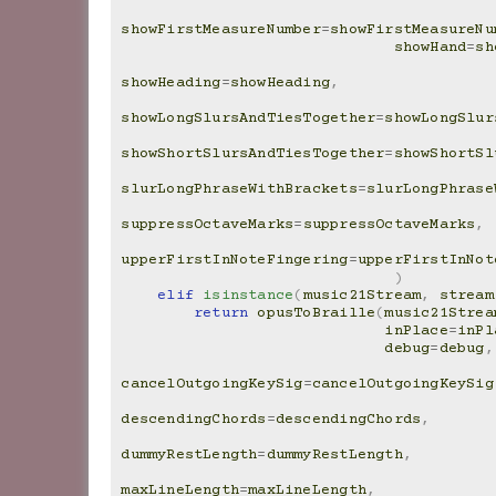
showFirstMeasureNumber
=
showFirstMeasureNu
showHand
=
sh
showHeading
=
showHeading
,
showLongSlursAndTiesTogether
=
showLongSlur
showShortSlursAndTiesTogether
=
showShortSl
slurLongPhraseWithBrackets
=
slurLongPhrase
suppressOctaveMarks
=
suppressOctaveMarks
,
upperFirstInNoteFingering
=
upperFirstInNot
)
elif
isinstance
(
music21Stream
,
stream
return
opusToBraille
(
music21Strea
inPlace
=
inPl
debug
=
debug
,
cancelOutgoingKeySig
=
cancelOutgoingKeySig
descendingChords
=
descendingChords
,
dummyRestLength
=
dummyRestLength
,
maxLineLength
=
maxLineLength
,