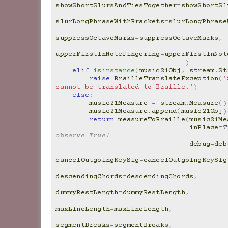
showShortSlursAndTiesTogether
=
showShortSl
slurLongPhraseWithBrackets
=
slurLongPhrase
suppressOctaveMarks
=
suppressOctaveMarks
,
upperFirstInNoteFingering
=
upperFirstInNot
)
elif
isinstance
(
music21Obj
,
stream
.
St
raise
BrailleTranslateException
(
'
cannot be translated to Braille.'
)
else
:
music21Measure
=
stream
.
Measure
()
music21Measure
.
append
(
music21Obj
)
return
measureToBraille
(
music21Me
inPlace
=
T
observe True!
debug
=
deb
cancelOutgoingKeySig
=
cancelOutgoingKeySig
descendingChords
=
descendingChords
,
dummyRestLength
=
dummyRestLength
,
maxLineLength
=
maxLineLength
,
segmentBreaks
=
segmentBreaks
,