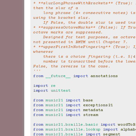
* **slurLongPhraseWithBrackets** (True): I
then the slur of a
    long phrase (4+ consecutive notes) is brailled 
using the bracket slur.
    If False, the double slur is used in
* **suppressOctaveMarks** (False): If True
octave marks are suppressed.
    Designed for test purposes, as octave marks were 
not presented in BMTM until Chapter 7.
* **upperFirstInNoteFingering** (True): If
whenever
    there is a choice fingering (i.e. 5|
    number is transcribed before the lower number. If 
False, the reverse is the case.
'''
from
__future__
import
annotations
import
re
import
unittest
from
music21
import
base
from
music21
import
exceptions21
from
music21
import
metadata
from
music21
import
stream
from
music21.braille.basic
import
wordToB
from
music21.braille.lookup
import
alphab
from
music21.braille
import
segment