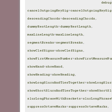
debug
cancelOutgoingKeySig
=
cancelOutgoingKeySig
descendingChords
=
descendingChords
,
dummyRestLength
=
dummyRestLength
,
maxLineLength
=
maxLineLength
,
segmentBreaks
=
segmentBreaks
,
showClefSigns
=
showClefSigns
,
showFirstMeasureNumber
=
showFirstMeasureNu
showHand
=
showHand
,
showHeading
=
showHeading
,
showLongSlursAndTiesTogether
=
showLongSlur
showShortSlursAndTiesTogether
=
showShortSl
slurLongPhraseWithBrackets
=
slurLongPhrase
suppressOctaveMarks
=
suppressOctaveMarks
,