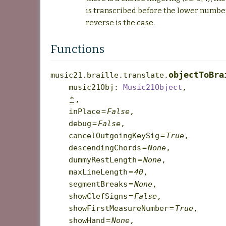
is transcribed before the lower number.
reverse is the case.
Functions
objectToBra
music21.braille.translate.
music21Obj
:
Music21Object
,
*
,
inPlace
=
False
,
debug
=
False
,
cancelOutgoingKeySig
=
True
,
descendingChords
=
None
,
dummyRestLength
=
None
,
maxLineLength
=
40
,
segmentBreaks
=
None
,
showClefSigns
=
False
,
showFirstMeasureNumber
=
True
,
showHand
=
None
,