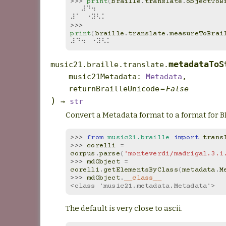
>>> 
print
(
braille
.
translate
.
objectToB
⠀⠀⠼⠙⠲⠀⠀
⠼⠁⠀⠐⠽⠣⠅
>>> 
print
(
braille
.
translate
.
measureToBrai
⠼⠙⠲⠀⠐⠽⠣⠅
metadataToS
music21.braille.translate.
music21Metadata
:
Metadata
,
returnBrailleUnicode
=
False
)
→
str
Convert a Metadata format to a format for B
>>> 
from
music21.braille
import
trans
>>> 
corelli
=
corpus
.
parse
(
'monteverdi/madrigal.3.1
>>> 
mdObject
=
corelli
.
getElementsByClass
(
metadata
.
M
>>> 
mdObject
.
__class__
<class 'music21.metadata.Metadata'>
The default is very close to ascii.