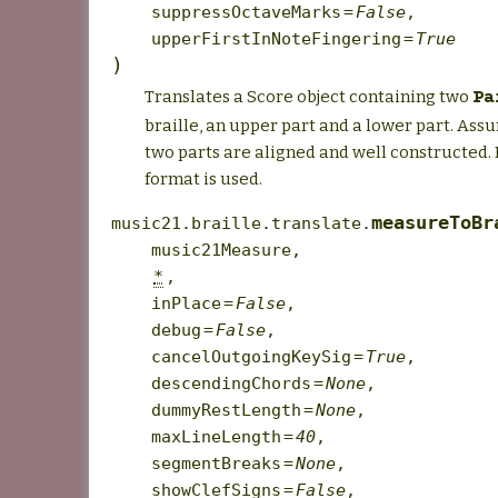
suppressOctaveMarks
=
False
,
upperFirstInNoteFingering
=
True
)
Translates a Score object containing two
Pa
braille, an upper part and a lower part. Ass
two parts are aligned and well constructed. 
format is used.
measureToBr
music21.braille.translate.
music21Measure
,
*
,
inPlace
=
False
,
debug
=
False
,
cancelOutgoingKeySig
=
True
,
descendingChords
=
None
,
dummyRestLength
=
None
,
maxLineLength
=
40
,
segmentBreaks
=
None
,
showClefSigns
=
False
,