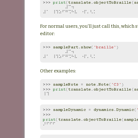
>>> 
print
(
translate
.
objectToBraille
(
s
⠀⠀⠀⠀⠀⠀⠀⠼⠉⠲⠀⠀⠀⠀⠀⠀⠀
⠼⠁⠀⠸⠹⠵⠋⠛⠩⠓⠧⠀⠐⠏⠄⠣⠅
For normal users, you’ll just call this, which s
editor:
>>> 
samplePart
.
show
(
'braille'
)
⠀⠀⠀⠀⠀⠀⠀⠼⠉⠲⠀⠀⠀⠀⠀⠀⠀
⠼⠁⠀⠸⠹⠵⠋⠛⠩⠓⠧⠀⠐⠏⠄⠣⠅
Other examples:
>>> 
sampleNote
=
note
.
Note
(
'C3'
)
>>> 
print
(
translate
.
objectToBraille
(
s
⠸⠹
>>> 
sampleDynamic
=
dynamics
.
Dynamic
(
>>> 
print
(
translate
.
objectToBraille
(
sampl
⠜⠋⠋⠋