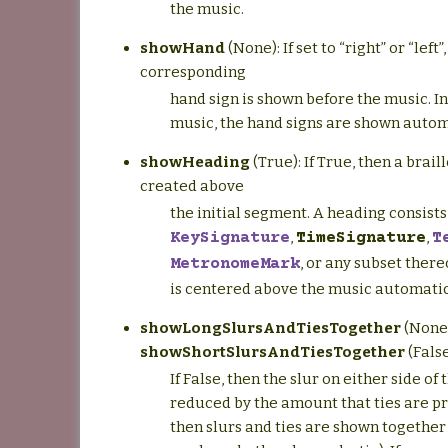
the music.
showHand
(None): If set to “right” or “left”
corresponding
hand sign is shown before the music. I
music, the hand signs are shown autom
showHeading
(True): If True, then a brail
created above
the initial segment. A heading consists 
,
,
KeySignature
TimeSignature
T
, or any subset ther
MetronomeMark
is centered above the music automatic
showLongSlursAndTiesTogether
(None
showShortSlursAndTiesTogether
(False
If False, then the slur on either side of 
reduced by the amount that ties are pre
then slurs and ties are shown together (