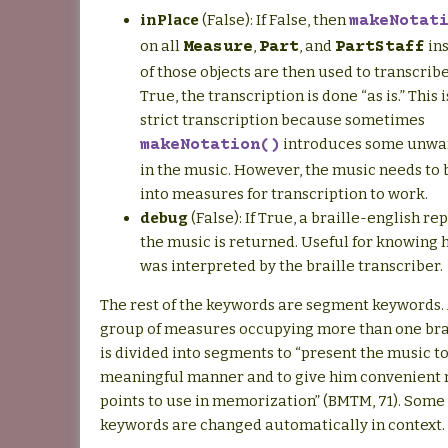
inPlace
(False): If False, then
makeNotat
on all
,
, and
ins
Measure
Part
PartStaff
of those objects are then used to transcribe
True, the transcription is done “as is.” This i
strict transcription because sometimes
introduces some unwan
makeNotation()
in the music. However, the music needs to
into measures for transcription to work.
debug
(False): If True, a braille-english re
the music is returned. Useful for knowing
was interpreted by the braille transcriber.
The rest of the keywords are segment keywords. 
group of measures occupying more than one brail
is divided into segments to “present the music to
meaningful manner and to give him convenient 
points to use in memorization” (BMTM, 71). Some 
keywords are changed automatically in context.