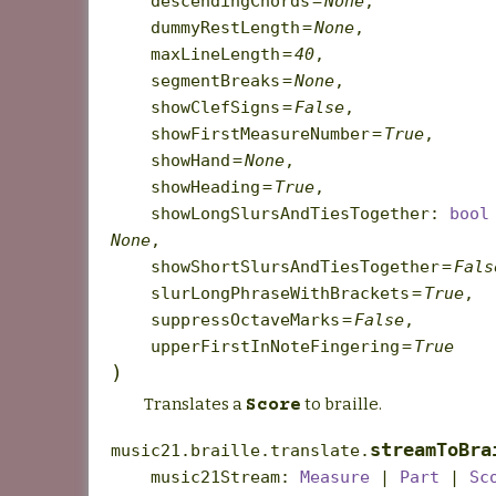
descendingChords
=
None
,
dummyRestLength
=
None
,
maxLineLength
=
40
,
segmentBreaks
=
None
,
showClefSigns
=
False
,
showFirstMeasureNumber
=
True
,
showHand
=
None
,
showHeading
=
True
,
showLongSlursAndTiesTogether
:
bool
None
,
showShortSlursAndTiesTogether
=
Fals
slurLongPhraseWithBrackets
=
True
,
suppressOctaveMarks
=
False
,
upperFirstInNoteFingering
=
True
)
Translates a
to braille.
Score
streamToBra
music21.braille.translate.
music21Stream
:
Measure
|
Part
|
Sc