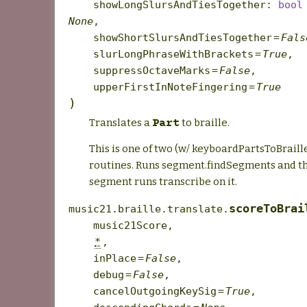
showLongSlursAndTiesTogether
:
bool
None
,
showShortSlursAndTiesTogether
=
Fals
slurLongPhraseWithBrackets
=
True
,
suppressOctaveMarks
=
False
,
upperFirstInNoteFingering
=
True
)
Translates a
to braille.
Part
This is one of two (w/ keyboardPartsToBraill
routines. Runs segment.findSegments and th
segment runs transcribe on it.
scoreToBrai
music21.braille.translate.
music21Score
,
*
,
inPlace
=
False
,
debug
=
False
,
cancelOutgoingKeySig
=
True
,