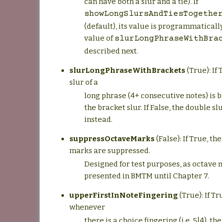
can have both a slur and a tie). If
showLongSlursAndTiesTogethe
(default), its value is programmatically
value of
slurLongPhraseWithBra
described next.
slurLongPhraseWithBrackets
(True): If 
slur of a
long phrase (4+ consecutive notes) is b
the bracket slur. If False, the double sl
instead.
suppressOctaveMarks
(False): If True, th
marks are suppressed.
Designed for test purposes, as octave
presented in BMTM until Chapter 7.
upperFirstInNoteFingering
(True): If Tr
whenever
there is a choice fingering (i.e. 5|4), 