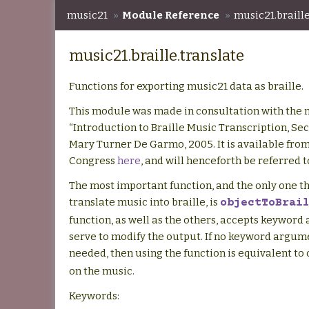
music21
»
Module Reference
»
music21.braille
music21.braille.translate
Functions for exporting music21 data as braille.
This module was made in consultation with the
“Introduction to Braille Music Transcription, Sec
Mary Turner De Garmo, 2005. It is available from
Congress
here
, and will henceforth be referred 
The most important function, and the only one th
translate music into braille, is
objectToBrai
function, as well as the others, accepts keyword
serve to modify the output. If no keyword argum
needed, then using the function is equivalent to 
on the music.
Keywords: