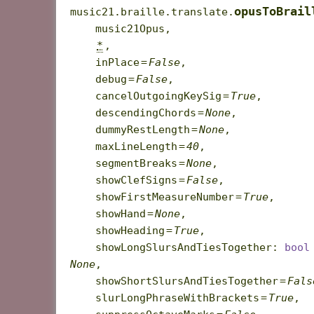
opusToBrail
music21.braille.translate.
music21Opus
,
*
,
inPlace
=
False
,
debug
=
False
,
cancelOutgoingKeySig
=
True
,
descendingChords
=
None
,
dummyRestLength
=
None
,
maxLineLength
=
40
,
segmentBreaks
=
None
,
showClefSigns
=
False
,
showFirstMeasureNumber
=
True
,
showHand
=
None
,
showHeading
=
True
,
showLongSlursAndTiesTogether
:
bool
None
,
showShortSlursAndTiesTogether
=
Fals
slurLongPhraseWithBrackets
=
True
,