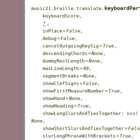
keyboardPar
music21.braille.translate.
keyboardScore
,
*
,
inPlace
=
False
,
debug
=
False
,
cancelOutgoingKeySig
=
True
,
descendingChords
=
None
,
dummyRestLength
=
None
,
maxLineLength
=
40
,
segmentBreaks
=
None
,
showClefSigns
=
False
,
showFirstMeasureNumber
=
True
,
showHand
=
None
,
showHeading
=
True
,
showLongSlursAndTiesTogether
:
bool
None
,
showShortSlursAndTiesTogether
=
Fals
slurLongPhraseWithBrackets
=
True
,