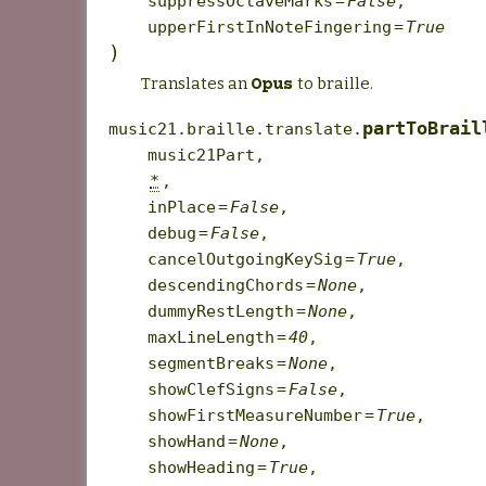
suppressOctaveMarks
=
False
,
upperFirstInNoteFingering
=
True
)
Translates an
to braille.
Opus
partToBrail
music21.braille.translate.
music21Part
,
*
,
inPlace
=
False
,
debug
=
False
,
cancelOutgoingKeySig
=
True
,
descendingChords
=
None
,
dummyRestLength
=
None
,
maxLineLength
=
40
,
segmentBreaks
=
None
,
showClefSigns
=
False
,
showFirstMeasureNumber
=
True
,
showHand
=
None
,
showHeading
=
True
,