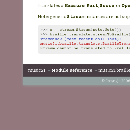
Translates a
.
,
, or
Measure
Part
Score
Op
Note: generic
instances are not sup
Stream
>>> 
s
=
stream
.
Stream
(
note
.
Note
())
>>> 
braille
.
translate
.
streamToBraille
Traceback (most recent call last):
music21.braille.translate.BrailleTran
Stream cannot be translated to Braill
music21
»
Module Reference
»
music21.braille
© Copyright 2006-