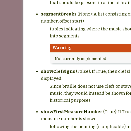
that should be present in a line of brail
segmentBreaks
(None): A list consisting 
number, offset start)
tuples indicating where the music sho
into segments.
Warning
Not currently implemented
showClefSigns
(False): If True, then clef s
displayed.
Since braille does not use clefs or sta
music, they would instead be shown for
historical purposes.
showFirstMeasureNumber
(True): If Tru
measure number is shown
following the heading (if applicable) 