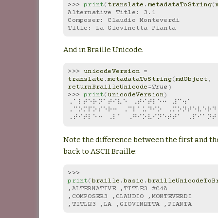
>>> 
print
(
translate
.
metadataToString
(
Alternative Title: 3.1
Composer: Claudio Monteverdi
Title: La Giovinetta Pianta
And in Braille Unicode.
>>> 
unicodeVersion
=
translate
.
metadataToString
(
mdObject
,
returnBrailleUnicode
=
True
)
>>> 
print
(
unicodeVersion
)
⠠⠁⠇⠞⠑⠗⠝⠁⠞⠊⠧⠑⠀⠠⠞⠊⠞⠇⠑⠒⠀⠼⠉⠲⠁
⠠⠉⠕⠍⠏⠕⠎⠑⠗⠒⠀⠠⠉⠇⠁⠥⠙⠊⠕⠀⠠⠍⠕⠝⠞⠑⠧⠑⠗⠙
⠠⠞⠊⠞⠇⠑⠒⠀⠠⠇⠁⠀⠠⠛⠊⠕⠧⠊⠝⠑⠞⠞⠁⠀⠠⠏⠊⠁⠝⠞
Note the difference between the first and th
back to ASCII Braille:
>>> 
print
(
braille
.
basic
.
brailleUnicodeToB
,ALTERNATIVE ,TITLE3 #C4A
,COMPOSER3 ,CLAUDIO ,MONTEVERDI
,TITLE3 ,LA ,GIOVINETTA ,PIANTA