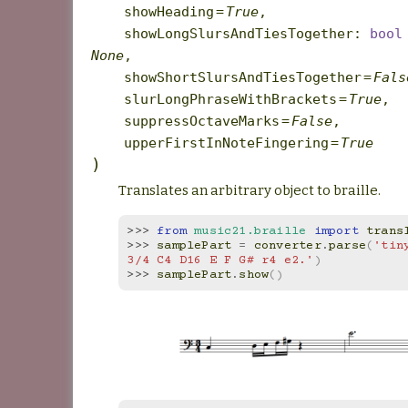
showHeading
=
True
,
showLongSlursAndTiesTogether
:
bool
None
,
showShortSlursAndTiesTogether
=
Fals
slurLongPhraseWithBrackets
=
True
,
suppressOctaveMarks
=
False
,
upperFirstInNoteFingering
=
True
)
Translates an arbitrary object to braille.
>>> 
from
music21.braille
import
trans
>>> 
samplePart
=
converter
.
parse
(
'tin
3/4 C4 D16 E F G# r4 e2.'
)
>>> 
samplePart
.
show
()