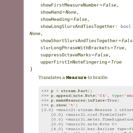
showFirstMeasureNumber
=
False
,
showHand
=
None
,
showHeading
=
False
,
showLongSlursAndTiesTogether
:
bool
None
,
showShortSlursAndTiesTogether
=
Fals
slurLongPhraseWithBrackets
=
True
,
suppressOctaveMarks
=
False
,
upperFirstInNoteFingering
=
True
)
Translates a
to braille.
Measure
>>> 
p
=
stream
.
Part
()
>>> 
p
.
append
(
note
.
Note
(
'C4'
,
type
=
'wh
>>> 
p
.
makeMeasures
(
inPlace
=
True
)
>>> 
p
.
show
(
't'
)
{0.0} <music21.stream.Measure 1 offse
    {0.0} <music21.clef.TrebleClef>
    {0.0} <music21.meter.TimeSignatur
    {0.0} <music21.note.Note C>
    {4.0} <music21.bar.Barline type=f