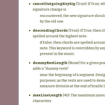
cancelOutgoingKeySig
(True): If True, 
signature change is
encountered, the new signature shoul
by the old one.
descendingChords
(True): If True, then c
spelled around the highest note.
If False, then chords are spelled aroun
note. This keyword is overridden by any
present in the music.
dummyRestLength
(None) For a given pos
adds n “dummy rests”
near the beginning of a segment. Desig
purposes, as the rests are used to dem
measure division at the end of braille l
maxLineLength
(40): The maximum amoun
characters