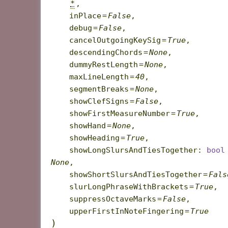
*
,
inPlace
=
False
,
debug
=
False
,
cancelOutgoingKeySig
=
True
,
descendingChords
=
None
,
dummyRestLength
=
None
,
maxLineLength
=
40
,
segmentBreaks
=
None
,
showClefSigns
=
False
,
showFirstMeasureNumber
=
True
,
showHand
=
None
,
showHeading
=
True
,
showLongSlursAndTiesTogether
:
bool
None
,
showShortSlursAndTiesTogether
=
Fals
slurLongPhraseWithBrackets
=
True
,
suppressOctaveMarks
=
False
,
upperFirstInNoteFingering
=
True
)