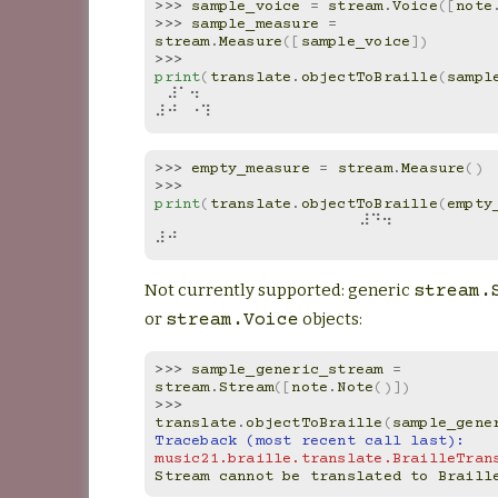
>>> 
sample_voice
=
stream
.
Voice
([
note
>>> 
sample_measure
=
stream
.
Measure
([
sample_voice
])
>>> 
print
(
translate
.
objectToBraille
(
sampl
⠀⠼⠁⠲⠀
⠼⠚⠀⠐⠹
>>> 
empty_measure
=
stream
.
Measure
()
>>> 
print
(
translate
.
objectToBraille
(
empty
⠀⠀⠀⠀⠀⠀⠀⠀⠀⠀⠀⠀⠀⠀⠀⠀⠀⠀⠼⠙⠲⠀⠀⠀⠀⠀⠀⠀⠀⠀
⠼⠚
Not currently supported: generic
stream.
or
objects:
stream.Voice
>>> 
sample_generic_stream
=
stream
.
Stream
([
note
.
Note
()])
>>> 
translate
.
objectToBraille
(
sample_gene
Traceback (most recent call last):
music21.braille.translate.BrailleTran
Stream cannot be translated to Braill