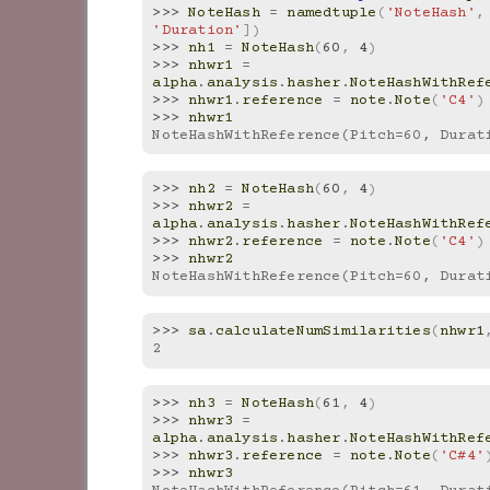
>>> 
NoteHash
=
namedtuple
(
'NoteHash'
,
'Duration'
])
>>> 
nh1
=
NoteHash
(
60
,
4
)
>>> 
nhwr1
=
alpha
.
analysis
.
hasher
.
NoteHashWithRef
>>> 
nhwr1
.
reference
=
note
.
Note
(
'C4'
)
>>> 
nhwr1
NoteHashWithReference(Pitch=60, Durat
>>> 
nh2
=
NoteHash
(
60
,
4
)
>>> 
nhwr2
=
alpha
.
analysis
.
hasher
.
NoteHashWithRef
>>> 
nhwr2
.
reference
=
note
.
Note
(
'C4'
)
>>> 
nhwr2
NoteHashWithReference(Pitch=60, Durat
>>> 
sa
.
calculateNumSimilarities
(
nhwr1
2
>>> 
nh3
=
NoteHash
(
61
,
4
)
>>> 
nhwr3
=
alpha
.
analysis
.
hasher
.
NoteHashWithRef
>>> 
nhwr3
.
reference
=
note
.
Note
(
'C#4'
>>> 
nhwr3