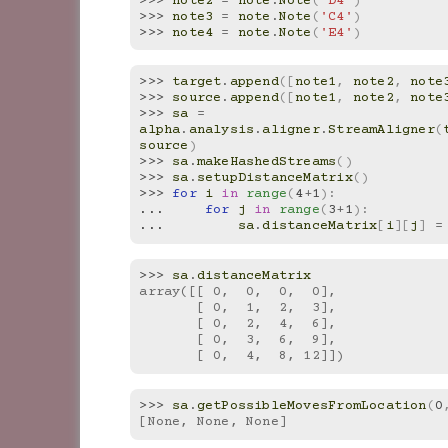
>>> 
note2
=
note
.
Note
(
'D4'
)
>>> 
note3
=
note
.
Note
(
'C4'
)
>>> 
note4
=
note
.
Note
(
'E4'
)
>>> 
target
.
append
([
note1
,
note2
,
note
>>> 
source
.
append
([
note1
,
note2
,
note
>>> 
sa
=
alpha
.
analysis
.
aligner
.
StreamAligner
(
source
)
>>> 
sa
.
makeHashedStreams
()
>>> 
sa
.
setupDistanceMatrix
()
>>> 
for
i
in
range
(
4
+
1
):
... 
for
j
in
range
(
3
+
1
):
... 
sa
.
distanceMatrix
[
i
][
j
]
=
>>> 
sa
.
distanceMatrix
array([[ 0,  0,  0,  0],
       [ 0,  1,  2,  3],
       [ 0,  2,  4,  6],
       [ 0,  3,  6,  9],
       [ 0,  4,  8, 12]])
>>> 
sa
.
getPossibleMovesFromLocation
(
0
[None, None, None]