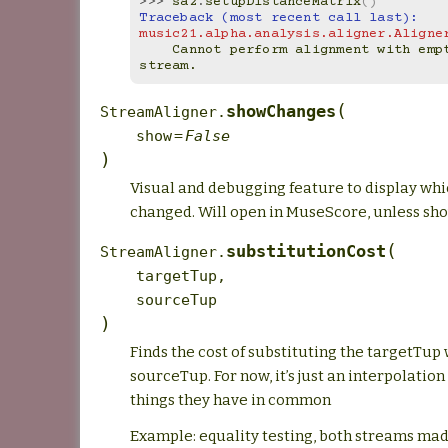
>>> 
sa2
.
setupDistanceMatrix
()
Traceback (most recent call last):
music21.alpha.analysis.aligner.Aligne
    Cannot perform alignment with empty source 
stream.
(
showChanges
StreamAligner.
show
=
False
)
Visual and debugging feature to display whi
changed. Will open in MuseScore, unless show
(
substitutionCost
StreamAligner.
targetTup
,
sourceTup
)
Finds the cost of substituting the targetTup 
sourceTup. For now, it’s just an interpolatio
things they have in common
Example: equality testing, both streams ma