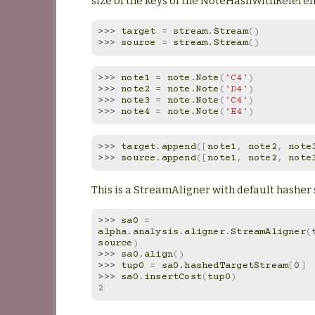
size of the keys of the NoteHashWithRefere
>>> 
target
=
stream
.
Stream
()
>>> 
source
=
stream
.
Stream
()
>>> 
note1
=
note
.
Note
(
'C4'
)
>>> 
note2
=
note
.
Note
(
'D4'
)
>>> 
note3
=
note
.
Note
(
'C4'
)
>>> 
note4
=
note
.
Note
(
'E4'
)
>>> 
target
.
append
([
note1
,
note2
,
note
>>> 
source
.
append
([
note1
,
note2
,
note
This is a StreamAligner with default hasher 
>>> 
sa0
=
alpha
.
analysis
.
aligner
.
StreamAligner
(
source
)
>>> 
sa0
.
align
()
>>> 
tup0
=
sa0
.
hashedTargetStream
[
0
]
>>> 
sa0
.
insertCost
(
tup0
)
2