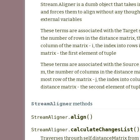
Stream Aligner is a dumb object that takes 
and forces them to align without any though
external variables
These terms are associated with the Target s
the number of rows in the distance matrix, t
column of the matrix - i, the index into rows 
matrix - the first element of tuple
These terms are associated with the Source 
m, the number of columns in the distance ma
most row of the matrix - j, the index into col
distance matrix - the second element of tup
methods
StreamAligner
(
)
align
StreamAligner.
(
)
calculateChangesList
StreamAligner.
Traverses through self.distanceMatrix from