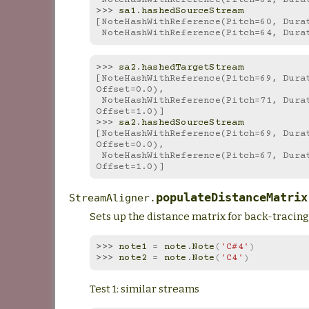
>>> 
sa1
.
hashedSourceStream
[NoteHashWithReference(Pitch=60, Dura
 NoteHashWithReference(Pitch=64, Dura
>>> 
sa2
.
hashedTargetStream
[NoteHashWithReference(Pitch=69, Durat
Offset=0.0),
 NoteHashWithReference(Pitch=71, Duration=1.0, 
Offset=1.0)]
>>> 
sa2
.
hashedSourceStream
[NoteHashWithReference(Pitch=69, Durat
Offset=0.0),
 NoteHashWithReference(Pitch=67, Duration=1.0, 
Offset=1.0)]
populateDistanceMatrix
StreamAligner.
Sets up the distance matrix for back-tracing
>>> 
note1
=
note
.
Note
(
'C#4'
)
>>> 
note2
=
note
.
Note
(
'C4'
)
Test 1: similar streams