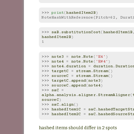
>>> 
print
(
hashedItem2B
)
NoteHashWithReference(Pitch=62, Durat
>>> 
saB
.
substitutionCost
(
hashedItem1B
hashedItem2B
)
1
>>> 
note3
=
note
.
Note
(
'E4'
)
>>> 
note4
=
note
.
Note
(
'E#4'
)
>>> 
note4
.
duration
=
duration
.
Duratio
>>> 
targetC
=
stream
.
Stream
()
>>> 
sourceC
=
stream
.
Stream
()
>>> 
targetC
.
append
(
note3
)
>>> 
sourceC
.
append
(
note4
)
>>> 
saC
=
alpha
.
analysis
.
aligner
.
StreamAligner
(
sourceC
)
>>> 
saC
.
align
()
>>> 
hashedItem1C
=
saC
.
hashedTargetSt
>>> 
hashedItem2C
=
saC
.
hashedSourceSt
hashed items should differ in 2 spots