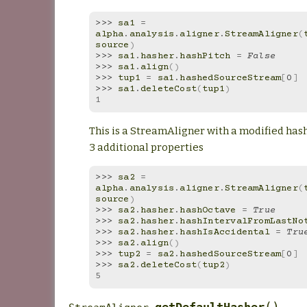
>>> 
sa1
=
alpha
.
analysis
.
aligner
.
StreamAligner
(
source
)
>>> 
sa1
.
hasher
.
hashPitch
=
False
>>> 
sa1
.
align
()
>>> 
tup1
=
sa1
.
hashedSourceStream
[
0
]
>>> 
sa1
.
deleteCost
(
tup1
)
1
This is a StreamAligner with a modified has
3 additional properties
>>> 
sa2
=
alpha
.
analysis
.
aligner
.
StreamAligner
(
source
)
>>> 
sa2
.
hasher
.
hashOctave
=
True
>>> 
sa2
.
hasher
.
hashIntervalFromLastNo
>>> 
sa2
.
hasher
.
hashIsAccidental
=
Tru
>>> 
sa2
.
align
()
>>> 
tup2
=
sa2
.
hashedSourceStream
[
0
]
>>> 
sa2
.
deleteCost
(
tup2
)
5
(
)