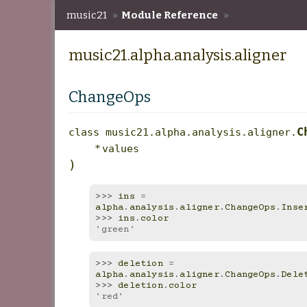
music21
»
Module Reference
»
music21.alpha.analysis.aligner
music21.alpha.analysis.aligner
ChangeOps
C
class
music21.alpha.analysis.aligner.
*
values
)
>>> 
ins
=
alpha
.
analysis
.
aligner
.
ChangeOps
.
Inse
>>> 
ins
.
color
'green'
>>> 
deletion
=
alpha
.
analysis
.
aligner
.
ChangeOps
.
Dele
>>> 
deletion
.
color
'red'