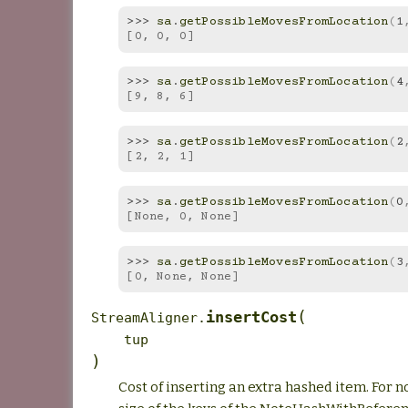
>>> 
sa
.
getPossibleMovesFromLocation
(
1
[0, 0, 0]
>>> 
sa
.
getPossibleMovesFromLocation
(
4
[9, 8, 6]
>>> 
sa
.
getPossibleMovesFromLocation
(
2
[2, 2, 1]
>>> 
sa
.
getPossibleMovesFromLocation
(
0
[None, 0, None]
>>> 
sa
.
getPossibleMovesFromLocation
(
3
[0, None, None]
(
insertCost
StreamAligner.
tup
)
Cost of inserting an extra hashed item. For now