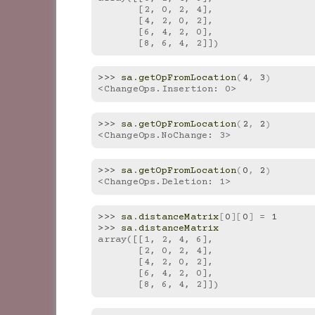
       [2, 0, 2, 4],
       [4, 2, 0, 2],
       [6, 4, 2, 0],
       [8, 6, 4, 2]])
>>> 
sa
.
getOpFromLocation
(
4
,
3
)
<ChangeOps.Insertion: 0>
>>> 
sa
.
getOpFromLocation
(
2
,
2
)
<ChangeOps.NoChange: 3>
>>> 
sa
.
getOpFromLocation
(
0
,
2
)
<ChangeOps.Deletion: 1>
>>> 
sa
.
distanceMatrix
[
0
][
0
]
=
1
>>> 
sa
.
distanceMatrix
array([[1, 2, 4, 6],
       [2, 0, 2, 4],
       [4, 2, 0, 2],
       [6, 4, 2, 0],
       [8, 6, 4, 2]])