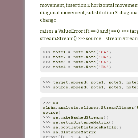
movement, insertion 1: horizontal movement,
diagonal movement, substitution 3: diagon
change
raises a ValueError if i == 0 and j == 0. >>> tar
stream.Stream() >>> source = stream.Stream
>>> 
note1
=
note
.
Note
(
'C4'
)
>>> 
note2
=
note
.
Note
(
'D4'
)
>>> 
note3
=
note
.
Note
(
'C4'
)
>>> 
note4
=
note
.
Note
(
'E4'
)
>>> 
target
.
append
([
note1
,
note2
,
note
>>> 
source
.
append
([
note1
,
note2
,
note
>>> 
sa
=
alpha
.
analysis
.
aligner
.
StreamAligner
(
source
)
>>> 
sa
.
makeHashedStreams
()
>>> 
sa
.
setupDistanceMatrix
()
>>> 
sa
.
populateDistanceMatrix
()
>>> 
sa
.
distanceMatrix
array([[0, 2, 4, 6],