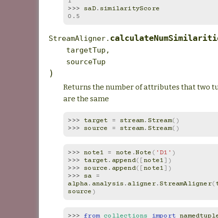
1
>>> 
saD
.
similarityScore
0.5
calculateNumSimilariti
StreamAligner.
targetTup
,
sourceTup
)
Returns the number of attributes that two t
are the same
>>> 
target
=
stream
.
Stream
()
>>> 
source
=
stream
.
Stream
()
>>> 
note1
=
note
.
Note
(
'D1'
)
>>> 
target
.
append
([
note1
])
>>> 
source
.
append
([
note1
])
>>> 
sa
=
alpha
.
analysis
.
aligner
.
StreamAligner
(
source
)
>>> 
from
collections
import
namedtupl