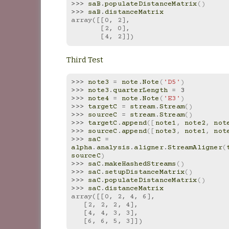
>>> 
saB
.
populateDistanceMatrix
()
>>> 
saB
.
distanceMatrix
array([[0, 2],
       [2, 0],
       [4, 2]])
Third Test
>>> 
note3
=
note
.
Note
(
'D5'
)
>>> 
note3
.
quarterLength
=
3
>>> 
note4
=
note
.
Note
(
'E3'
)
>>> 
targetC
=
stream
.
Stream
()
>>> 
sourceC
=
stream
.
Stream
()
>>> 
targetC
.
append
([
note1
,
note2
,
not
>>> 
sourceC
.
append
([
note3
,
note1
,
not
>>> 
saC
=
alpha
.
analysis
.
aligner
.
StreamAligner
(
sourceC
)
>>> 
saC
.
makeHashedStreams
()
>>> 
saC
.
setupDistanceMatrix
()
>>> 
saC
.
populateDistanceMatrix
()
>>> 
saC
.
distanceMatrix
array([[0, 2, 4, 6],
   [2, 2, 2, 4],
   [4, 4, 3, 3],
   [6, 6, 5, 3]])