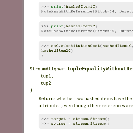
>>> 
print
(
hashedItem1C
)
NoteHashWithReference(Pitch=64, Durat
>>> 
print
(
hashedItem2C
)
NoteHashWithReference(Pitch=65, Durat
>>> 
saC
.
substitutionCost
(
hashedItem1C
hashedItem2C
)
2
tupleEqualityWithoutRe
StreamAligner.
tup1
,
tup2
)
Returns whether two hashed items have th
attributes, even though their references are
>>> 
target
=
stream
.
Stream
()
>>> 
source
=
stream
.
Stream
()