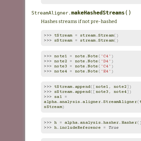
(
)
makeHashedStreams
StreamAligner.
Hashes streams if not pre-hashed
>>> 
tStream
=
stream
.
Stream
()
>>> 
sStream
=
stream
.
Stream
()
>>> 
note1
=
note
.
Note
(
'C4'
)
>>> 
note2
=
note
.
Note
(
'D4'
)
>>> 
note3
=
note
.
Note
(
'C4'
)
>>> 
note4
=
note
.
Note
(
'E4'
)
>>> 
tStream
.
append
([
note1
,
note2
])
>>> 
sStream
.
append
([
note3
,
note4
])
>>> 
sa1
=
alpha
.
analysis
.
aligner
.
StreamAligner
(
sStream
)
>>> 
h
=
alpha
.
analysis
.
hasher
.
Hasher
(
>>> 
h
.
includeReference
=
True