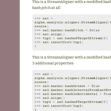
This is a StreamAligner with a modified hash
hash pitch at all
>>> 
sa1
=
alpha
.
analysis
.
aligner
.
StreamAligner
(
source
)
>>> 
sa1
.
hasher
.
hashPitch
=
False
>>> 
sa1
.
align
()
>>> 
tup1
=
sa1
.
hashedTargetStream
[
0
]
>>> 
sa1
.
insertCost
(
tup1
)
1
This is a StreamAligner with a modified has
3 additional properties
>>> 
sa2
=
alpha
.
analysis
.
aligner
.
StreamAligner
(
source
)
>>> 
sa2
.
hasher
.
hashOctave
=
True
>>> 
sa2
.
hasher
.
hashIntervalFromLastNo
>>> 
sa2
.
hasher
.
hashIsAccidental
=
Tru
>>> 
sa2
.
align
()
>>> 
tup2
=
sa2
.
hashedTargetStream
[
0
]
>>> 
sa2
.
insertCost
(
tup2
)
5