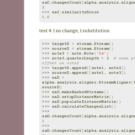
saC
.
changesCount
[
alpha
.
analysis
.
align
2
>>> 
saC
.
similarityScore
1.0
test 4: 1 no change, 1 substitution
>>> 
targetD
=
stream
.
Stream
()
>>> 
sourceD
=
stream
.
Stream
()
>>> 
note3
=
note
.
Note
(
'C4'
)
>>> 
note3
.
quarterLength
=
2
# same pi
offset as note2
>>> 
targetD
.
append
([
note1
,
note2
])
>>> 
sourceD
.
append
([
note1
,
note3
])
>>> 
saD
=
alpha
.
analysis
.
aligner
.
StreamAligner
(
sourceD
)
>>> 
saD
.
makeHashedStreams
()
>>> 
saD
.
setupDistanceMatrix
()
>>> 
saD
.
populateDistanceMatrix
()
>>> 
saD
.
calculateChangesList
()
>>> 
saD
.
changesCount
[
alpha
.
analysis
.
align
1
>>> 
saD
.
changesCount
[
alpha
.
analysis
.
align