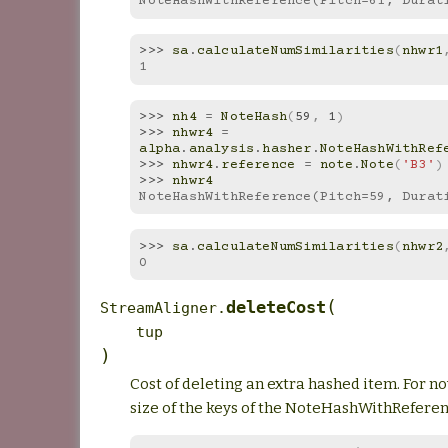
NoteHashWithReference(Pitch=61, Durat
>>> 
sa
.
calculateNumSimilarities
(
nhwr1
1
>>> 
nh4
=
NoteHash
(
59
,
1
)
>>> 
nhwr4
=
alpha
.
analysis
.
hasher
.
NoteHashWithRef
>>> 
nhwr4
.
reference
=
note
.
Note
(
'B3'
)
>>> 
nhwr4
NoteHashWithReference(Pitch=59, Durat
>>> 
sa
.
calculateNumSimilarities
(
nhwr2
0
(
deleteCost
StreamAligner.
tup
)
Cost of deleting an extra hashed item. For now,
size of the keys of the NoteHashWithRefere