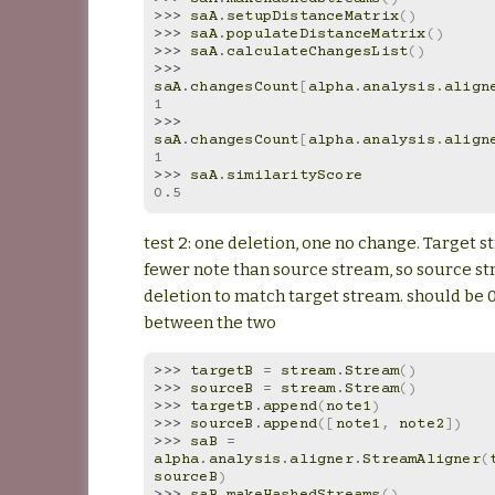
>>> 
saA
.
setupDistanceMatrix
()
>>> 
saA
.
populateDistanceMatrix
()
>>> 
saA
.
calculateChangesList
()
>>> 
saA
.
changesCount
[
alpha
.
analysis
.
align
1
>>> 
saA
.
changesCount
[
alpha
.
analysis
.
align
1
>>> 
saA
.
similarityScore
0.5
test 2: one deletion, one no change. Target 
fewer note than source stream, so source s
deletion to match target stream. should be 0
between the two
>>> 
targetB
=
stream
.
Stream
()
>>> 
sourceB
=
stream
.
Stream
()
>>> 
targetB
.
append
(
note1
)
>>> 
sourceB
.
append
([
note1
,
note2
])
>>> 
saB
=
alpha
.
analysis
.
aligner
.
StreamAligner
(
sourceB
)