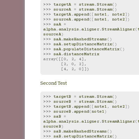
>>> 
targetA
=
stream
.
Stream
()
>>> 
sourceA
=
stream
.
Stream
()
>>> 
targetA
.
append
([
note1
,
note2
])
>>> 
sourceA
.
append
([
note1
,
note2
])
>>> 
saA
=
alpha
.
analysis
.
aligner
.
StreamAligner
(
sourceA
)
>>> 
saA
.
makeHashedStreams
()
>>> 
saA
.
setupDistanceMatrix
()
>>> 
saA
.
populateDistanceMatrix
()
>>> 
saA
.
distanceMatrix
array([[0, 2, 4],
       [2, 0, 2],
       [4, 2, 0]])
Second Test
>>> 
targetB
=
stream
.
Stream
()
>>> 
sourceB
=
stream
.
Stream
()
>>> 
targetB
.
append
([
note1
,
note2
])
>>> 
sourceB
.
append
(
note1
)
>>> 
saB
=
alpha
.
analysis
.
aligner
.
StreamAligner
(
sourceB
)
>>> 
saB
.
makeHashedStreams
()
>>> 
saB
.
setupDistanceMatrix
()