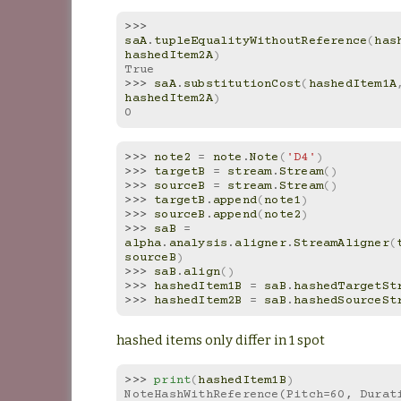
>>> 
saA
.
tupleEqualityWithoutReference
(
has
hashedItem2A
)
True
>>> 
saA
.
substitutionCost
(
hashedItem1A
hashedItem2A
)
0
>>> 
note2
=
note
.
Note
(
'D4'
)
>>> 
targetB
=
stream
.
Stream
()
>>> 
sourceB
=
stream
.
Stream
()
>>> 
targetB
.
append
(
note1
)
>>> 
sourceB
.
append
(
note2
)
>>> 
saB
=
alpha
.
analysis
.
aligner
.
StreamAligner
(
sourceB
)
>>> 
saB
.
align
()
>>> 
hashedItem1B
=
saB
.
hashedTargetSt
>>> 
hashedItem2B
=
saB
.
hashedSourceSt
hashed items only differ in 1 spot
>>> 
print
(
hashedItem1B
)
NoteHashWithReference(Pitch=60, Durat