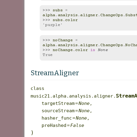
>>> 
subs
=
alpha
.
analysis
.
aligner
.
ChangeOps
.
Subs
>>> 
subs
.
color
'purple'
>>> 
noChange
=
alpha
.
analysis
.
aligner
.
ChangeOps
.
NoCh
>>> 
noChange
.
color
is
None
True
StreamAligner
class
Stream
music21.alpha.analysis.aligner.
targetStream
=
None
,
sourceStream
=
None
,
hasher_func
=
None
,
preHashed
=
False
)