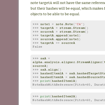
note targetA will not have the same refere
but their hashes will be equal, which makes 
objects to be able to be equal.
>>> 
note1
=
note
.
Note
(
'C4'
)
>>> 
targetA
=
stream
.
Stream
()
>>> 
sourceA
=
stream
.
Stream
()
>>> 
targetA
.
append
(
note1
)
>>> 
sourceA
.
append
(
note1
)
>>> 
targetA
==
sourceA
False
>>> 
saA
=
alpha
.
analysis
.
aligner
.
StreamAligner
(
sourceA
)
>>> 
saA
.
align
()
>>> 
hashedItem1A
=
saA
.
hashedTargetSt
>>> 
hashedItem2A
=
saA
.
hashedSourceSt
>>> 
print
(
hashedItem1A
)
NoteHashWithReference(Pitch=60, Durat
>>> 
print
(
hashedItem2A
)
NoteHashWithReference(Pitch=60, Durat