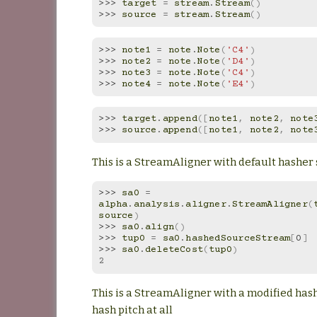
>>> 
target
=
stream
.
Stream
()
>>> 
source
=
stream
.
Stream
()
>>> 
note1
=
note
.
Note
(
'C4'
)
>>> 
note2
=
note
.
Note
(
'D4'
)
>>> 
note3
=
note
.
Note
(
'C4'
)
>>> 
note4
=
note
.
Note
(
'E4'
)
>>> 
target
.
append
([
note1
,
note2
,
note
>>> 
source
.
append
([
note1
,
note2
,
note
This is a StreamAligner with default hasher 
>>> 
sa0
=
alpha
.
analysis
.
aligner
.
StreamAligner
(
source
)
>>> 
sa0
.
align
()
>>> 
tup0
=
sa0
.
hashedSourceStream
[
0
]
>>> 
sa0
.
deleteCost
(
tup0
)
2
This is a StreamAligner with a modified hash
hash pitch at all