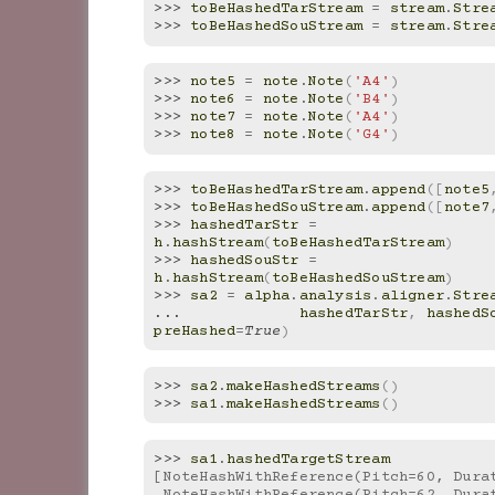
>>> 
toBeHashedTarStream
=
stream
.
Stre
>>> 
toBeHashedSouStream
=
stream
.
Stre
>>> 
note5
=
note
.
Note
(
'A4'
)
>>> 
note6
=
note
.
Note
(
'B4'
)
>>> 
note7
=
note
.
Note
(
'A4'
)
>>> 
note8
=
note
.
Note
(
'G4'
)
>>> 
toBeHashedTarStream
.
append
([
note5
>>> 
toBeHashedSouStream
.
append
([
note7
>>> 
hashedTarStr
=
h
.
hashStream
(
toBeHashedTarStream
)
>>> 
hashedSouStr
=
h
.
hashStream
(
toBeHashedSouStream
)
>>> 
sa2
=
alpha
.
analysis
.
aligner
.
Stre
... 
hashedTarStr
,
hashedS
preHashed
=
True
)
>>> 
sa2
.
makeHashedStreams
()
>>> 
sa1
.
makeHashedStreams
()
>>> 
sa1
.
hashedTargetStream
[NoteHashWithReference(Pitch=60, Dura
 NoteHashWithReference(Pitch=62, Dura