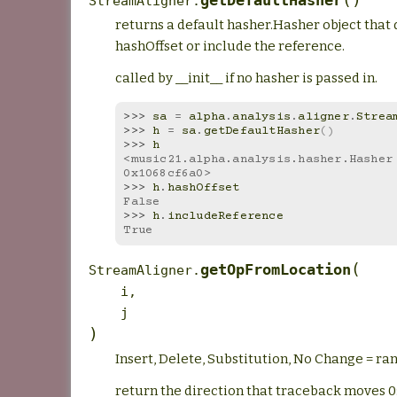
getDefaultHasher
StreamAligner.
returns a default hasher.Hasher object that 
hashOffset or include the reference.
called by __init__ if no hasher is passed in.
>>> 
sa
=
alpha
.
analysis
.
aligner
.
Strea
>>> 
h
=
sa
.
getDefaultHasher
()
>>> 
h
<music21.alpha.analysis.hasher.Hasher 
0x1068cf6a0>
>>> 
h
.
hashOffset
False
>>> 
h
.
includeReference
True
(
getOpFromLocation
StreamAligner.
i
,
j
)
Insert, Delete, Substitution, No Change = ra
return the direction that traceback moves 0: