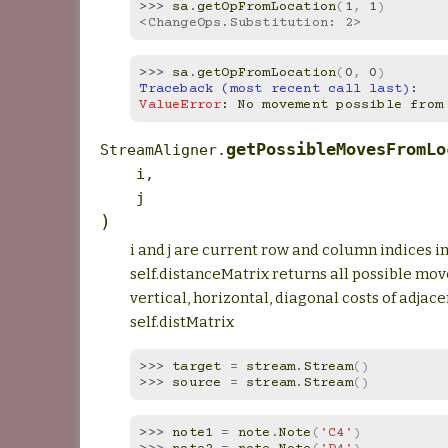
>>> 
sa
.
getOpFromLocation
(
1
,
1
)
<ChangeOps.Substitution: 2>
>>> 
sa
.
getOpFromLocation
(
0
,
0
)
Traceback (most recent call last):
ValueError
: 
No movement possible from
getPossibleMovesFromLo
StreamAligner.
i
,
j
)
i and j are current row and column indices i
self.distanceMatrix returns all possible move
vertical, horizontal, diagonal costs of adjace
self.distMatrix
>>> 
target
=
stream
.
Stream
()
>>> 
source
=
stream
.
Stream
()
>>> 
note1
=
note
.
Note
(
'C4'
)