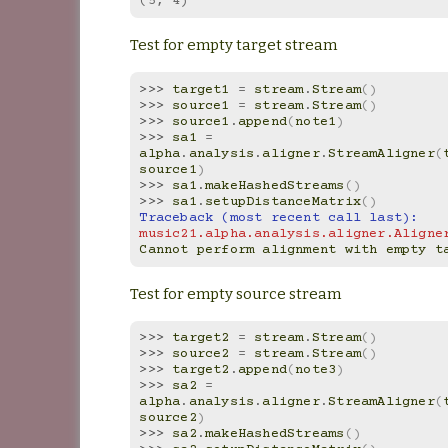
(5, 4)
Test for empty target stream
>>> 
target1
=
stream
.
Stream
()
>>> 
source1
=
stream
.
Stream
()
>>> 
source1
.
append
(
note1
)
>>> 
sa1
=
alpha
.
analysis
.
aligner
.
StreamAligner
(
source1
)
>>> 
sa1
.
makeHashedStreams
()
>>> 
sa1
.
setupDistanceMatrix
()
Traceback (most recent call last):
music21.alpha.analysis.aligner.Aligne
Cannot perform alignment with empty t
Test for empty source stream
>>> 
target2
=
stream
.
Stream
()
>>> 
source2
=
stream
.
Stream
()
>>> 
target2
.
append
(
note3
)
>>> 
sa2
=
alpha
.
analysis
.
aligner
.
StreamAligner
(
source2
)
>>> 
sa2
.
makeHashedStreams
()