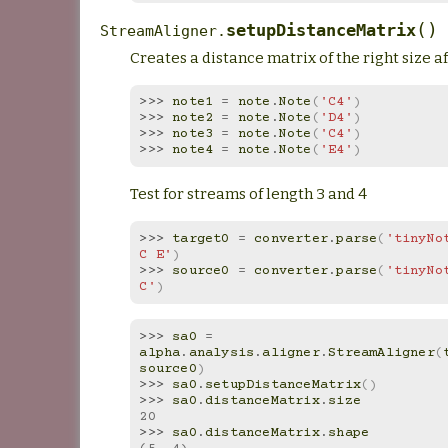
(
)
setupDistanceMatrix
StreamAligner.
Creates a distance matrix of the right size a
>>> 
note1
=
note
.
Note
(
'C4'
)
>>> 
note2
=
note
.
Note
(
'D4'
)
>>> 
note3
=
note
.
Note
(
'C4'
)
>>> 
note4
=
note
.
Note
(
'E4'
)
Test for streams of length 3 and 4
>>> 
target0
=
converter
.
parse
(
'tinyNot
C E'
)
>>> 
source0
=
converter
.
parse
(
'tinyNot
C'
)
>>> 
sa0
=
alpha
.
analysis
.
aligner
.
StreamAligner
(
source0
)
>>> 
sa0
.
setupDistanceMatrix
()
>>> 
sa0
.
distanceMatrix
.
size
20
>>> 
sa0
.
distanceMatrix
.
shape