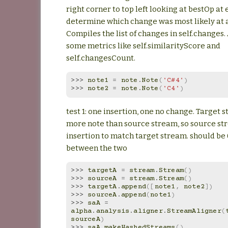
right corner to top left looking at bestOp at
determine which change was most likely at a
Compiles the list of changes in self.changes.
some metrics like self.similarityScore and
self.changesCount.
>>> 
note1
=
note
.
Note
(
'C#4'
)
>>> 
note2
=
note
.
Note
(
'C4'
)
test 1: one insertion, one no change. Target 
more note than source stream, so source st
insertion to match target stream. should be 
between the two
>>> 
targetA
=
stream
.
Stream
()
>>> 
sourceA
=
stream
.
Stream
()
>>> 
targetA
.
append
([
note1
,
note2
])
>>> 
sourceA
.
append
(
note1
)
>>> 
saA
=
alpha
.
analysis
.
aligner
.
StreamAligner
(
sourceA
)
>>> 
saA
.
makeHashedStreams
()