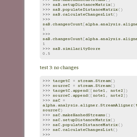
>>> 
saB
.
makeHashedStreams
()
>>> 
saB
.
setupDistanceMatrix
()
>>> 
saB
.
populateDistanceMatrix
()
>>> 
saB
.
calculateChangesList
()
>>> 
saB
.
changesCount
[
alpha
.
analysis
.
align
1
>>> 
saB
.
changesCount
[
alpha
.
analysis
.
align
1
>>> 
saB
.
similarityScore
0.5
test 3: no changes
>>> 
targetC
=
stream
.
Stream
()
>>> 
sourceC
=
stream
.
Stream
()
>>> 
targetC
.
append
([
note1
,
note2
])
>>> 
sourceC
.
append
([
note1
,
note2
])
>>> 
saC
=
alpha
.
analysis
.
aligner
.
StreamAligner
(
sourceC
)
>>> 
saC
.
makeHashedStreams
()
>>> 
saC
.
setupDistanceMatrix
()
>>> 
saC
.
populateDistanceMatrix
()
>>> 
saC
.
calculateChangesList
()
>>> 