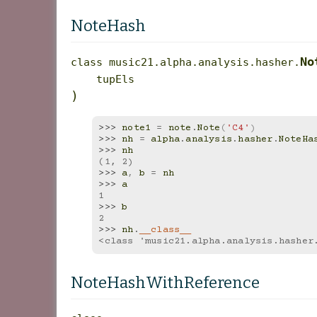
NoteHash
No
class
music21.alpha.analysis.hasher.
tupEls
)
>>> 
note1
=
note
.
Note
(
'C4'
)
>>> 
nh
=
alpha
.
analysis
.
hasher
.
NoteHa
>>> 
nh
(1, 2)
>>> 
a
,
b
=
nh
>>> 
a
1
>>> 
b
2
>>> 
nh
.
__class__
<class 'music21.alpha.analysis.hasher
NoteHashWithReference