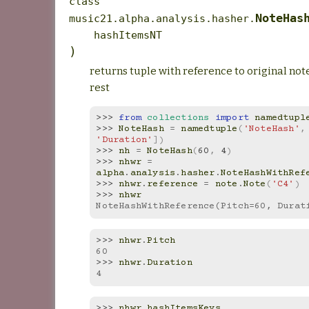
class
NoteHas
music21.alpha.analysis.hasher.
hashItemsNT
)
returns tuple with reference to original not
rest
>>> 
from
collections
import
namedtupl
>>> 
NoteHash
=
namedtuple
(
'NoteHash'
,
'Duration'
])
>>> 
nh
=
NoteHash
(
60
,
4
)
>>> 
nhwr
=
alpha
.
analysis
.
hasher
.
NoteHashWithRef
>>> 
nhwr
.
reference
=
note
.
Note
(
'C4'
)
>>> 
nhwr
NoteHashWithReference(Pitch=60, Durat
>>> 
nhwr
.
Pitch
60
>>> 
nhwr
.
Duration
4
>>> 
nhwr
.
hashItemsKeys