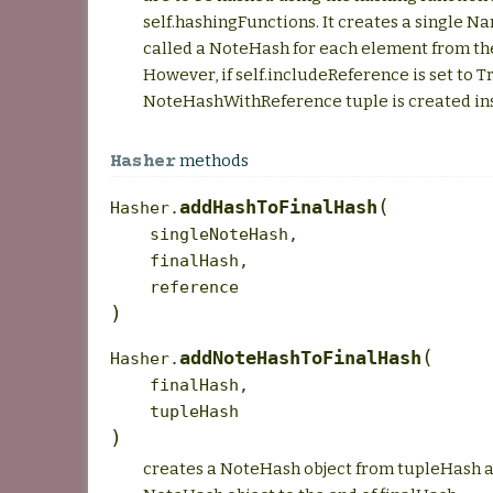
self.hashingFunctions. It creates a single 
called a NoteHash for each element from th
However, if self.includeReference is set to T
NoteHashWithReference tuple is created in
methods
Hasher
(
addHashToFinalHash
Hasher.
singleNoteHash
,
finalHash
,
reference
)
(
addNoteHashToFinalHash
Hasher.
finalHash
,
tupleHash
)
creates a NoteHash object from tupleHash a