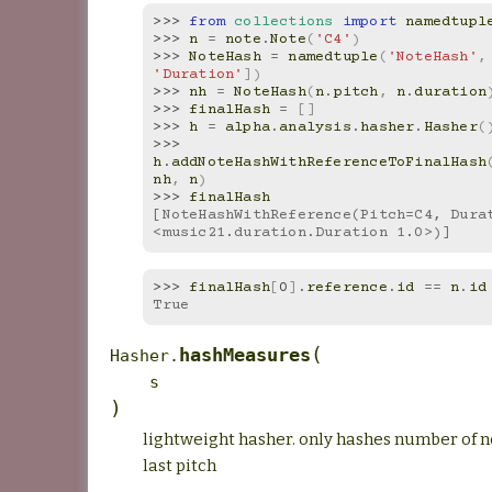
>>> 
from
collections
import
namedtupl
>>> 
n
=
note
.
Note
(
'C4'
)
>>> 
NoteHash
=
namedtuple
(
'NoteHash'
,
'Duration'
])
>>> 
nh
=
NoteHash
(
n
.
pitch
,
n
.
duration
>>> 
finalHash
=
[]
>>> 
h
=
alpha
.
analysis
.
hasher
.
Hasher
(
>>> 
h
.
addNoteHashWithReferenceToFinalHash
nh
,
n
)
>>> 
finalHash
[NoteHashWithReference(Pitch=C4, Dura
<music21.duration.Duration 1.0>)]
>>> 
finalHash
[
0
]
.
reference
.
id
==
n
.
id
True
(
hashMeasures
Hasher.
s
)
lightweight hasher. only hashes number of no
last pitch