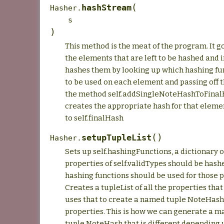
(
hashStream
Hasher.
s
)
This method is the meat of the program. It g
the elements that are left to be hashed and 
hashes them by looking up which hashing fu
to be used on each element and passing off 
the method self.addSingleNoteHashToFinal
creates the appropriate hash for that eleme
to self.finalHash
(
)
setupTupleList
Hasher.
Sets up self.hashingFunctions, a dictionary 
properties of self.validTypes should be has
hashing functions should be used for those p
Creates a tupleList of all the properties tha
uses that to create a named tuple NoteHash
properties. This is how we can generate a 
tuple NoteHash that is different depending