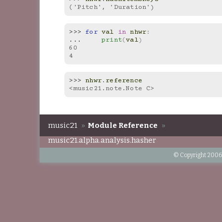
('Pitch', 'Duration')
>>> 
for
val
in
nhwr
:
... 
print
(
val
)
60
4
>>> 
nhwr
.
reference
<music21.note.Note C>
music21
»
Module Reference
»
music21.alpha.analysis.hasher
© Copyright 2006-