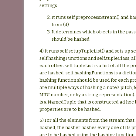
settings
It runs self.preprocessStream() and ba
from (d)
It determines which objects in the pas
should be hashed
4) It runs self.setupTupleList() and sets up se
self.hashingFunctions and self.tupleClass, al
each other. self.tupleList is a list of all the 
are hashed. self.hashingFunctions is a dicti
hashing function should be used for each pr
are multiple ways of hashing a note’s pitch, 
MIDI number, or by a string representation). 
is a NamedTuple that is constructed ad hoc
properties are to be hashed.
5) For all the elements from the stream that 
hashed, the hasher hashes every one of its p
are to be hashed using the hashing function l