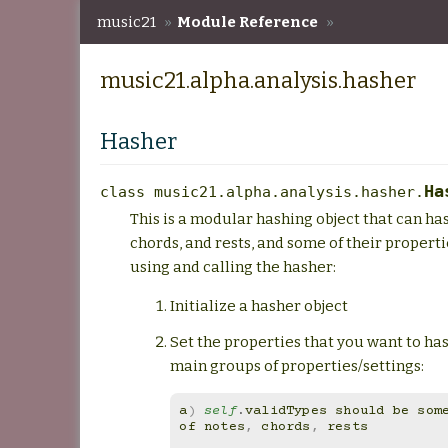
music21
»
Module Reference
»
music21.alpha.analysis.hasher
music21.alpha.analysis.hasher
Hasher
Ha
class
music21.alpha.analysis.hasher.
This is a modular hashing object that can ha
chords, and rests, and some of their properti
using and calling the hasher:
Initialize a hasher object
Set the properties that you want to has
main groups of properties/settings:
a
)
self
.
validTypes
should
be
som
of
notes
,
chords
,
rests