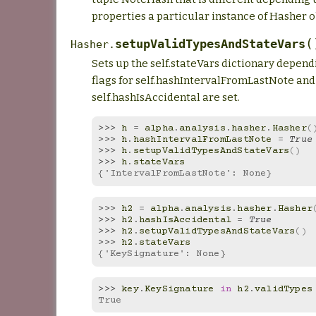
properties a particular instance of Hasher o
(
setupValidTypesAndStateVars
Hasher.
Sets up the self.stateVars dictionary depen
flags for self.hashIntervalFromLastNote and
self.hashIsAccidental are set.
>>> 
h
=
alpha
.
analysis
.
hasher
.
Hasher
(
>>> 
h
.
hashIntervalFromLastNote
=
True
>>> 
h
.
setupValidTypesAndStateVars
()
>>> 
h
.
stateVars
{'IntervalFromLastNote': None}
>>> 
h2
=
alpha
.
analysis
.
hasher
.
Hasher
>>> 
h2
.
hashIsAccidental
=
True
>>> 
h2
.
setupValidTypesAndStateVars
()
>>> 
h2
.
stateVars
{'KeySignature': None}
>>> 
key
.
KeySignature
in
h2
.
validTypes
True