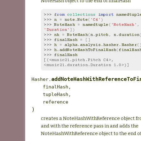
NoteHash object to the end of finalHash
>>> 
from
collections
import
namedtupl
>>> 
n
=
note
.
Note
(
'C4'
)
>>> 
NoteHash
=
namedtuple
(
'NoteHash'
,
'Duration'
])
>>> 
nh
=
NoteHash
(
n
.
pitch
,
n
.
duration
>>> 
finalHash
=
[]
>>> 
h
=
alpha
.
analysis
.
hasher
.
Hasher
(
>>> 
h
.
addNoteHashToFinalHash
(
finalHas
>>> 
finalHash
[(<music21.pitch.Pitch C4>, 
<music21.duration.Duration 1.0>)]
addNoteHashWithReferenceToFi
Hasher.
finalHash
,
tupleHash
,
reference
)
creates a NoteHashWithReference object f
and with the reference pass in and adds the
NoteHashWithReference object to the end of