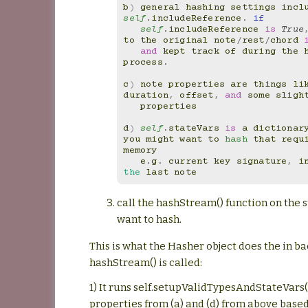
b
)
general
hashing
settings
incl
self
.
includeReference
.
if
self
.
includeReference
is
True
to
the
original
note
/
rest
/
chord
and
kept
track
of
during
the
process
.
c
)
note
properties
are
things
li
duration
,
offset
,
and
some
sligh
properties
d
)
self
.
stateVars
is
a
dictionar
you
might
want
to
hash
that
requ
memory
e
.
g
.
current
key
signature
,
i
the
last
note
call the hashStream() function on the
want to hash.
This is what the Hasher object does the in 
hashStream() is called:
1) It runs self.setupValidTypesAndStateVars(
properties from (a) and (d) from above base