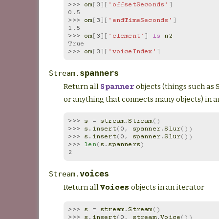
>>> 
om
[
3
][
'offsetSeconds'
]
0.5
>>> 
om
[
3
][
'endTimeSeconds'
]
1.5
>>> 
om
[
3
][
'element'
]
is
n2
True
>>> 
om
[
3
][
'voiceIndex'
]
spanners
Stream.
Return all
objects (things such as Sl
Spanner
or anything that connects many objects) in a
>>> 
s
=
stream
.
Stream
()
>>> 
s
.
insert
(
0
,
spanner
.
Slur
())
>>> 
s
.
insert
(
0
,
spanner
.
Slur
())
>>> 
len
(
s
.
spanners
)
2
voices
Stream.
Return all
objects in an iterator
Voices
>>> 
s
=
stream
.
Stream
()
>>> 
s
.
insert
(
0
,
stream
.
Voice
())