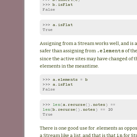
>>> 
b
.
isFlat
False
>>> 
a
.
isFlat
True
Assigning from a Stream works well, and is 
safer than assigning from
of th
.elements
since the active sites may have changed of t
elements in the meantime.
>>> 
a
.
elements
=
b
>>> 
a
.
isFlat
False
>>> 
len
(
a
.
recurse
()
.
notes
)
==
len
(
b
.
recurse
()
.
notes
)
==
20
True
There is one good use for .elements as oppos
a Stream like a list, and that is that
for S
in