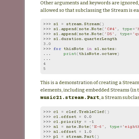
Other arguments and keywords are ignored,
allowed so that subclassing the Stream is ea
>>> 
s1
=
stream
.
Stream
()
>>> 
s1
.
append
(
note
.
Note
(
'C#4'
,
type
=
'
>>> 
s1
.
append
(
note
.
Note
(
'D5'
,
type
=
'q
>>> 
s1
.
duration
.
quarterLength
3.0
>>> 
for
thisNote
in
s1
.
notes
:
... 
print
(
thisNote
.
octave
)
...
4
5
This is a demonstration of creating a Stream
elements, including embedded Streams (in t
, a Stream subclas
music21.stream.Part
>>> 
c1
=
clef
.
TrebleClef
()
>>> 
c1
.
offset
=
0.0
>>> 
c1
.
priority
=
-
1
>>> 
n1
=
note
.
Note
(
'E-6'
,
type
=
'eight
>>> 
n1
.
offset
=
1.0
>>> 
p1
=
stream
.
Part
()