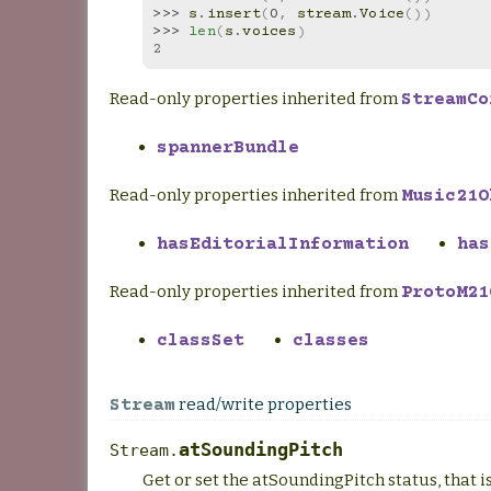
>>> 
s
.
insert
(
0
,
stream
.
Voice
())
>>> 
len
(
s
.
voices
)
2
Read-only properties inherited from
StreamCo
spannerBundle
Read-only properties inherited from
Music21O
hasEditorialInformation
has
Read-only properties inherited from
ProtoM21
classSet
classes
read/write properties
Stream
atSoundingPitch
Stream.
Get or set the atSoundingPitch status, that 