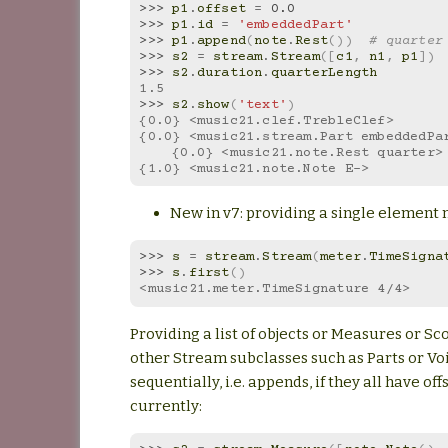
>>> 
p1
.
offset
=
0.0
>>> 
p1
.
id
=
'embeddedPart'
>>> 
p1
.
append
(
note
.
Rest
())
# quarter
>>> 
s2
=
stream
.
Stream
([
c1
,
n1
,
p1
])
>>> 
s2
.
duration
.
quarterLength
1.5
>>> 
s2
.
show
(
'text'
)
{0.0} <music21.clef.TrebleClef>
{0.0} <music21.stream.Part embeddedPa
    {0.0} <music21.note.Rest quarter>
{1.0} <music21.note.Note E->
New in v7: providing a single element
>>> 
s
=
stream
.
Stream
(
meter
.
TimeSigna
>>> 
s
.
first
()
<music21.meter.TimeSignature 4/4>
Providing a list of objects or Measures or Sc
other Stream subclasses such as Parts or Voi
sequentially, i.e. appends, if they all have offs
currently: