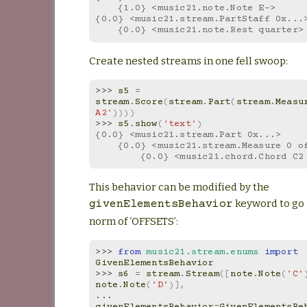
    {1.0} <music21.note.Note E->
{0.0} <music21.stream.PartStaff 0x...
    {0.0} <music21.note.Rest quarter>
Create nested streams in one fell swoop:
>>> 
s5
=
stream
.
Score
(
stream
.
Part
(
stream
.
Measu
A2'
))))
>>> 
s5
.
show
(
'text'
)
{0.0} <music21.stream.Part 0x...>
    {0.0} <music21.stream.Measure 0 
        {0.0} <music21.chord.Chord C
This behavior can be modified by the
keyword to go 
givenElementsBehavior
norm of ‘OFFSETS’:
>>> 
from
music21.stream.enums
import
GivenElementsBehavior
>>> 
s6
=
stream
.
Stream
([
note
.
Note
(
'C'
note
.
Note
(
'D'
)],
... 
givenElementsBehavior
=
GivenElementsBe