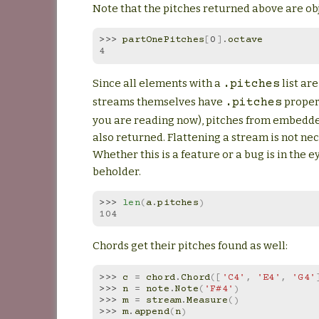
Note that the pitches returned above are obje
>>> 
partOnePitches
[
0
]
.
octave
4
Since all elements with a
list ar
.pitches
streams themselves have
propert
.pitches
you are reading now), pitches from embedd
also returned. Flattening a stream is not nec
Whether this is a feature or a bug is in the e
beholder.
>>> 
len
(
a
.
pitches
)
104
Chords get their pitches found as well:
>>> 
c
=
chord
.
Chord
([
'C4'
,
'E4'
,
'G4'
>>> 
n
=
note
.
Note
(
'F#4'
)
>>> 
m
=
stream
.
Measure
()
>>> 
m
.
append
(
n
)