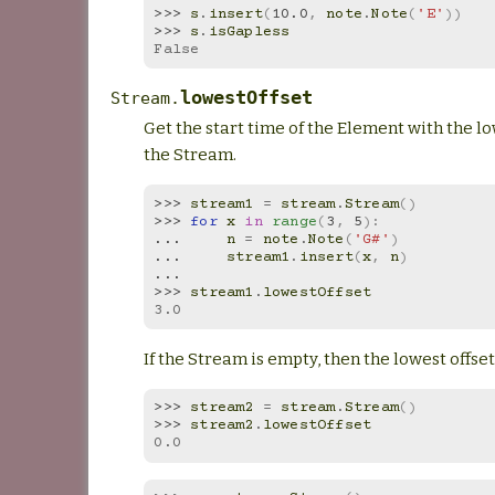
>>> 
s
.
insert
(
10.0
,
note
.
Note
(
'E'
))
>>> 
s
.
isGapless
False
lowestOffset
Stream.
Get the start time of the Element with the lo
the Stream.
>>> 
stream1
=
stream
.
Stream
()
>>> 
for
x
in
range
(
3
,
5
):
... 
n
=
note
.
Note
(
'G#'
)
... 
stream1
.
insert
(
x
,
n
)
...
>>> 
stream1
.
lowestOffset
3.0
If the Stream is empty, then the lowest offset 
>>> 
stream2
=
stream
.
Stream
()
>>> 
stream2
.
lowestOffset
0.0