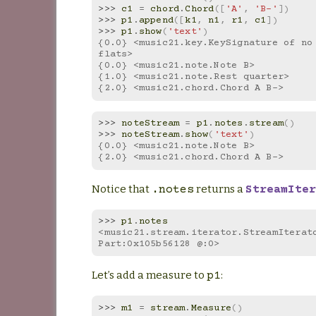
>>> 
c1
=
chord
.
Chord
([
'A'
,
'B-'
])
>>> 
p1
.
append
([
k1
,
n1
,
r1
,
c1
])
>>> 
p1
.
show
(
'text'
)
{0.0} <music21.key.KeySignature of no 
flats>
{0.0} <music21.note.Note B>
{1.0} <music21.note.Rest quarter>
{2.0} <music21.chord.Chord A B->
>>> 
noteStream
=
p1
.
notes
.
stream
()
>>> 
noteStream
.
show
(
'text'
)
{0.0} <music21.note.Note B>
{2.0} <music21.chord.Chord A B->
Notice that
returns a
.notes
StreamIter
>>> 
p1
.
notes
<music21.stream.iterator.StreamIterato
Part:0x105b56128 @:0>
Let’s add a measure to
:
p1
>>> 
m1
=
stream
.
Measure
()