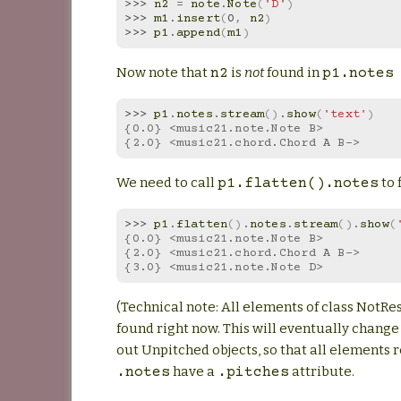
>>> 
n2
=
note
.
Note
(
'D'
)
>>> 
m1
.
insert
(
0
,
n2
)
>>> 
p1
.
append
(
m1
)
Now note that
is
not
found in
n2
p1.notes
>>> 
p1
.
notes
.
stream
()
.
show
(
'text'
)
{0.0} <music21.note.Note B>
{2.0} <music21.chord.Chord A B->
We need to call
to f
p1.flatten().notes
>>> 
p1
.
flatten
()
.
notes
.
stream
()
.
show
(
{0.0} <music21.note.Note B>
{2.0} <music21.chord.Chord A B->
{3.0} <music21.note.Note D>
(Technical note: All elements of class NotRe
found right now. This will eventually change t
out Unpitched objects, so that all elements 
have a
attribute.
.notes
.pitches