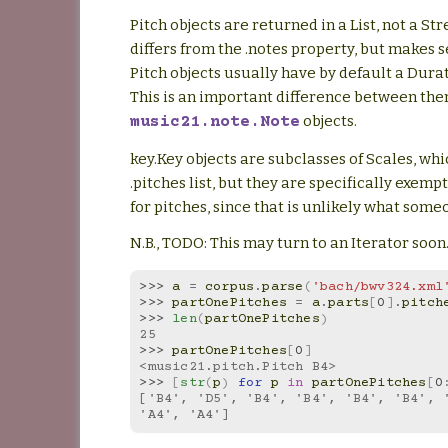
Pitch objects are returned in a List, not a St
differs from the .notes property, but makes 
Pitch objects usually have by default a Durat
This is an important difference between th
objects.
music21.note.Note
key.Key objects are subclasses of Scales, wh
.pitches list, but they are specifically exemp
for pitches, since that is unlikely what som
N.B., TODO: This may turn to an Iterator soon
>>> 
a
=
corpus
.
parse
(
'bach/bwv324.xml
>>> 
partOnePitches
=
a
.
parts
[
0
]
.
pitch
>>> 
len
(
partOnePitches
)
25
>>> 
partOnePitches
[
0
]
<music21.pitch.Pitch B4>
>>> 
[
str
(
p
)
for
p
in
partOnePitches
[
0
['B4', 'D5', 'B4', 'B4', 'B4', 'B4', '
'A4', 'A4']