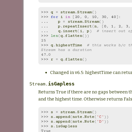
>>> 
q
=
stream
.
Stream
()
>>> 
for
i
in
[
20
,
0
,
10
,
30
,
40
]:
... 
p
=
stream
.
Stream
()
... 
p
.
repeatInsert
(
n
,
[
0
,
1
,
2
,
3
,
... 
q
.
insert
(
i
,
p
)
# insert out o
>>> 
len
(
q
.
flatten
())
25
>>> 
q
.
highestTime
# this works b/c th
Stream has a duration
47.0
>>> 
r
=
q
.
flatten
()
Changed in v6.5: highestTime can retur
isGapless
Stream.
Returns True if there are no gaps between th
and the highest time. Otherwise returns Fal
>>> 
s
=
stream
.
Stream
()
>>> 
s
.
append
(
note
.
Note
(
'C'
))
>>> 
s
.
append
(
note
.
Note
(
'D'
))
>>> 
s
.
isGapless
True