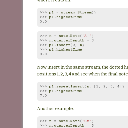
>>> 
p1
=
stream
.
Stream
()
>>> 
p1
.
highestTime
0.0
>>> 
n
=
note
.
Note
(
'A-'
)
>>> 
n
.
quarterLength
=
3
>>> 
p1
.
insert
(
0
,
n
)
>>> 
p1
.
highestTime
3.0
Now insert in the same stream, the dotted ha
positions 1, 2, 3, 4 and see when the final note
>>> 
p1
.
repeatInsert
(
n
,
[
1
,
2
,
3
,
4
])
>>> 
p1
.
highestTime
7.0
Another example.
>>> 
n
=
note
.
Note
(
'C#'
)
>>> 
n
.
quarterLength
=
3