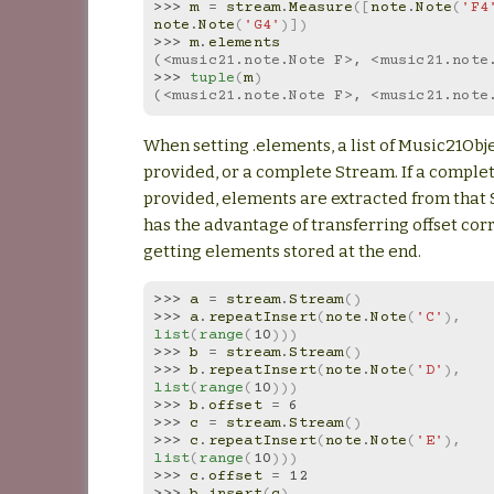
>>> 
m
=
stream
.
Measure
([
note
.
Note
(
'F4
note
.
Note
(
'G4'
)])
>>> 
m
.
elements
(<music21.note.Note F>, <music21.note
>>> 
tuple
(
m
)
(<music21.note.Note F>, <music21.note
When setting .elements, a list of Music21Obj
provided, or a complete Stream. If a comple
provided, elements are extracted from that 
has the advantage of transferring offset cor
getting elements stored at the end.
>>> 
a
=
stream
.
Stream
()
>>> 
a
.
repeatInsert
(
note
.
Note
(
'C'
),
list
(
range
(
10
)))
>>> 
b
=
stream
.
Stream
()
>>> 
b
.
repeatInsert
(
note
.
Note
(
'D'
),
list
(
range
(
10
)))
>>> 
b
.
offset
=
6
>>> 
c
=
stream
.
Stream
()
>>> 
c
.
repeatInsert
(
note
.
Note
(
'E'
),
list
(
range
(
10
)))
>>> 
c
.
offset
=
12
>>> 
b
.
insert
(
c
)