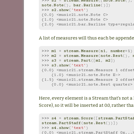
>>> 
s2
=
stream
.
Measure
([
note
.
Note
(),
note
.
Note
(),
bar
.
Barline
()])
>>> 
s2
.
show
(
'text'
)
{0.0} <music21.note.Note C>
{1.0} <music21.note.Note C>
{2.0} <music21.bar.Barline type=regul
A list of measures will thus each be appende
>>> 
m1
=
stream
.
Measure
(
n1
,
number
=
1
)
>>> 
m2
=
stream
.
Measure
(
note
.
Rest
(),
>>> 
s3
=
stream
.
Part
([
m1
,
m2
])
>>> 
s3
.
show
(
'text'
)
{0.0} <music21.stream.Measure 1 offse
    {1.0} <music21.note.Note E->
{1.5} <music21.stream.Measure 2 offse
    {0.0} <music21.note.Rest quarter>
Here, every element is a Stream that’s not a
Score), so it will be inserted at 0.0, rather t
>>> 
s4
=
stream
.
Score
([
stream
.
PartSta
stream
.
PartStaff
(
note
.
Rest
())])
>>> 
s4
.
show
(
'text'
)
{0.0} <music21.stream.PartStaff 0x...