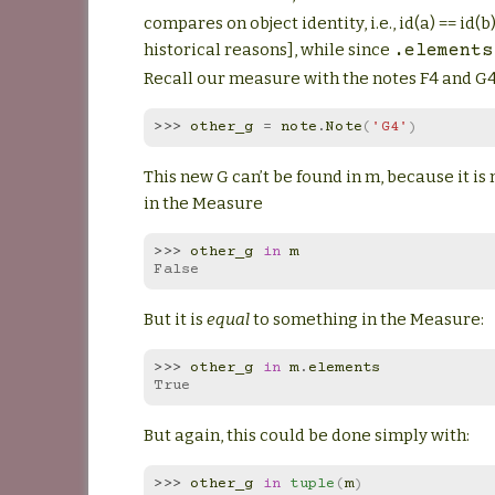
compares on object identity, i.e., id(a) == id(b) 
historical reasons], while since
.elements
Recall our measure with the notes F4 and G
>>> 
other_g
=
note
.
Note
(
'G4'
)
This new G can’t be found in m, because it is 
in the Measure
>>> 
other_g
in
m
False
But it is
equal
to something in the Measure:
>>> 
other_g
in
m
.
elements
True
But again, this could be done simply with:
>>> 
other_g
in
tuple
(
m
)