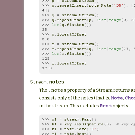
>>> 
p
=
stream
.
Stream
()
>>> 
p
.
repeatInsert
(
note
.
Note
(
'D5'
),
[
4
])
>>> 
q
=
stream
.
Stream
()
>>> 
q
.
repeatInsert
(
p
,
list
(
range
(
0
,
5
>>> 
len
(
q
.
flatten
())
25
>>> 
q
.
lowestOffset
0.0
>>> 
r
=
stream
.
Stream
()
>>> 
r
.
repeatInsert
(
q
,
list
(
range
(
97
,
>>> 
len
(
r
.
flatten
())
125
>>> 
r
.
lowestOffset
97.0
notes
Stream.
The
property of a Stream returns an
.notes
consists only of the notes (that is,
,
Note
Cho
in the stream. This excludes
objects.
Rest
>>> 
p1
=
stream
.
Part
()
>>> 
k1
=
key
.
KeySignature
(
0
)
# key o
>>> 
n1
=
note
.
Note
(
'B'
)
>>> 
r1
=
note
.
Rest
()