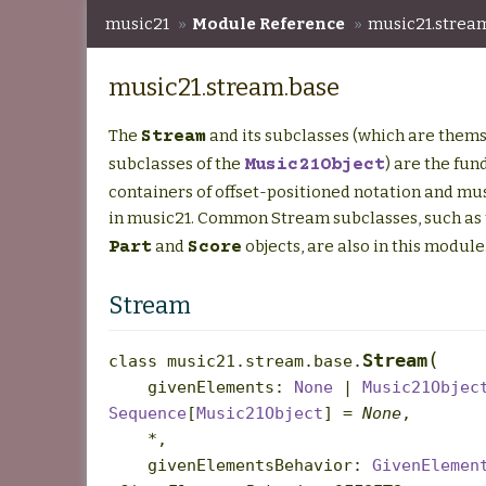
music21
»
Module Reference
»
music21.strea
music21.stream.base
The
and its subclasses (which are them
Stream
subclasses of the
) are the fu
Music21Object
containers of offset-positioned notation and mu
in music21. Common Stream subclasses, such as
and
objects, are also in this module
Part
Score
Stream
(
Stream
class
music21.stream.base.
givenElements
:
None
|
Music21Objec
Sequence
[
Music21Object
]
=
None
,
*
,
givenElementsBehavior
:
GivenElemen