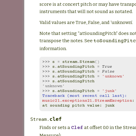
score is at concert pitch or may have transp
instruments that will not sound as notated.
Valid values are True, False, and ‘unknown’.
Note that setting “atSoundingPitch” does no
transpose the notes. See
toSoundingPitc
information.
>>> 
s
=
stream
.
Stream
()
>>> 
s
.
atSoundingPitch
=
True
>>> 
s
.
atSoundingPitch
=
False
>>> 
s
.
atSoundingPitch
=
'unknown'
>>> 
s
.
atSoundingPitch
'unknown'
>>> 
s
.
atSoundingPitch
=
'junk'
Traceback (most recent call last):
music21.exceptions21.StreamException
:
at sounding pitch value: junk
clef
Stream.
Finds or sets a
at offset 0.0 in the Stre
Clef
Measure):