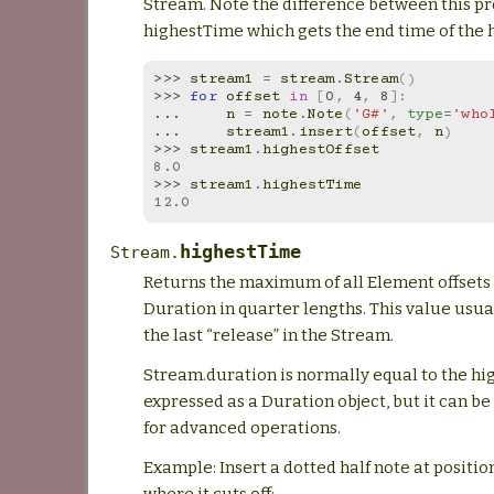
Stream. Note the difference between this p
highestTime which gets the end time of the 
>>> 
stream1
=
stream
.
Stream
()
>>> 
for
offset
in
[
0
,
4
,
8
]:
... 
n
=
note
.
Note
(
'G#'
,
type
=
'who
... 
stream1
.
insert
(
offset
,
n
)
>>> 
stream1
.
highestOffset
8.0
>>> 
stream1
.
highestTime
12.0
highestTime
Stream.
Returns the maximum of all Element offsets 
Duration in quarter lengths. This value usua
the last “release” in the Stream.
Stream.duration is normally equal to the h
expressed as a Duration object, but it can be
for advanced operations.
Example: Insert a dotted half note at positio
where it cuts off: