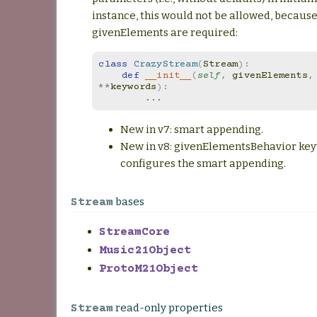
instance, this would not be allowed, becaus
givenElements are required:
class
CrazyStream
(
Stream
):
def
__init__
(
self
,
givenElements
,
**
keywords
):
...
New in v7: smart appending.
New in v8: givenElementsBehavior ke
configures the smart appending.
bases
Stream
StreamCore
Music21Object
ProtoM21Object
read-only properties
Stream