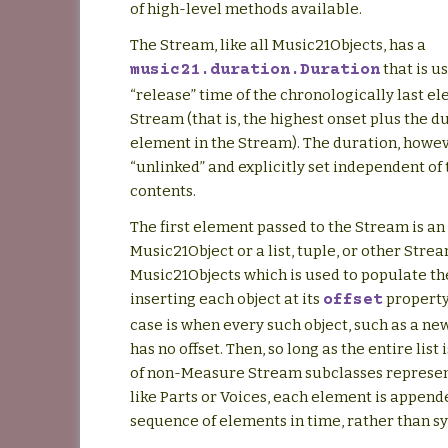
of high-level methods available.
The Stream, like all Music21Objects, has a
that is u
music21.duration.Duration
“release” time of the chronologically last el
Stream (that is, the highest onset plus the d
element in the Stream). The duration, howev
“unlinked” and explicitly set independent of
contents.
The first element passed to the Stream is an
Music21Object or a list, tuple, or other Strea
Music21Objects which is used to populate t
inserting each object at its
property
offset
case is when every such object, such as a ne
has no offset. Then, so long as the entire lis
of non-Measure Stream subclasses represe
like Parts or Voices, each element is append
sequence of elements in time, rather than s