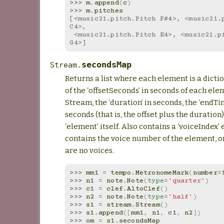
>>> 
m
.
append
(
c
)
>>> 
m
.
pitches
[<music21.pitch.Pitch F#4>, <music21.p
C4>,
 <music21.pitch.Pitch E4>, <music21.pitch.Pitch 
G4>]
secondsMap
Stream.
Returns a list where each element is a dicti
of the ‘offsetSeconds’ in seconds of each ele
Stream, the ‘duration’ in seconds, the ‘endT
seconds (that is, the offset plus the duration)
‘element’ itself. Also contains a ‘voiceIndex’
contains the voice number of the element, o
are no voices.
>>> 
mm1
=
tempo
.
MetronomeMark
(
number
=
>>> 
n1
=
note
.
Note
(
type
=
'quarter'
)
>>> 
c1
=
clef
.
AltoClef
()
>>> 
n2
=
note
.
Note
(
type
=
'half'
)
>>> 
s1
=
stream
.
Stream
()
>>> 
s1
.
append
([
mm1
,
n1
,
c1
,
n2
])
>>> 
om
=
s1
.
secondsMap