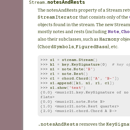
notesAndRests
Stream.
The notesAndRests property of a Stream ret
that consists only of the
StreamIterator
objects found in the stream. The new Stream
mostly notes and rests (including
,
Note
Cho
also their subclasses, such as
obje
Harmony
(
,
), etc.
ChordSymbols
FiguredBass
>>> 
s1
=
stream
.
Stream
()
>>> 
k1
=
key
.
KeySignature
(
0
)
# key o
>>> 
n1
=
note
.
Note
(
'B'
)
>>> 
r1
=
note
.
Rest
()
>>> 
c1
=
chord
.
Chord
([
'A'
,
'B-'
])
>>> 
s1
.
append
([
k1
,
n1
,
r1
,
c1
])
>>> 
s1
.
show
(
'text'
)
{0.0} <music21.key.KeySignature of no 
flats>
{0.0} <music21.note.Note B>
{1.0} <music21.note.Rest quarter>
{2.0} <music21.chord.Chord A B->
removes the
.notesAndRests
KeySigna