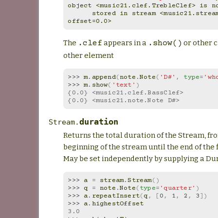
object <music21.clef.TrebleClef> is n
      stored in stream <music21.stream.Measure 10 
offset=0.0>
The
appears in a
or other ca
.clef
.show()
other element
>>> 
m
.
append
(
note
.
Note
(
'D#'
,
type
=
'wh
>>> 
m
.
show
(
'text'
)
{0.0} <music21.clef.BassClef>
{0.0} <music21.note.Note D#>
duration
Stream.
Returns the total duration of the Stream, fr
beginning of the stream until the end of the 
May be set independently by supplying a Dur
>>> 
a
=
stream
.
Stream
()
>>> 
q
=
note
.
Note
(
type
=
'quarter'
)
>>> 
a
.
repeatInsert
(
q
,
[
0
,
1
,
2
,
3
])
>>> 
a
.
highestOffset
3.0