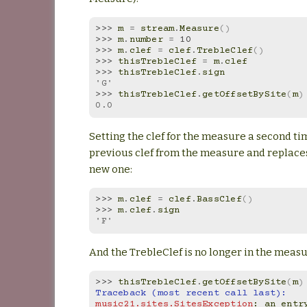
>>> 
m
=
stream
.
Measure
()
>>> 
m
.
number
=
10
>>> 
m
.
clef
=
clef
.
TrebleClef
()
>>> 
thisTrebleClef
=
m
.
clef
>>> 
thisTrebleClef
.
sign
'G'
>>> 
thisTrebleClef
.
getOffsetBySite
(
m
)
0.0
Setting the clef for the measure a second t
previous clef from the measure and replaces
new one:
>>> 
m
.
clef
=
clef
.
BassClef
()
>>> 
m
.
clef
.
sign
'F'
And the TrebleClef is no longer in the measu
>>> 
thisTrebleClef
.
getOffsetBySite
(
m
)
Traceback (most recent call last):
music21.sites.SitesException
: 
an entry