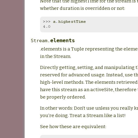
Note that the highestTime for the stream is
whether duration is overridden or not:
>>> 
a
.
highestTime
4.0
elements
Stream.
.elements is a Tuple representing the elem
in the Stream.
Directly getting, setting, and manipulating t
reserved for advanced usage. Instead, use t
high-level methods. The elements retrieved
have this stream as an activeSite, therefore
be properly ordered.
In other words: Don’t use unless you really 
you’re doing. Treat a Stream like a list!
See how these are equivalent: