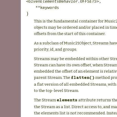
<GivenElementsBehavior.OFFSETS>
,
**keywords
)
This is the fundamental container for Music
objects may be ordered and/or placed in tim
offsets from the start of this container.
As a subclass of Music21Object, Streams have
priority, id, and groups.
Streams may be embedded within other Str
Stream can have its own offset, when Strea
embedded the offset of an element is relative
parent Stream. The
method prov
flatten()
a flat version of all embedded Streams, with 
to the top-level Stream.
The Stream
attribute returns th
elements
the Stream as a list. Direct access to, and ma
the elements list is not recommended. Instea