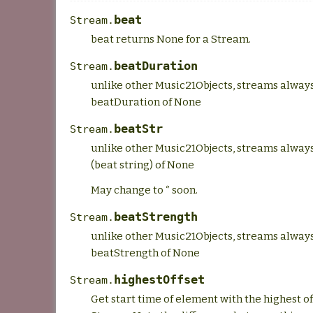
beat
Stream.
beat returns None for a Stream.
beatDuration
Stream.
unlike other Music21Objects, streams alway
beatDuration of None
beatStr
Stream.
unlike other Music21Objects, streams alway
(beat string) of None
May change to ‘’ soon.
beatStrength
Stream.
unlike other Music21Objects, streams alway
beatStrength of None
highestOffset
Stream.
Get start time of element with the highest of