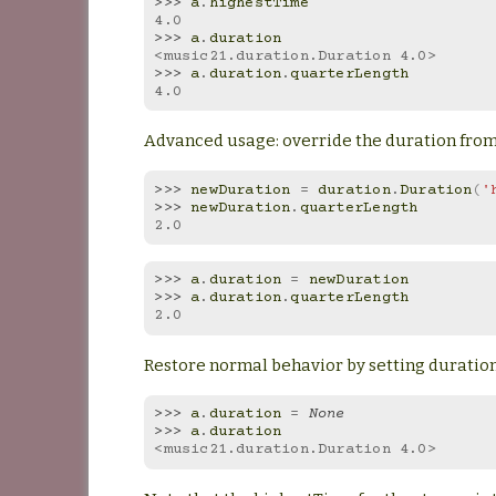
>>> 
a
.
highestTime
4.0
>>> 
a
.
duration
<music21.duration.Duration 4.0>
>>> 
a
.
duration
.
quarterLength
4.0
Advanced usage: override the duration from 
>>> 
newDuration
=
duration
.
Duration
(
'
>>> 
newDuration
.
quarterLength
2.0
>>> 
a
.
duration
=
newDuration
>>> 
a
.
duration
.
quarterLength
2.0
Restore normal behavior by setting duration
>>> 
a
.
duration
=
None
>>> 
a
.
duration
<music21.duration.Duration 4.0>