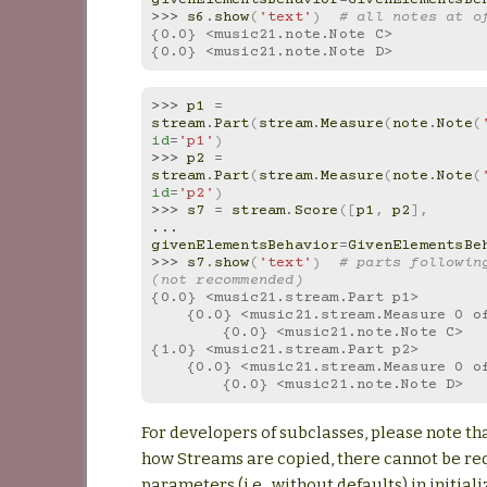
>>> 
s6
.
show
(
'text'
)
# all notes at o
{0.0} <music21.note.Note C>
{0.0} <music21.note.Note D>
>>> 
p1
=
stream
.
Part
(
stream
.
Measure
(
note
.
Note
(
id
=
'p1'
)
>>> 
p2
=
stream
.
Part
(
stream
.
Measure
(
note
.
Note
(
id
=
'p2'
)
>>> 
s7
=
stream
.
Score
([
p1
,
p2
],
... 
givenElementsBehavior
=
GivenElementsBe
>>> 
s7
.
show
(
'text'
)
# parts following
(not recommended)
{0.0} <music21.stream.Part p1>
    {0.0} <music21.stream.Measure 0 
        {0.0} <music21.note.Note C>
{1.0} <music21.stream.Part p2>
    {0.0} <music21.stream.Measure 0 
        {0.0} <music21.note.Note D>
For developers of subclasses, please note th
how Streams are copied, there cannot be re
parameters (i.e., without defaults) in initiali