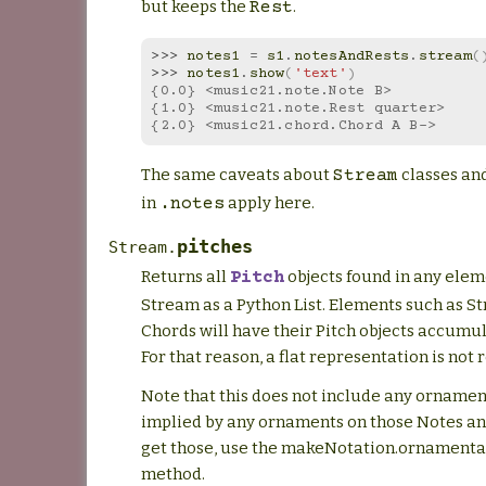
but keeps the
.
Rest
>>> 
notes1
=
s1
.
notesAndRests
.
stream
(
>>> 
notes1
.
show
(
'text'
)
{0.0} <music21.note.Note B>
{1.0} <music21.note.Rest quarter>
{2.0} <music21.chord.Chord A B->
The same caveats about
classes an
Stream
in
apply here.
.notes
pitches
Stream.
Returns all
objects found in any elem
Pitch
Stream as a Python List. Elements such as S
Chords will have their Pitch objects accumul
For that reason, a flat representation is not 
Note that this does not include any ornamen
implied by any ornaments on those Notes an
get those, use the makeNotation.ornamental
method.