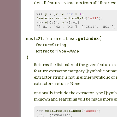
Get all feature extractors from all libraries:
>>> 
y
=
[
x
.
id
for
x
in
features
.
extractorsById
(
'all'
)]
>>> 
y
[
0
:
3
],
y
[
-
3
:
-
1
]
(['M1', 'M2', 'M3'], ['CS12', 'MC1'])
(
getIndex
music21.features.base.
featureString
,
extractorType
=
None
)
Returns the list index of the given feature e
feature extractor category (jsymbolic or nati
extractor string is not in either jsymbolic or
extractors, returns None
optionally include the extractorType (‘jsymbol
if known and searching will be made more ef
>>> 
features
.
getIndex
(
'Range'
)
(61, 'jsymbolic')