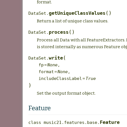
format.
(
)
getUniqueClassValues
DataSet.
Return a list of unique class values.
(
)
process
DataSet.
Process all Data with all FeatureExtractors.
is stored internally as numerous Feature obj
(
write
DataSet.
fp
=
None
,
format
=
None
,
includeClassLabel
=
True
)
Set the output format object.
Feature
Feature
class
music21.features.base.