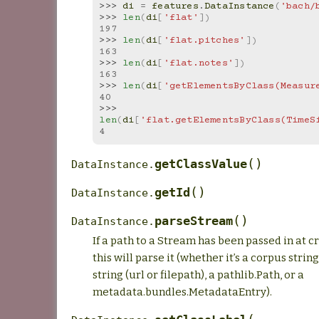
>>> 
di
=
features
.
DataInstance
(
'bach/
>>> 
len
(
di
[
'flat'
])
197
>>> 
len
(
di
[
'flat.pitches'
])
163
>>> 
len
(
di
[
'flat.notes'
])
163
>>> 
len
(
di
[
'getElementsByClass(Measur
40
>>> 
len
(
di
[
'flat.getElementsByClass(TimeS
4
(
)
getClassValue
DataInstance.
(
)
getId
DataInstance.
(
)
parseStream
DataInstance.
If a path to a Stream has been passed in at c
this will parse it (whether it’s a corpus strin
string (url or filepath), a pathlib.Path, or a
metadata.bundles.MetadataEntry).