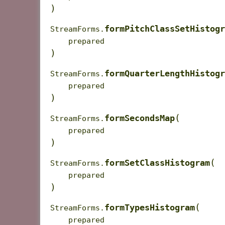
)
formPitchClassSetHistogr
StreamForms.
prepared
)
formQuarterLengthHistogr
StreamForms.
prepared
)
(
formSecondsMap
StreamForms.
prepared
)
(
formSetClassHistogram
StreamForms.
prepared
)
(
formTypesHistogram
StreamForms.
prepared