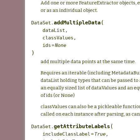
Add one or more FeatureExtractor objects, ei
or as an individual object.
(
addMultipleData
DataSet.
dataList
,
classValues
,
ids
=
None
)
add multiple data points at the same time.
Requires an iterable (including MetadataBun
dataList holding types that can be passed to
an equally sized list of dataValues and an equ
of ids (or None)
classValues can also be a pickleable function
called on each instance after parsing, as can 
(
getAttributeLabels
DataSet.
includeClassLabel
=
True
,