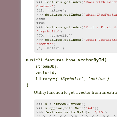
>>> 
features
.
getIndex
(
'Ends With Landi
Contour'
)
(18, 'native')
>>> 
features
.
getIndex
(
'aBrandNewFeatu
None
True
>>> 
features
.
getIndex
(
'Fifths Pitch H
'jsymbolic'
)
(70, 'jsymbolic')
>>> 
features
.
getIndex
(
'Tonal Certaint
'native'
)
(1, 'native')
(
vectorById
music21.features.base.
streamObj
,
vectorId
,
library
=
('jSymbolic',
'native')
)
Utility function to get a vector from an extr
>>> 
s
=
stream
.
Stream
()
>>> 
s
.
append
(
note
.
Note
(
'A4'
))
>>> 
features
.
vectorById
(
s
,
'p20'
)
[1.0, 0.0, 0.0, 0.0, 0.0, 0.0, 0.0, 0.