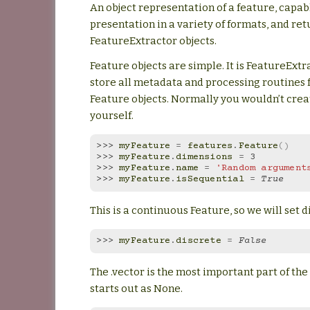
An object representation of a feature, capab
presentation in a variety of formats, and re
FeatureExtractor objects.
Feature objects are simple. It is FeatureExtr
store all metadata and processing routines 
Feature objects. Normally you wouldn’t crea
yourself.
>>> 
myFeature
=
features
.
Feature
()
>>> 
myFeature
.
dimensions
=
3
>>> 
myFeature
.
name
=
'Random argument
>>> 
myFeature
.
isSequential
=
True
This is a continuous Feature, so we will set di
>>> 
myFeature
.
discrete
=
False
The .vector is the most important part of the 
starts out as None.