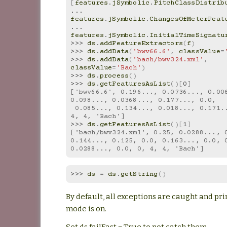
[
features
.
jSymbolic
.
PitchClassDistrib
... 
features
.
jSymbolic
.
ChangesOfMeterFeat
... 
features
.
jSymbolic
.
InitialTimeSignatu
>>> 
ds
.
addFeatureExtractors
(
f
)
>>> 
ds
.
addData
(
'bwv66.6'
,
classValue
=
>>> 
ds
.
addData
(
'bach/bwv324.xml'
,
classValue
=
'Bach'
)
>>> 
ds
.
process
()
>>> 
ds
.
getFeaturesAsList
()[
0
]
['bwv66.6', 0.196..., 0.0736..., 0.006
0.098..., 0.0368..., 0.177..., 0.0,
 0.085..., 0.134..., 0.018..., 0.171..., 0.0, 0, 
4, 4, 'Bach']
>>> 
ds
.
getFeaturesAsList
()[
1
]
['bach/bwv324.xml', 0.25, 0.0288..., 0
0.144..., 0.125, 0.0, 0.163..., 0.0, 
0.0288..., 0.0, 0, 4, 4, 'Bach']
>>> 
ds
=
ds
.
getString
()
By default, all exceptions are caught and pri
mode is on.