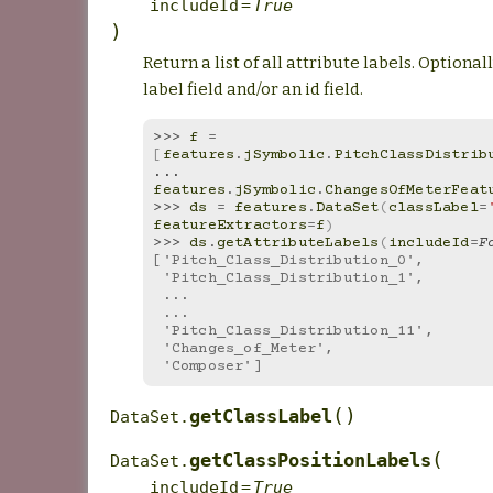
includeId
=
True
)
Return a list of all attribute labels. Optional
label field and/or an id field.
>>> 
f
=
[
features
.
jSymbolic
.
PitchClassDistrib
... 
features
.
jSymbolic
.
ChangesOfMeterFeat
>>> 
ds
=
features
.
DataSet
(
classLabel
=
featureExtractors
=
f
)
>>> 
ds
.
getAttributeLabels
(
includeId
=
F
['Pitch_Class_Distribution_0',
 'Pitch_Class_Distribution_1',
 ...
 ...
 'Pitch_Class_Distribution_11',
 'Changes_of_Meter',
 'Composer']
(
)
getClassLabel
DataSet.
(
getClassPositionLabels
DataSet.
includeId
=
True