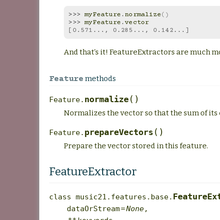
>>> 
myFeature
.
normalize
()
>>> 
myFeature
.
vector
[0.571..., 0.285..., 0.142...]
And that’s it! FeatureExtractors are much m
methods
Feature
(
)
normalize
Feature.
Normalizes the vector so that the sum of its 
(
)
prepareVectors
Feature.
Prepare the vector stored in this feature.
FeatureExtractor
FeatureEx
class
music21.features.base.
dataOrStream
=
None
,