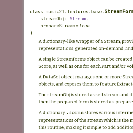
StreamFor
class
music21.features.base.
streamObj
:
Stream
,
prepareStream
=
True
)
A dictionary-like wrapper of a Stream, pro
representations, generated on-demand, and
A single StreamForms object can be created 
Score, as well as one for each Part and/or Vo
A DataSet object manages one or more Str
objects, and exposes them to FeatureExtract
The streamObj is stored as self.stream and i
then the prepared form is stored as .prepar
A dictionary
stores various interm
.forms
representations of the stream which is the 
this routine, making it simple to add additi