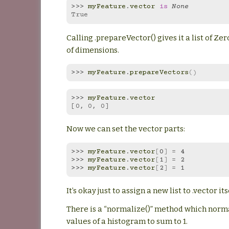
>>> 
myFeature
.
vector
is
None
True
Calling .prepareVector() gives it a list of Zer
of dimensions.
>>> 
myFeature
.
prepareVectors
()
>>> 
myFeature
.
vector
[0, 0, 0]
Now we can set the vector parts:
>>> 
myFeature
.
vector
[
0
]
=
4
>>> 
myFeature
.
vector
[
1
]
=
2
>>> 
myFeature
.
vector
[
2
]
=
1
It’s okay just to assign a new list to .vector its
There is a “normalize()” method which norm
values of a histogram to sum to 1.