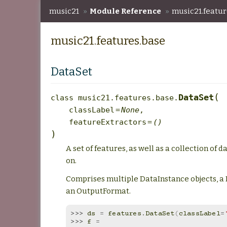
music21
»
Module Reference
»
music21.featur
music21.features.base
DataSet
(
DataSet
class
music21.features.base.
classLabel
=
None
,
featureExtractors
=
()
)
A set of features, as well as a collection of 
on.
Comprises multiple DataInstance objects, a
an OutputFormat.
>>> 
ds
=
features
.
DataSet
(
classLabel
=
>>> 
f
=