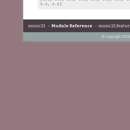
0.0, 0.0]
music21
»
Module Reference
»
music21.featur
© Copyright 2006-