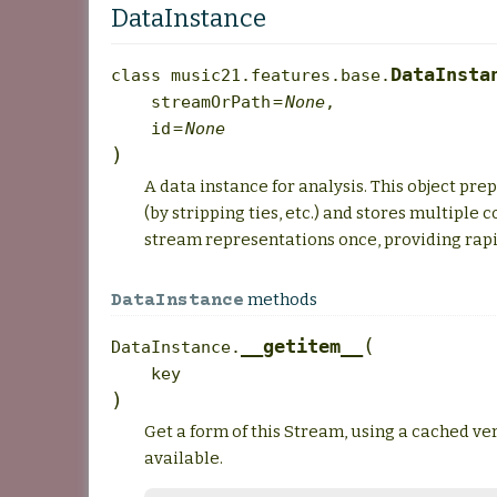
DataInstance
DataInsta
class
music21.features.base.
streamOrPath
=
None
,
id
=
None
)
A data instance for analysis. This object pr
(by stripping ties, etc.) and stores multipl
stream representations once, providing rapi
methods
DataInstance
(
__getitem__
DataInstance.
key
)
Get a form of this Stream, using a cached ver
available.