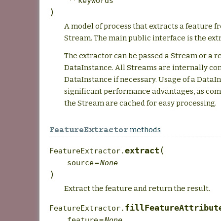
**
keywords
)
A model of process that extracts a feature 
Stream. The main public interface is the ext
The extractor can be passed a Stream or a r
DataInstance. All Streams are internally co
DataInstance if necessary. Usage of a DataIn
significant performance advantages, as co
the Stream are cached for easy processing.
methods
FeatureExtractor
(
extract
FeatureExtractor.
source
=
None
)
Extract the feature and return the result.
fillFeatureAttribut
FeatureExtractor.
feature
=
None