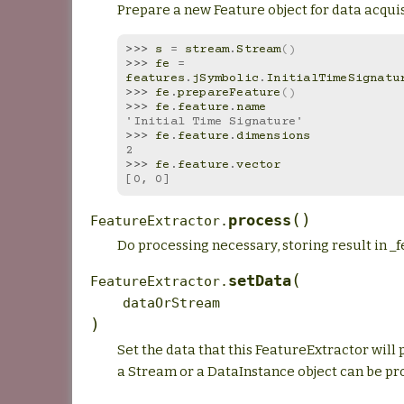
Prepare a new Feature object for data acquis
>>> 
s
=
stream
.
Stream
()
>>> 
fe
=
features
.
jSymbolic
.
InitialTimeSignatu
>>> 
fe
.
prepareFeature
()
>>> 
fe
.
feature
.
name
'Initial Time Signature'
>>> 
fe
.
feature
.
dimensions
2
>>> 
fe
.
feature
.
vector
[0, 0]
(
)
process
FeatureExtractor.
Do processing necessary, storing result in _f
(
setData
FeatureExtractor.
dataOrStream
)
Set the data that this FeatureExtractor will 
a Stream or a DataInstance object can be pr