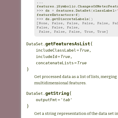
... 
features
.
jSymbolic
.
ChangesOfMeterFeat
>>> 
ds
=
features
.
DataSet
(
classLabel
=
featureExtractors
=
f
)
>>> 
ds
.
getDiscreteLabels
()
[None, False, False, False, False, Fal
False, False, False,
 False, False, False, True, True]
(
getFeaturesAsList
DataSet.
includeClassLabel
=
True
,
includeId
=
True
,
concatenateLists
=
True
)
Get processed data as a list of lists, merging 
multidimensional features.
(
getString
DataSet.
outputFmt
=
'tab'
)
Get a string representation of the data set in