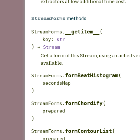
extractors at low additional time cost.
methods
StreamForms
(
__getitem__
StreamForms.
key
:
str
)
→
Stream
Get a form of this Stream, using a cached ver
available.
(
formBeatHistogram
StreamForms.
secondsMap
)
(
formChordify
StreamForms.
prepared
)
(
formContourList
StreamForms.
prepared