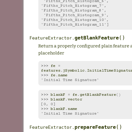
 'Fifths_Pitch_Histogram_6', 
'Fifths_Pitch_Histogram_7', 
'Fifths_Pitch_Histogram_8',
 'Fifths_Pitch_Histogram_9', 
'Fifths_Pitch_Histogram_10', 
'Fifths_Pitch_Histogram_11']
(
)
getBlankFeature
FeatureExtractor.
Return a properly configured plain feature 
placeholder
>>> 
fe
=
features
.
jSymbolic
.
InitialTimeSignatu
>>> 
fe
.
name
'Initial Time Signature'
>>> 
blankF
=
fe
.
getBlankFeature
()
>>> 
blankF
.
vector
[0, 0]
>>> 
blankF
.
name
'Initial Time Signature'
(
)
prepareFeature
FeatureExtractor.