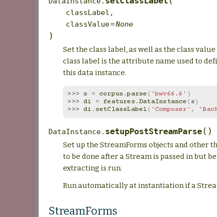
(
setClassLabel
DataInstance.
classLabel
,
classValue
=
None
)
Set the class label, as well as the class value
class label is the attribute name used to defi
this data instance.
>>> 
s
=
corpus
.
parse
(
'bwv66.6'
)
>>> 
di
=
features
.
DataInstance
(
s
)
>>> 
di
.
setClassLabel
(
'Composer'
,
'Bac
(
)
setupPostStreamParse
DataInstance.
Set up the StreamForms objects and other th
to be done after a Stream is passed in but b
extracting is run.
Run automatically at instantiation if a Strea
StreamForms