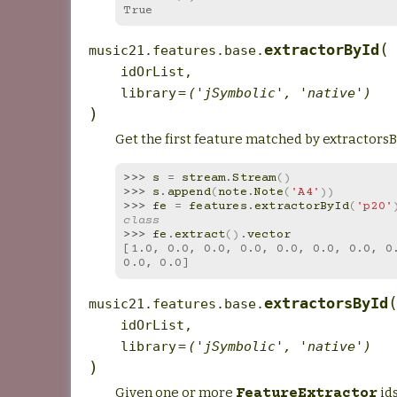
True
(
extractorById
music21.features.base.
idOrList
,
library
=
('jSymbolic',
'native')
)
Get the first feature matched by extractorsBy
>>> 
s
=
stream
.
Stream
()
>>> 
s
.
append
(
note
.
Note
(
'A4'
))
>>> 
fe
=
features
.
extractorById
(
'p20'
class
>>> 
fe
.
extract
()
.
vector
[1.0, 0.0, 0.0, 0.0, 0.0, 0.0, 0.0, 0.
0.0, 0.0]
extractorsById
music21.features.base.
idOrList
,
library
=
('jSymbolic',
'native')
)
Given one or more
ids
FeatureExtractor