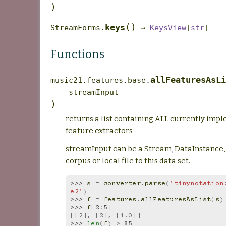
)
(
)
keys
StreamForms.
→
KeysView
[
str
]
Functions
allFeaturesAsLi
music21.features.base.
streamInput
)
returns a list containing ALL currently imp
feature extractors
streamInput can be a Stream, DataInstance, 
corpus or local file to this data set.
>>> 
s
=
converter
.
parse
(
'tinynotation:
e2'
)
>>> 
f
=
features
.
allFeaturesAsList
(
s
)
>>> 
f
[
2
:
5
]
[[2], [2], [1.0]]
>>> 
len
(
f
)
>
85