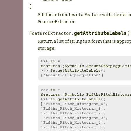
)
Fill the attributes of a Feature with the desc
FeatureExtractor.
(
getAttributeLabels
FeatureExtractor.
Return a list of string in a form that is appro
storage.
>>> 
fe
=
features
.
jSymbolic
.
AmountOfArpeggiati
>>> 
fe
.
getAttributeLabels
()
['Amount_of_Arpeggiation']
>>> 
fe
=
features
.
jSymbolic
.
FifthsPitchHistogr
>>> 
fe
.
getAttributeLabels
()
['Fifths_Pitch_Histogram_0', 
'Fifths_Pitch_Histogram_1', 
'Fifths_Pitch_Histogram_2',
 'Fifths_Pitch_Histogram_3', 
'Fifths_Pitch_Histogram_4', 
'Fifths_Pitch_Histogram_5',