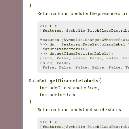
)
Return column labels for the presence of a c
>>> 
f
=
[
features
.
jSymbolic
.
PitchClassDistrib
... 
features
.
jSymbolic
.
ChangesOfMeterFeat
>>> 
ds
=
features
.
DataSet
(
classLabel
=
featureExtractors
=
f
)
>>> 
ds
.
getClassPositionLabels
()
[None, False, False, False, False, Fal
False, False,
 False, False, False, False, False, T
(
getDiscreteLabels
DataSet.
includeClassLabel
=
True
,
includeId
=
True
)
Return column labels for discrete status.
>>> 
f
=
[
features
.
jSymbolic
.
PitchClassDistrib