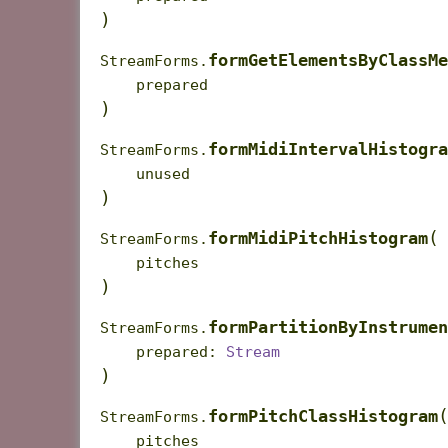
)
formGetElementsByClassMe
StreamForms.
prepared
)
formMidiIntervalHistogra
StreamForms.
unused
)
(
formMidiPitchHistogram
StreamForms.
pitches
)
formPartitionByInstrumen
StreamForms.
prepared
:
Stream
)
formPitchClassHistogram
StreamForms.
pitches