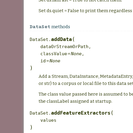
Set ds.failFast = True to not catch them.
Set ds.quiet = False to print them regardles
methods
DataSet
(
addData
DataSet.
dataOrStreamOrPath
,
classValue
=
None
,
id
=
None
)
Add a Stream, DataInstance, MetadataEntry, 
or str) to a corpus or local file to this data set
The class value passed here is assumed to b
the classLabel assigned at startup.
(
addFeatureExtractors
DataSet.
values
)