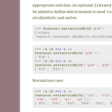
appropriate subclass. An optional
library
be added to define which module is used. Cu
are jSymbolic and native.
>>> 
features
.
extractorsById
(
'p20'
)
[<class 
'music21.features.jSymbolic.PitchClas
>>> 
[
x
.
id
for
x
in
features
.
extractorsById
(
'p20'
)]
['P20']
>>> 
[
x
.
id
for
x
in
features
.
extractorsById
([
'p19'
,
'p20'
['P19', 'P20']
Normalizes case:
>>> 
[
x
.
id
for
x
in
features
.
extractorsById
([
'r31'
,
'r32'
'r34'
,
'r35'
,
'p1'
,
'p2'
])]
['R31', 'R32', 'R33', 'R34', 'R35', '