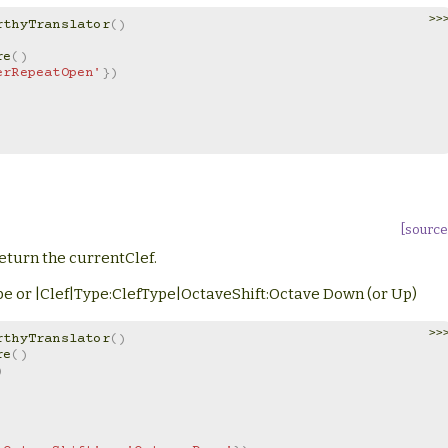
>>
rthyTranslator
()
re
()
erRepeatOpen'
})
[source
eturn the currentClef.
Type or |Clef|Type:ClefType|OctaveShift:Octave Down (or Up)
>>
rthyTranslator
()
re
()
)