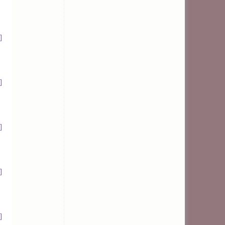
]
]
]
]
]