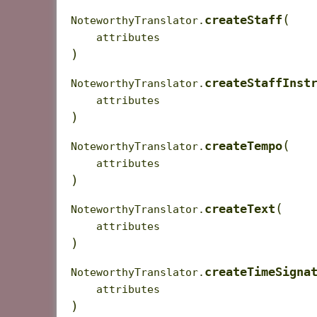
(
createStaff
NoteworthyTranslator.
attributes
)
createStaffInst
NoteworthyTranslator.
attributes
)
(
createTempo
NoteworthyTranslator.
attributes
)
(
createText
NoteworthyTranslator.
attributes
)
createTimeSigna
NoteworthyTranslator.
attributes
)