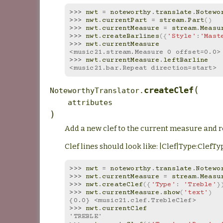
>>> 
nwt
=
noteworthy
.
translate
.
Notewo
>>> 
nwt
.
currentPart
=
stream
.
Part
()
>>> 
nwt
.
currentMeasure
=
stream
.
Measu
>>> 
nwt
.
createBarlines
({
'Style'
:
'Mast
>>> 
nwt
.
currentMeasure
<music21.stream.Measure 0 offset=0.0>
>>> 
nwt
.
currentMeasure
.
leftBarline
<music21.bar.Repeat direction=start>
(
createClef
NoteworthyTranslator.
attributes
)
Add a new clef to the current measure and r
Clef lines should look like: |Clef|Type:Clef
>>> 
nwt
=
noteworthy
.
translate
.
Notewo
>>> 
nwt
.
currentMeasure
=
stream
.
Measu
>>> 
nwt
.
createClef
({
'Type'
:
'Treble'
}
>>> 
nwt
.
currentMeasure
.
show
(
'text'
)
{0.0} <music21.clef.TrebleClef>
>>> 
nwt
.
currentClef
'TREBLE'