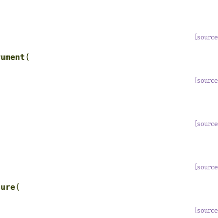
[source
(
rument
[source
[source
[source
(
ture
[source