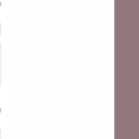
]
>
>
]
>