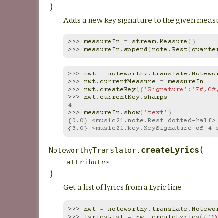
)
Adds a new key signature to the given measu
>>> 
measureIn
=
stream
.
Measure
()
>>> 
measureIn
.
append
(
note
.
Rest
(
quarte
>>> 
nwt
=
noteworthy
.
translate
.
Notewo
>>> 
nwt
.
currentMeasure
=
measureIn
>>> 
nwt
.
createKey
({
'Signature'
:
'F#,C#
>>> 
nwt
.
currentKey
.
sharps
4
>>> 
measureIn
.
show
(
'text'
)
{0.0} <music21.note.Rest dotted-half>
{3.0} <music21.key.KeySignature of 4 
(
createLyrics
NoteworthyTranslator.
attributes
)
Get a list of lyrics from a Lyric line
>>> 
nwt
=
noteworthy
.
translate
.
Notewo
>>> 
lyricsList
=
nwt
.
createLyrics
({
'T