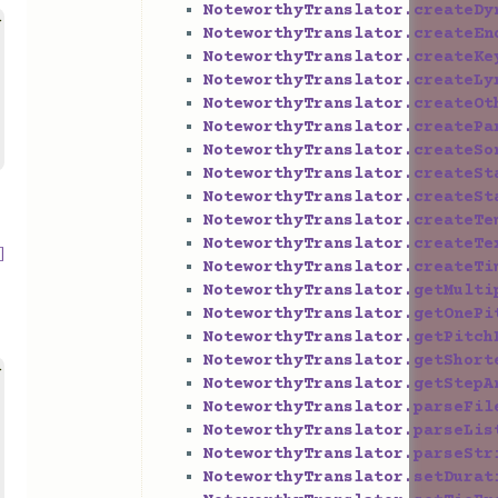
NoteworthyTranslator.createDy
>
NoteworthyTranslator.createEn
NoteworthyTranslator.createKe
NoteworthyTranslator.createLy
NoteworthyTranslator.createOt
NoteworthyTranslator.createPa
NoteworthyTranslator.createSo
NoteworthyTranslator.createSt
NoteworthyTranslator.createSt
NoteworthyTranslator.createTe
NoteworthyTranslator.createTe
]
NoteworthyTranslator.createTi
NoteworthyTranslator.getMulti
NoteworthyTranslator.getOnePi
NoteworthyTranslator.getPitch
NoteworthyTranslator.getShort
>
NoteworthyTranslator.getStepA
NoteworthyTranslator.parseFil
NoteworthyTranslator.parseLis
NoteworthyTranslator.parseStr
NoteworthyTranslator.setDurat