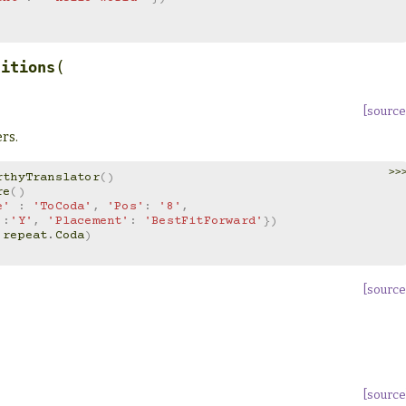
(
titions
[source
rs.
>>
rthyTranslator
()
re
()
e'
:
'ToCoda'
,
'Pos'
:
'8'
,
'
:
'Y'
,
'Placement'
:
'BestFitForward'
})
repeat
.
Coda
)
[source
[source