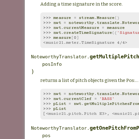
Adding a time signature in the score.
>>> 
measure
=
stream
.
Measure
()
>>> 
nwt
=
noteworthy
.
translate
.
Notewo
>>> 
nwt
.
currentMeasure
=
measure
>>> 
nwt
.
createTimeSignature
({
'Signatu
>>> 
measure
[
0
]
<music21.meter.TimeSignature 4/4>
getMultiplePitc
NoteworthyTranslator.
posInfo
)
returns a list of pitch objects given the Pos:…
>>> 
nwt
=
noteworthy
.
translate
.
Notewo
>>> 
nwt
.
currentClef
=
'BASS'
>>> 
pList
=
nwt
.
getMultiplePitchesFro
>>> 
pList
[<music21.pitch.Pitch E3>, <music21.p
getOnePitchFrom
NoteworthyTranslator.
pos