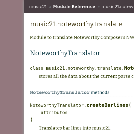
music21
»
Module Reference
»
music21.notewo
music21.noteworthy.translate
Module to translate Noteworthy Composer’s NW
NoteworthyTranslator
Not
class
music21.noteworthy.translate.
stores all the data about the current parse co
methods
NoteworthyTranslator
(
createBarlines
NoteworthyTranslator.
attributes
)
Translates bar lines into music21.