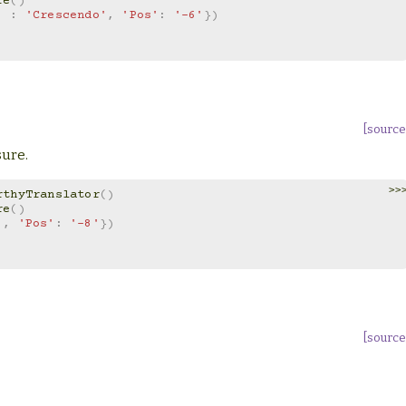
re
()
'
:
'Crescendo'
,
'Pos'
:
'-6'
})
[source
sure.
>>
rthyTranslator
()
re
()
'
,
'Pos'
:
'-8'
})
[source