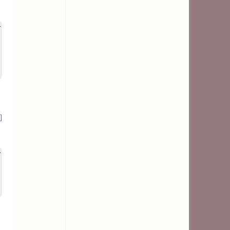
>
]
>