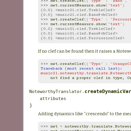
>>> 
nwt
.
createClef
({
'Type'
:
'Bass'
,
>>> 
nwt
.
currentMeasure
.
show
(
'text'
)
{0.0} <music21.clef.TrebleClef>
{0.0} <music21.clef.Bass8vbClef>
>>> 
nwt
.
createClef
({
'Type'
:
'Percuss
>>> 
nwt
.
currentMeasure
.
show
(
'text'
)
{0.0} <music21.clef.TrebleClef>
{0.0} <music21.clef.Bass8vbClef>
{0.0} <music21.clef.PercussionClef>
If no clef can be found then it raises a Not
>>> 
nwt
.
createClef
({
'Type'
:
'OrangeC
Traceback (most recent call last):
music21.noteworthy.translate.Notewort
    not find a proper clef in type, 
createDynamicVa
NoteworthyTranslator.
attributes
)
Adding dynamics like “crescendo” to the me
>>> 
nwt
=
noteworthy
.
translate
.
Notewo