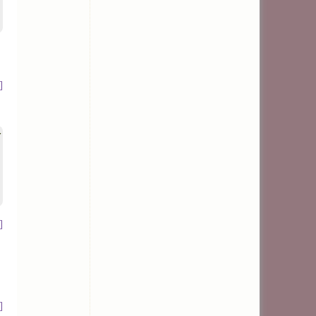
]
>
]
]