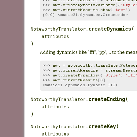
>>> 
nwt
.
currentMeasure
=
stream
.
Measu
>>> 
nwt
.
createDynamicVariance
({
'Style
>>> 
nwt
.
currentMeasure
.
show
(
'text'
)
{0.0} <music21.dynamics.Crescendo>
(
createDynamics
NoteworthyTranslator.
attributes
)
Adding dynamics like “fff”, “pp”, … to the mea
>>> 
nwt
=
noteworthy
.
translate
.
Notewo
>>> 
nwt
.
currentMeasure
=
stream
.
Measu
>>> 
nwt
.
createDynamics
({
'Style'
:
'fff
>>> 
nwt
.
currentMeasure
[
0
]
<music21.dynamics.Dynamic fff>
(
createEnding
NoteworthyTranslator.
attributes
)
(
createKey
NoteworthyTranslator.
attributes