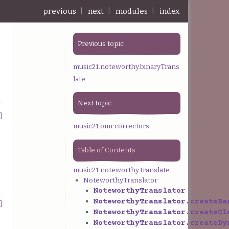
previous
|
next
|
modules
|
index
Previous topic
music21.noteworthy.binaryTrans
late
Next topic
]
music21.omr.correctors
Table of Contents
music21.noteworthy.translate
NoteworthyTranslator
NoteworthyTranslator
NoteworthyTranslator.createBa
]
NoteworthyTranslator.createCl
NoteworthyTranslator.createDy