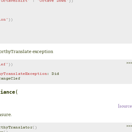
'OctaveShift'
:
'Octave Down'
})
ion'
})
eworthyTranslate exception
>>
lef'
})
hyTranslateException
: 
Did
OrangeClef
(
riance
[source
asure.
>>
rthyTranslator
()