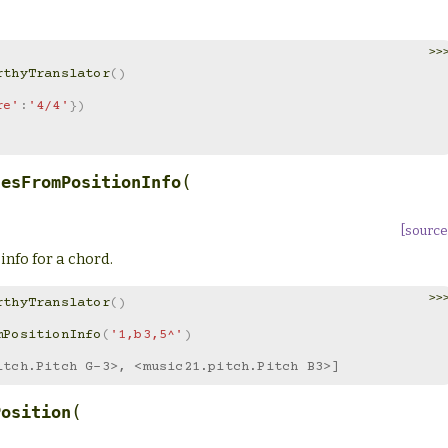
>>
rthyTranslator
()
re'
:
'4/4'
})
(
hesFromPositionInfo
[source
 info for a chord.
>>
rthyTranslator
()
mPositionInfo
(
'1,b3,5^'
)
itch.Pitch G-3>, <music21.pitch.Pitch B3>]
(
Position