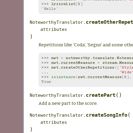
>>> 
lyricsList
[
0
]
'Hello'
createOtherRepe
NoteworthyTranslator.
attributes
)
Repetitions like ‘Coda’, ‘Segno’ and some othe
>>> 
nwt
=
noteworthy
.
translate
.
Notewo
>>> 
nwt
.
currentMeasure
=
stream
.
Measu
>>> 
nwt
.
createOtherRepetitions
({
'Styl
... 
'Wide
>>> 
isinstance
(
nwt
.
currentMeasure
[
0
],
True
(
)
createPart
NoteworthyTranslator.
Add a new part to the score.
(
createSongInfo
NoteworthyTranslator.
attributes
)