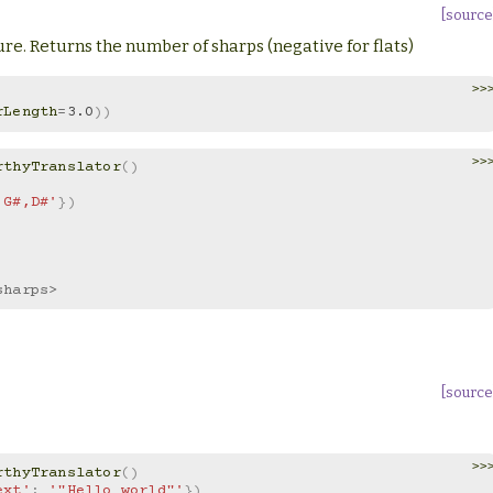
[source
re. Returns the number of sharps (negative for flats)
>>
rLength
=
3.0
))
>>
rthyTranslator
()
,G#,D#'
})
sharps>
[source
>>
rthyTranslator
()
ext'
:
'"Hello world"'
})