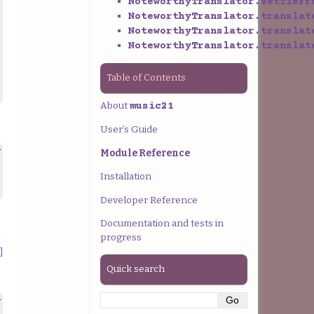
NoteworthyTranslator.setTieFr
NoteworthyTranslator.translat
NoteworthyTranslator.translat
NoteworthyTranslator.translat
Table of Contents
About
music21
User’s Guide
>
Module Reference
Installation
Developer Reference
Documentation and tests in
progress
]
Quick search
>