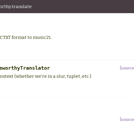
rthy.translate
CTXT format to music21.
eworthyTranslator
[source
ntext (whether we’re in a slur, tuplet, etc.)
[source