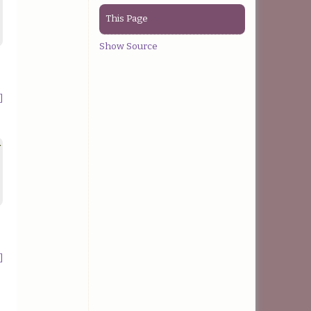
This Page
Show Source
]
>
]