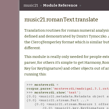
music21
»
Module Reference
»
music21.romanText.translate
music21.romanText.translate
Translation routines for roman numeral analysis t
defined and demonstrated by Dmitri Tymoczko. A
the ClercqTemperley format which is similar but 
different.
This module is really only needed for people ext
parser, for others it’s simple to get Harmony, 
Key (or KeySignature) and other objects out of an 
running this:
>>> 
monteverdi
=
corpus
.
parse
(
'monteverdi/madrigal.3.1.rnt
>>> 
monteverdi
.
show
(
'text'
)
{0.0} <music21.metadata.Metadata object a
{0.0} <music21.stream.Part ...>
    {0.0} <music21.stream.Measure 1 offs
        {0.0} <music21.key.KeySignature