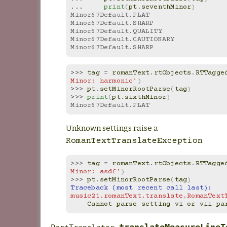
... 
print
(
pt
.
seventhMinor
)
Minor67Default.FLAT
Minor67Default.SHARP
Minor67Default.QUALITY
Minor67Default.CAUTIONARY
Minor67Default.SHARP
>>> 
tag
=
romanText
.
rtObjects
.
RTTagge
Minor: harmonic'
)
>>> 
pt
.
setMinorRootParse
(
tag
)
>>> 
print
(
pt
.
sixthMinor
)
Minor67Default.FLAT
Unknown settings raise a
RomanTextTranslateException
>>> 
tag
=
romanText
.
rtObjects
.
RTTagge
Minor: asdf'
)
>>> 
pt
.
setMinorRootParse
(
tag
)
Traceback (most recent call last):
music21.romanText.translate.RomanText
    Cannot parse setting vi or vii p