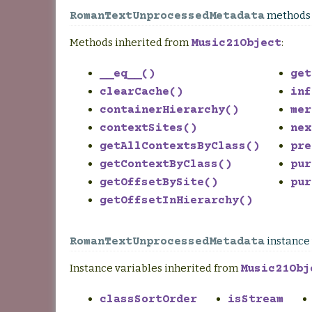
methods
RomanTextUnprocessedMetadata
Methods inherited from
:
Music21Object
__eq__()
get
clearCache()
inf
containerHierarchy()
mer
contextSites()
nex
getAllContextsByClass()
pre
getContextByClass()
pur
getOffsetBySite()
pur
getOffsetInHierarchy()
instance 
RomanTextUnprocessedMetadata
Instance variables inherited from
Music21Obj
classSortOrder
isStream