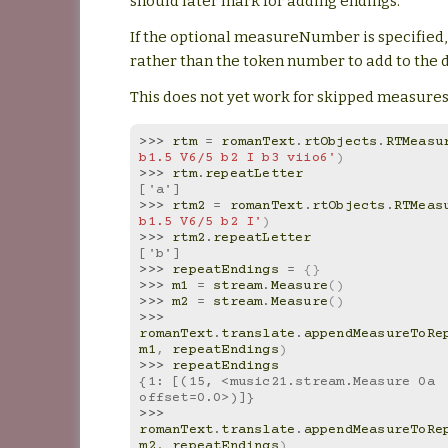
should later mark for adding endings.
If the optional measureNumber is specified,
rather than the token number to add to the d
This does not yet work for skipped measures
>>> 
rtm
=
romanText
.
rtObjects
.
RTMeasu
b1.5 V6/5 b2 I b3 viio6'
)
>>> 
rtm
.
repeatLetter
['a']
>>> 
rtm2
=
romanText
.
rtObjects
.
RTMeas
b1.5 V6/5 b2 I'
)
>>> 
rtm2
.
repeatLetter
['b']
>>> 
repeatEndings
=
{}
>>> 
m1
=
stream
.
Measure
()
>>> 
m2
=
stream
.
Measure
()
>>> 
romanText
.
translate
.
appendMeasureToRe
m1
,
repeatEndings
)
>>> 
repeatEndings
{1: [(15, <music21.stream.Measure 0a 
offset=0.0>)]}
>>> 
romanText
.
translate
.
appendMeasureToRe
m2
,
repeatEndings
)