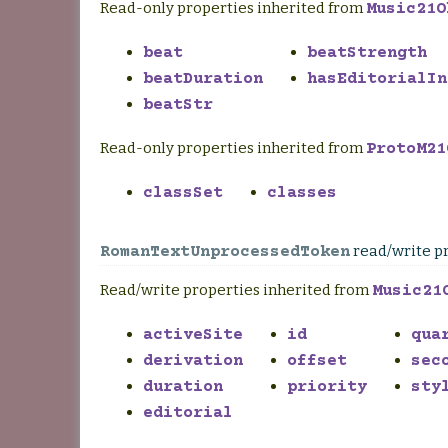
Read-only properties inherited from
Music21O
beat
beatStrength
beatDuration
hasEditorialIn
beatStr
Read-only properties inherited from
ProtoM21
classSet
classes
read/write p
RomanTextUnprocessedToken
Read/write properties inherited from
Music21
activeSite
id
qua
derivation
offset
sec
duration
priority
sty
editorial