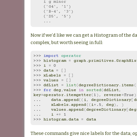
    i g minor
    ('G4', '1')
    ('B-4', '3')
    ('D5', '5')
    ...
Now if we’d like we can get a Histogram of the data
complex, but worth seeing in full:
>>> 
import
operator
>>> 
histogram
=
graph
.
primitives
.
GraphHis
>>> 
i
=
0
>>> 
data
=
[]
>>> 
xLabels
=
[]
>>> 
values
=
[]
>>> 
ddList
=
list
(
degreeDictionary
.
items
(
>>> 
for
deg
,
value
in
sorted
(
ddList
,
key
=
operator
.
itemgetter
(
1
),
reverse
=
True
)
... 
data
.
append
((
i
,
degreeDictionary
[
d
... 
xLabels
.
append
((
i
+
.5
,
deg
),
)
... 
values
.
append
(
degreeDictionary
[
deg
... 
i
+=
1
>>> 
histogram
.
data
=
data
These commands give nice labels for the data; op