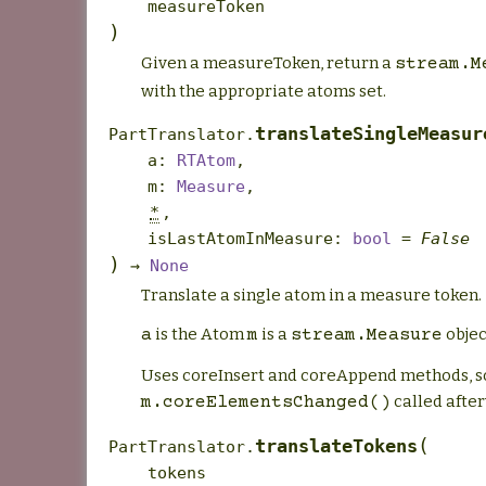
measureToken
)
Given a measureToken, return a
stream.M
with the appropriate atoms set.
translateSingleMeasur
PartTranslator.
a
:
RTAtom
,
m
:
Measure
,
*
,
isLastAtomInMeasure
:
bool
=
False
)
→
None
Translate a single atom in a measure token.
is the Atom
is a
objec
a
m
stream.Measure
Uses coreInsert and coreAppend methods, s
called afte
m.coreElementsChanged()
(
translateTokens
PartTranslator.
tokens