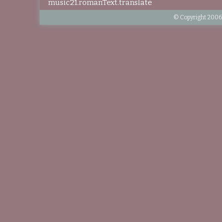
music21.romanText.translate
© Copyright 2006-