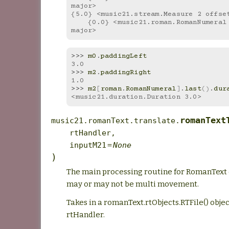
major>
{5.0} <music21.stream.Measure 2 offse
    {0.0} <music21.roman.RomanNumeral I in G 
major>
>>> 
m0
.
paddingLeft
3.0
>>> 
m2
.
paddingRight
1.0
>>> 
m2
[
roman
.
RomanNumeral
]
.
last
()
.
dur
<music21.duration.Duration 3.0>
romanText
music21.romanText.translate.
rtHandler
,
inputM21
=
None
)
The main processing routine for RomanText 
may or may not be multi movement.
Takes in a romanText.rtObjects.RTFile() object
rtHandler.