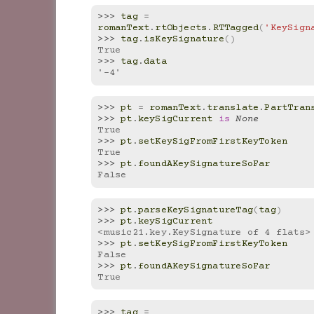
>>> 
tag
=
romanText
.
rtObjects
.
RTTagged
(
'KeySign
>>> 
tag
.
isKeySignature
()
True
>>> 
tag
.
data
'-4'
>>> 
pt
=
romanText
.
translate
.
PartTran
>>> 
pt
.
keySigCurrent
is
None
True
>>> 
pt
.
setKeySigFromFirstKeyToken
True
>>> 
pt
.
foundAKeySignatureSoFar
False
>>> 
pt
.
parseKeySignatureTag
(
tag
)
>>> 
pt
.
keySigCurrent
<music21.key.KeySignature of 4 flats>
>>> 
pt
.
setKeySigFromFirstKeyToken
False
>>> 
pt
.
foundAKeySignatureSoFar
True
>>> 
tag
=