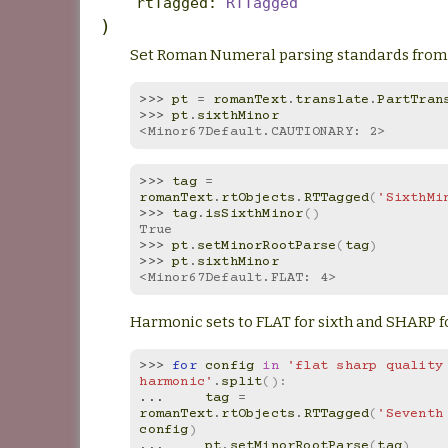
rtTagged
:
RTTagged
)
Set Roman Numeral parsing standards from 
>>> 
pt
=
romanText
.
translate
.
PartTran
>>> 
pt
.
sixthMinor
<Minor67Default.CAUTIONARY: 2>
>>> 
tag
=
romanText
.
rtObjects
.
RTTagged
(
'SixthMi
>>> 
tag
.
isSixthMinor
()
True
>>> 
pt
.
setMinorRootParse
(
tag
)
>>> 
pt
.
sixthMinor
<Minor67Default.FLAT: 4>
Harmonic sets to FLAT for sixth and SHARP f
>>> 
for
config
in
'flat sharp quality 
harmonic'
.
split
():
... 
tag
=
romanText
.
rtObjects
.
RTTagged
(
'Seventh
config
)
... 
pt
.
setMinorRootParse
(
tag
)