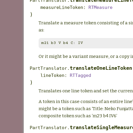
translateMeasureLineT
PartTranslator.
measureLineToken
:
RTMeasure
)
Translate a measure token consisting of a si
as:
m21
b3
V
b4
C
:
IV
Or it might be a variant measure, or a copy i
translateOneLineToken
PartTranslator.
lineToken
:
RTTagged
)
Translates one line token and set the current
A token in this case consists of an entire line’
might be a token such as ‘Title: Neko Funjatta
composite token such as ‘m23 b4 IV6’
translateSingleMeasur
PartTranslator.