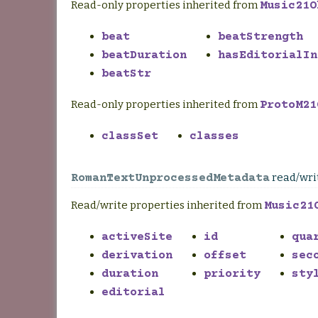
Read-only properties inherited from
Music21O
beat
beatStrength
beatDuration
hasEditorialIn
beatStr
Read-only properties inherited from
ProtoM21
classSet
classes
read/wri
RomanTextUnprocessedMetadata
Read/write properties inherited from
Music21
activeSite
id
qua
derivation
offset
sec
duration
priority
sty
editorial