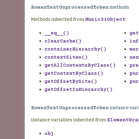
methods
RomanTextUnprocessedToken
Methods inherited from
:
Music21Object
__eq__()
get
clearCache()
inf
containerHierarchy()
mer
contextSites()
nex
getAllContextsByClass()
pre
getContextByClass()
pur
getOffsetBySite()
pur
getOffsetInHierarchy()
instance var
RomanTextUnprocessedToken
Instance variables inherited from
ElementWra
obj