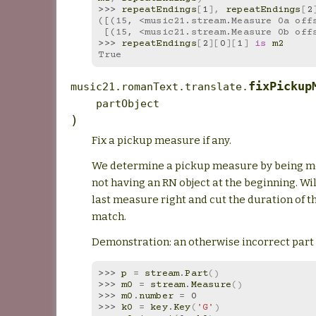
>>> 
repeatEndings
[
1
],
repeatEndings
[
2
([(15, <music21.stream.Measure 0a off
 [(15, <music21.stream.Measure 0b off
>>> 
repeatEndings
[
2
][
0
][
1
]
is
m2
True
fixPickup
music21.romanText.translate.
partObject
)
Fix a pickup measure if any.
We determine a pickup measure by being m
not having an RN object at the beginning. Wil
last measure right and cut the duration of th
match.
Demonstration: an otherwise incorrect part
>>> 
p
=
stream
.
Part
()
>>> 
m0
=
stream
.
Measure
()
>>> 
m0
.
number
=
0
>>> 
k0
=
key
.
Key
(
'G'
)