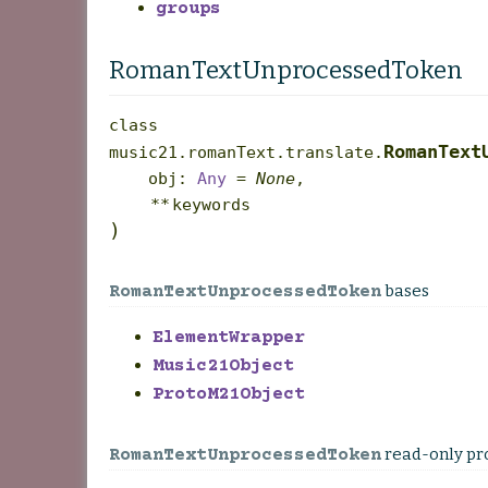
groups
RomanTextUnprocessedToken
class
RomanText
music21.romanText.translate.
obj
:
Any
=
None
,
**
keywords
)
bases
RomanTextUnprocessedToken
ElementWrapper
Music21Object
ProtoM21Object
read-only pr
RomanTextUnprocessedToken