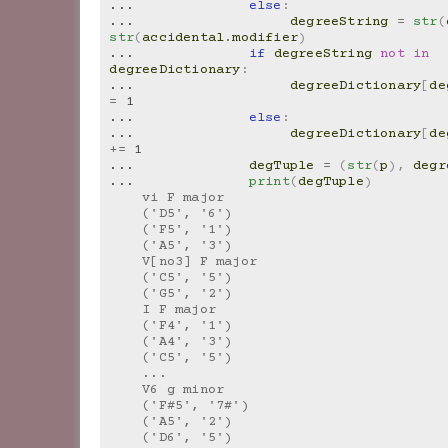
... 
else
:
... 
degreeString
=
str
(
str
(
accidental
.
modifier
)
... 
if
degreeString
not
in
degreeDictionary
:
... 
degreeDictionary
[
de
=
1
... 
else
:
... 
degreeDictionary
[
de
+=
1
... 
degTuple
=
(
str
(
p
),
degr
... 
print
(
degTuple
)
    vi F major
    ('D5', '6')
    ('F5', '1')
    ('A5', '3')
    V[no3] F major
    ('C5', '5')
    ('G5', '2')
    I F major
    ('F4', '1')
    ('A4', '3')
    ('C5', '5')
    ...
    V6 g minor
    ('F#5', '7#')
    ('A5', '2')
    ('D6', '5')