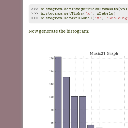
>>> 
histogram
.
setIntegerTicksFromData
(
val
>>> 
histogram
.
setTicks
(
'x'
,
xLabels
)
>>> 
histogram
.
setAxisLabel
(
'x'
,
'ScaleDeg
Now generate the histogram: