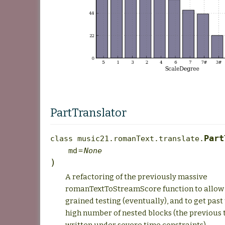
PartTranslator
Part
class
music21.romanText.translate.
md
=
None
)
A refactoring of the previously massive
romanTextToStreamScore function to allow 
grained testing (eventually), and to get past
high number of nested blocks (the previous 
written under severe time constraints).