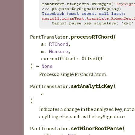
romanText
.
rtObjects
.
RTTagged
(
'KeySign
>>> 
pt
.
parseKeySignatureTag
(
tag
)
Traceback (most recent call last):
music21.romanText.translate.RomanText
    Cannot parse key signature: 'xyz'
(
processRTChord
PartTranslator.
a
:
RTChord
,
m
:
Measure
,
currentOffset
:
OffsetQL
)
→
None
Process a single RTChord atom.
(
setAnalyticKey
PartTranslator.
a
)
Indicates a change in the analyzed key, not 
anything else, such as the keySignature.
(
setMinorRootParse
PartTranslator.