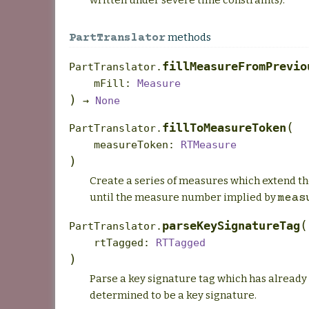
methods
PartTranslator
fillMeasureFromPrevio
PartTranslator.
mFill
:
Measure
)
→
None
(
fillToMeasureToken
PartTranslator.
measureToken
:
RTMeasure
)
Create a series of measures which extend t
until the measure number implied by
meas
(
parseKeySignatureTag
PartTranslator.
rtTagged
:
RTTagged
)
Parse a key signature tag which has already
determined to be a key signature.