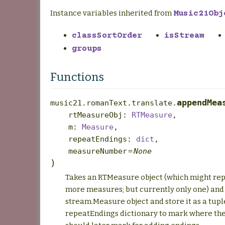
Instance variables inherited from
Music21Obj
classSortOrder
isStream
groups
Functions
appendMea
music21.romanText.translate.
rtMeasureObj
:
RTMeasure
,
m
:
Measure
,
repeatEndings
:
dict
,
measureNumber
=
None
)
Takes an RTMeasure object (which might rep
more measures; but currently only one) and
stream.Measure object and store it as a tupl
repeatEndings dictionary to mark where the