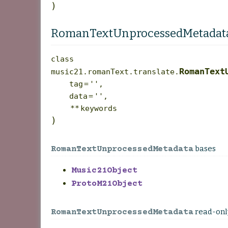
)
RomanTextUnprocessedMetadat
class
RomanText
music21.romanText.translate.
tag
=
''
,
data
=
''
,
**
keywords
)
bases
RomanTextUnprocessedMetadata
Music21Object
ProtoM21Object
read-onl
RomanTextUnprocessedMetadata