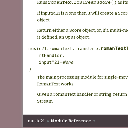
Runs
as it
romanTextToStreamScore()
If inputM21 is None then it will create a Sco
object.
Return either a Score object, or, if a multi
is defined, an Opus object.
romanText
music21.romanText.translate.
rtHandler
,
inputM21
=
None
)
The main processing module for single-mo
RomanText works.
Given a romanText handler or string, return o
Stream.
music21
»
Module Reference
»