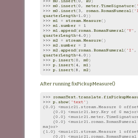
>>> 
m0
.
insert
(
0
,
k0
)
>>> 
m0
.
insert
(
0
,
meter
.
TimeSignature
(
>>> 
m0
.
insert
(
3
,
roman
.
RomanNumeral
(
'
quarterLength
=
1.0
))
>>> 
m1
=
stream
.
Measure
()
>>> 
m1
.
number
=
1
>>> 
m1
.
append
(
roman
.
RomanNumeral
(
'V'
,
quarterLength
=
4.0
))
>>> 
m2
=
stream
.
Measure
()
>>> 
m2
.
number
=
2
>>> 
m2
.
append
(
roman
.
RomanNumeral
(
'I'
,
quarterLength
=
4.0
))
>>> 
p
.
insert
(
0
,
m0
)
>>> 
p
.
insert
(
4
,
m1
)
>>> 
p
.
insert
(
8
,
m2
)
After running fixPickupMeasure()
>>> 
romanText
.
translate
.
fixPickupMeas
>>> 
p
.
show
(
'text'
)
{0.0} <music21.stream.Measure 0 offse
    {0.0} <music21.key.Key of G major
    {0.0} <music21.meter.TimeSignatur
    {0.0} <music21.roman.RomanNumeral I in G 
major>
{1.0} <music21.stream.Measure 1 offse
    {0.0} <music21.roman.RomanNumeral V in G 