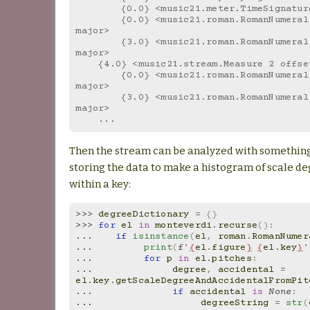
        {0.0} <music21.meter.TimeSignatu
        {0.0} <music21.roman.RomanNumeral vi in F 
major>
        {3.0} <music21.roman.RomanNumeral V[no3] in F 
major>
    {4.0} <music21.stream.Measure 2 offs
        {0.0} <music21.roman.RomanNumeral I in F 
major>
        {3.0} <music21.roman.RomanNumeral IV in F 
major>
    ...
Then the stream can be analyzed with something 
storing the data to make a histogram of scale d
within a key:
>>> 
degreeDictionary
=
{}
>>> 
for
el
in
monteverdi
.
recurse
():
... 
if
isinstance
(
el
,
roman
.
RomanNumer
... 
print
(
f
'
{
el
.
figure
}
{
el
.
key
}
'
... 
for
p
in
el
.
pitches
:
... 
degree
,
accidental
=
el
.
key
.
getScaleDegreeAndAccidentalFromPit
... 
if
accidental
is
None
:
... 
degreeString
=
str
(