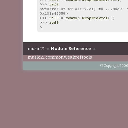
>>> 
ref2
<weakref at 0x101f299af; to ...Mock' a
0x101e45358>
>>> 
ref3
=
common
.
wrapWeakref
(
5
)
>>> 
ref3
5
music21
»
Module Reference
»
music21.common.weakrefTools
© Copyright 2006-