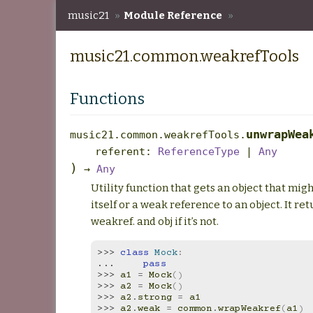
music21
»
Module Reference
»
music21.common.weakrefTools
music21.common.weakrefTools
Functions
unwrapWea
music21.common.weakrefTools.
referent
:
ReferenceType
|
Any
)
→
Any
Utility function that gets an object that migh
itself or a weak reference to an object. It retur
weakref. and obj if it’s not.
>>> 
class
Mock
:
... 
pass
>>> 
a1
=
Mock
()
>>> 
a2
=
Mock
()
>>> 
a2
.
strong
=
a1
>>> 
a2
.
weak
=
common
.
wrapWeakref
(
a1
)