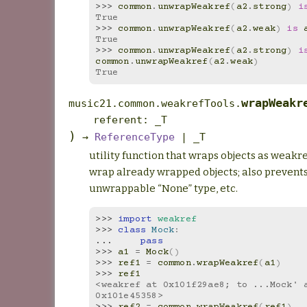
>>> 
common
.
unwrapWeakref
(
a2
.
strong
)
i
True
>>> 
common
.
unwrapWeakref
(
a2
.
weak
)
is
True
>>> 
common
.
unwrapWeakref
(
a2
.
strong
)
i
common
.
unwrapWeakref
(
a2
.
weak
)
True
wrapWeakr
music21.common.weakrefTools.
referent
:
_T
)
→
ReferenceType
|
_T
utility function that wraps objects as weakre
wrap already wrapped objects; also prevent
unwrappable “None” type, etc.
>>> 
import
weakref
>>> 
class
Mock
:
... 
pass
>>> 
a1
=
Mock
()
>>> 
ref1
=
common
.
wrapWeakref
(
a1
)
>>> 
ref1
<weakref at 0x101f29ae8; to ...Mock' a
0x101e45358>
>>> 
ref2
=
common
.
wrapWeakref
(
ref1
)