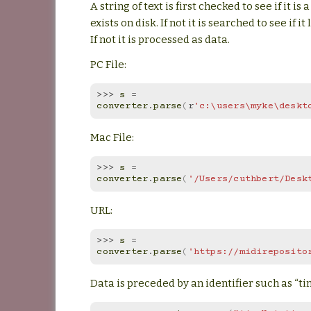
A string of text is first checked to see if it is
exists on disk. If not it is searched to see if it
If not it is processed as data.
PC File:
>>> 
s
=
converter
.
parse
(
r
'c:\users\myke\deskt
Mac File:
>>> 
s
=
converter
.
parse
(
'/Users/cuthbert/Desk
URL:
>>> 
s
=
converter
.
parse
(
'https://midireposito
Data is preceded by an identifier such as “ti