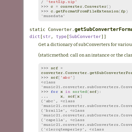
/
'testZip.zip'
>>> 
c
=
converter
.
Converter
()
>>> 
c
.
getFormatFromFileExtension
(
fp
)
'musedata'
getSubConverterForm
static
Converter.
dict
[
str
,
type
[
SubConverter
]
]
Get a dictionary of subConverters for variou
(staticmethod: call on an instance or the clas
>>> 
scf
=
converter
.
Converter
.
getSubConverterFo
>>> 
scf
[
'abc'
]
<class 
'music21.converter.subConverters.Conv
>>> 
for
x
in
sorted
(
scf
):
... 
x
,
scf
[
x
]
('abc', <class 
'music21.converter.subConverters.Conv
('braille', <class 
'music21.converter.subConverters.Conv
('capella', <class 
'music21.converter.subConverters.Conv
('clercqtemperley', <class 