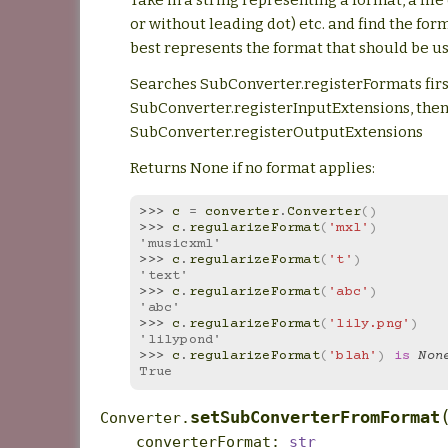
or without leading dot) etc. and find the for
best represents the format that should be u
Searches SubConverter.registerFormats firs
SubConverter.registerInputExtensions, the
SubConverter.registerOutputExtensions
Returns None if no format applies:
>>> 
c
=
converter
.
Converter
()
>>> 
c
.
regularizeFormat
(
'mxl'
)
'musicxml'
>>> 
c
.
regularizeFormat
(
't'
)
'text'
>>> 
c
.
regularizeFormat
(
'abc'
)
'abc'
>>> 
c
.
regularizeFormat
(
'lily.png'
)
'lilypond'
>>> 
c
.
regularizeFormat
(
'blah'
)
is
Non
True
setSubConverterFromFormat
Converter.
converterFormat
:
str