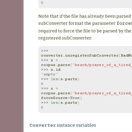
0
Note that if the file has already been parse
subConverter format the parameter
force
required to force the file to be parsed by th
registered subConverter:
>>> 
converter
.
unregisterSubConverter
(
BadM
>>> 
s
=
corpus
.
parse
(
'beach/prayer_of_a_tired
>>> 
s
.
id
'empty'
>>> 
len
(
s
.
parts
)
0
>>> 
s
=
corpus
.
parse
(
'beach/prayer_of_a_tired
forceSource
=
True
)
>>> 
len
(
s
.
parts
)
6
instance variables
Converter