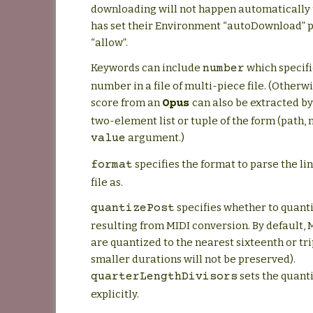
downloading will not happen automatically 
has set their Environment “autoDownload” 
“allow”.
Keywords can include
which specifi
number
number in a file of multi-piece file. (Otherwi
score from an
can also be extracted by
Opus
two-element list or tuple of the form (path,
argument.)
value
specifies the format to parse the lin
format
file as.
specifies whether to quant
quantizePost
resulting from MIDI conversion. By default,
are quantized to the nearest sixteenth or trip
smaller durations will not be preserved).
sets the quant
quarterLengthDivisors
explicitly.