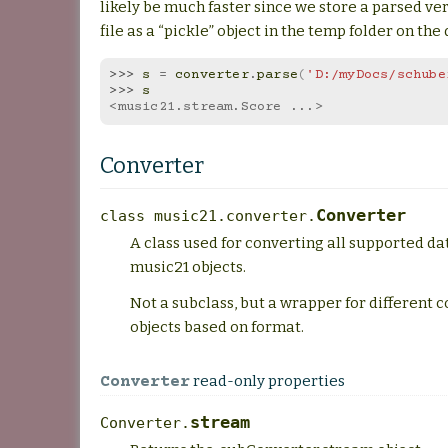
likely be much faster since we store a parsed ve
file as a “pickle” object in the temp folder on the 
>>> 
s
=
converter
.
parse
(
'D:/myDocs/schube
>>> 
s
<music21.stream.Score ...>
Converter
Converter
class
music21.converter.
A class used for converting all supported da
music21 objects.
Not a subclass, but a wrapper for different 
objects based on format.
read-only properties
Converter
stream
Converter.