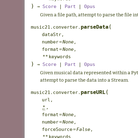
)
→
Score
|
Part
|
Opus
Given a file path, attempt to parse the file i
(
parseData
music21.converter.
dataStr
,
number
=
None
,
format
=
None
,
**
keywords
)
→
Score
|
Part
|
Opus
Given musical data represented within a Pyt
attempt to parse the data into a Stream.
(
parseURL
music21.converter.
url
,
*
,
format
=
None
,
number
=
None
,
forceSource
=
False
,
**
keywords