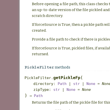
Before opening a file path, this class checks t
an up-to-date version of the file pickled and
scratch directory.
If forceSource is True, then a pickle path wil
created.
Provide a file path to check if there is pickle
If forceSource is True, pickled files, if availa
returned.
methods
PickleFilter
(
getPickleFp
PickleFilter.
directory
:
Path
|
str
|
None
=
Non
zipType
:
str
|
None
=
None
)
→
Path
Returns the file path of the pickle file for this