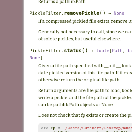
Returns a pathlib.Path
(
)
removePickle
PickleFilter.
→
None
If a compressed pickled file exists, remove it
Generally not necessary to call, since we can
obsolete pickles, but useful elsewhere.
(
)
status
PickleFilter.
→
tuple
[
Path
,
b
None
]
Given a file path specified with __init__, look
date pickled version of this file path. If it exis
otherwise return the original file path.
Return arguments are file path to load, boo
write a pickle, and the file path of the pickle.
can be pathlib.Path objects or None
Does not check that fp exists or create the pic
>>> 
fp
=
'/Users/Cuthbert/Desktop/mus