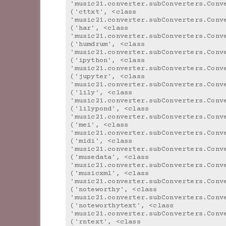
'music21.converter.subConverters.Conv
('cttxt', <class 
'music21.converter.subConverters.Conv
('har', <class 
'music21.converter.subConverters.Conv
('humdrum', <class 
'music21.converter.subConverters.Conv
('ipython', <class 
'music21.converter.subConverters.Conv
('jupyter', <class 
'music21.converter.subConverters.Conv
('lily', <class 
'music21.converter.subConverters.Conv
('lilypond', <class 
'music21.converter.subConverters.Conv
('mei', <class 
'music21.converter.subConverters.Conv
('midi', <class 
'music21.converter.subConverters.Conv
('musedata', <class 
'music21.converter.subConverters.Conv
('musicxml', <class 
'music21.converter.subConverters.Conv
('noteworthy', <class 
'music21.converter.subConverters.Conv
('noteworthytext', <class 
'music21.converter.subConverters.Conv
('rntext', <class 