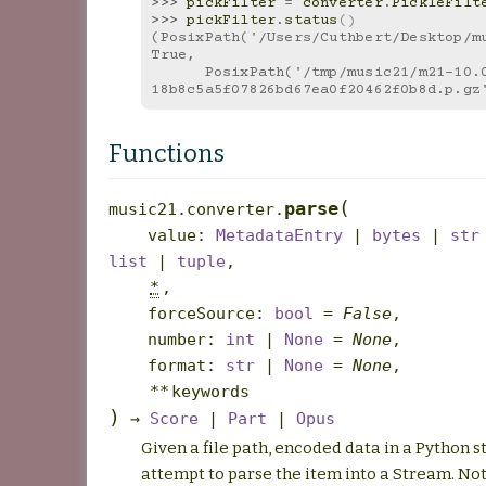
>>> 
pickFilter
=
converter
.
PickleFilt
>>> 
pickFilter
.
status
()
(PosixPath('/Users/Cuthbert/Desktop/mu
True,
      PosixPath('/tmp/music21/m21-10.0.0-py3.13-
18b8c5a5f07826bd67ea0f20462f0b8d.p.gz
Functions
(
parse
music21.converter.
value
:
MetadataEntry
|
bytes
|
str
list
|
tuple
,
*
,
forceSource
:
bool
=
False
,
number
:
int
|
None
=
None
,
format
:
str
|
None
=
None
,
**
keywords
)
→
Score
|
Part
|
Opus
Given a file path, encoded data in a Python st
attempt to parse the item into a Stream. No