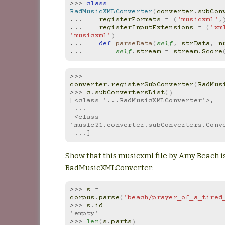
>>> 
class
BadMusicXMLConverter
(
converter
.
subCon
... 
registerFormats
=
(
'musicxml'
,
... 
registerInputExtensions
=
(
'xm
'musicxml'
)
... 
def
parseData
(
self
,
strData
,
n
... 
self
.
stream
=
stream
.
Score
>>> 
converter
.
registerSubConverter
(
BadMus
>>> 
c
.
subConvertersList
()
[<class '...BadMusicXMLConverter'>,
 ...
 <class 
'music21.converter.subConverters.Conv
 ...]
Show that this musicxml file by Amy Beach i
BadMusicXMLConverter:
>>> 
s
=
corpus
.
parse
(
'beach/prayer_of_a_tired
>>> 
s
.
id
'empty'
>>> 
len
(
s
.
parts
)