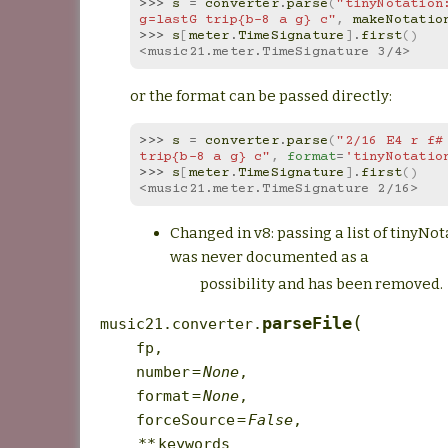
>>> 
s
=
converter
.
parse
(
"tinyNotation:
g=lastG trip{b-8 a g} c"
,
makeNotatio
>>> 
s
[
meter
.
TimeSignature
]
.
first
()
<music21.meter.TimeSignature 3/4>
or the format can be passed directly:
>>> 
s
=
converter
.
parse
(
"2/16 E4 r f# 
trip{b-8 a g} c"
,
format
=
'tinyNotatio
>>> 
s
[
meter
.
TimeSignature
]
.
first
()
<music21.meter.TimeSignature 2/16>
Changed in v8: passing a list of tinyNot
was never documented as a
possibility and has been removed.
(
parseFile
music21.converter.
fp
,
number
=
None
,
format
=
None
,
forceSource
=
False
,
**
keywords