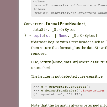
<class 
'music21.converter.subConverters.Conv
<class 
'music21.converter.subConverters.SubC
(
formatFromHeader
Converter.
dataStr
:
_StrOrBytes
)
→
tuple
[
str
|
None
,
_StrOrBytes
]
if dataStr begins with a text header such as 
then return that format plus the dataStr wit
removed.
Else, return (None, dataStr) where dataStr is
untouched.
The header is not detected case-sensitive.
>>> 
c
=
converter
.
Converter
()
>>> 
c
.
formatFromHeader
(
'tinynotation:
('tinynotation', 'C4 E2')
Note that the format is always returned in l