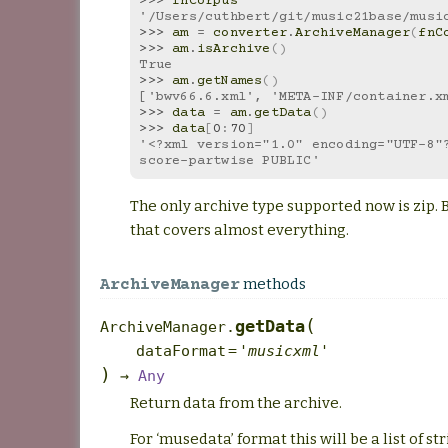
>>> 
fnCorpus
'/Users/cuthbert/git/music21base/musi
>>> 
am
=
converter
.
ArchiveManager
(
fnC
>>> 
am
.
isArchive
()
True
>>> 
am
.
getNames
()
['bwv66.6.xml', 'META-INF/container.x
>>> 
data
=
am
.
getData
()
>>> 
data
[
0
:
70
]
'<?xml version="1.0" encoding="UTF-8"?
score-partwise PUBLIC'
The only archive type supported now is zip. Bu
that covers almost everything.
methods
ArchiveManager
(
getData
ArchiveManager.
dataFormat
=
'musicxml'
)
→
Any
Return data from the archive.
For ‘musedata’ format this will be a list of str