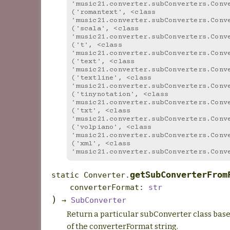
'music21.converter.subConverters.Conv
('romantext', <class 
'music21.converter.subConverters.Conv
('scala', <class 
'music21.converter.subConverters.Conv
('t', <class 
'music21.converter.subConverters.Conv
('text', <class 
'music21.converter.subConverters.Conv
('textline', <class 
'music21.converter.subConverters.Conv
('tinynotation', <class 
'music21.converter.subConverters.Conv
('txt', <class 
'music21.converter.subConverters.Conv
('volpiano', <class 
'music21.converter.subConverters.Conv
('xml', <class 
'music21.converter.subConverters.Conv
getSubConverterFrom
static
Converter.
converterFormat
:
str
)
→
SubConverter
Return a particular subConverter class bas
of the converterFormat string.