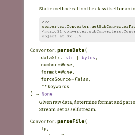
Static method: call on the class itself or an i
>>> 
converter
.
Converter
.
getSubConverterFr
<music21.converter.subConverters.Conve
object at 0x...>
(
parseData
Converter.
dataStr
:
str
|
bytes
,
number
=
None
,
format
=
None
,
forceSource
=
False
,
**
keywords
)
→
None
Given raw data, determine format and parse
Stream, set as self.stream.
(
parseFile
Converter.
fp
,