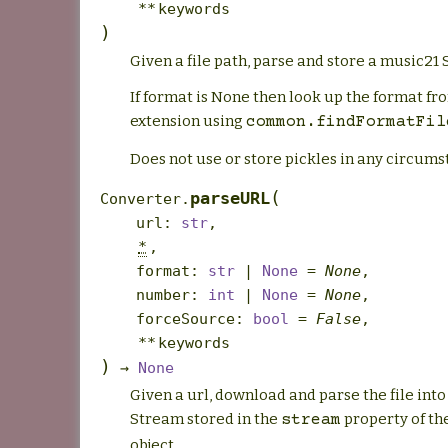
**
keywords
)
Given a file path, parse and store a music21
If format is None then look up the format fro
extension using
common.findFormatFil
Does not use or store pickles in any circums
(
parseURL
Converter.
url
:
str
,
*
,
format
:
str
|
None
=
None
,
number
:
int
|
None
=
None
,
forceSource
:
bool
=
False
,
**
keywords
)
→
None
Given a url, download and parse the file int
Stream stored in the
property of th
stream
object.