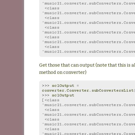
'music21.converter.subConverters.Conv
 <class 
'music21.converter.subConverters.Conv
 <class 
'music21.converter.subConverters.Conv
 <class 
'music21.converter.subConverters.Conv
 <class 
'music21.converter.subConverters.Conv
 <class 
'music21.converter.subConverters.Conv
Get those that can output (note that this is al
method on converter)
>>> 
sclOutput
=
converter
.
Converter
.
subConvertersList
>>> 
sclOutput
[<class 
'music21.converter.subConverters.Conv
 <class 
'music21.converter.subConverters.Conv
 <class 
'music21.converter.subConverters.Conv
 <class 
'music21.converter.subConverters.Conv