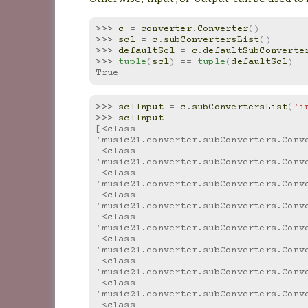
>>> 
c
=
converter
.
Converter
()
>>> 
scl
=
c
.
subConvertersList
()
>>> 
defaultScl
=
c
.
defaultSubConverte
>>> 
tuple
(
scl
)
==
tuple
(
defaultScl
)
True
>>> 
sclInput
=
c
.
subConvertersList
(
'i
>>> 
sclInput
[<class 
'music21.converter.subConverters.Conv
 <class 
'music21.converter.subConverters.Conv
 <class 
'music21.converter.subConverters.Conv
 <class 
'music21.converter.subConverters.Conv
 <class 
'music21.converter.subConverters.Conv
 <class 
'music21.converter.subConverters.Conv
 <class 
'music21.converter.subConverters.Conv
 <class 
'music21.converter.subConverters.Conv
 <class 