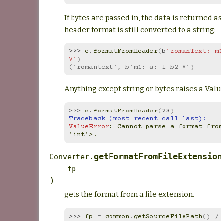
If bytes are passed in, the data is returned as
header format is still converted to a string:
>>> 
c
.
formatFromHeader
(
b
'romanText: m1
V'
)
('romantext', b'm1: a: I b2 V')
Anything except string or bytes raises a Val
>>> 
c
.
formatFromHeader
(
23
)
Traceback (most recent call last):
ValueError
: 
Cannot parse a format from
'int'>.
getFormatFromFileExtensio
Converter.
fp
)
gets the format from a file extension.
>>> 
fp
=
common
.
getSourceFilePath
()
/