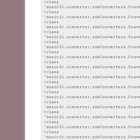
<class 
'music21.converter.subConverters.Conv
<class 
'music21.converter.subConverters.Conv
<class 
'music21.converter.subConverters.Conv
<class 
'music21.converter.subConverters.Conv
<class 
'music21.converter.subConverters.Conv
<class 
'music21.converter.subConverters.Conv
<class 
'music21.converter.subConverters.Conv
<class 
'music21.converter.subConverters.Conv
<class 
'music21.converter.subConverters.Conv
<class 
'music21.converter.subConverters.Conv
<class 
'music21.converter.subConverters.Conv
<class 
'music21.converter.subConverters.Conv
<class 
'music21.converter.subConverters.Conv
<class 
'music21.converter.subConverters.Conv