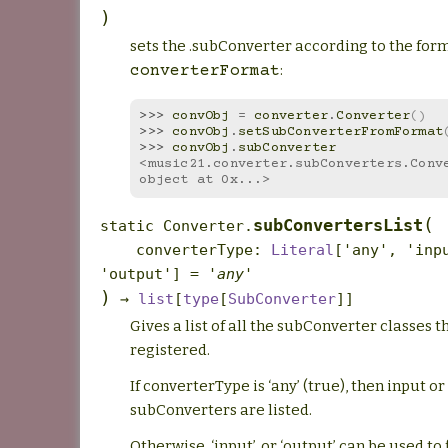
)
sets the .subConverter according to the form
:
converterFormat
>>> 
convObj
=
converter
.
Converter
()
>>> 
convObj
.
setSubConverterFromFormat
>>> 
convObj
.
subConverter
<music21.converter.subConverters.Conve
object at 0x...>
(
subConvertersList
static
Converter.
converterType
:
Literal
[
'any'
,
'inp
'output'
]
=
'any'
)
→
list
[
type
[
SubConverter
]
]
Gives a list of all the subConverter classes t
registered.
If converterType is ‘any’ (true), then input o
subConverters are listed.
Otherwise, ‘input’, or ‘output’ can be used to f