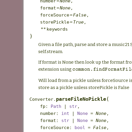
number
=
None
,
format
=
None
,
forceSource
=
False
,
storePickle
=
True
,
**
keywords
)
Given a file path, parse and store a music21 
self.stream.
If format is None then look up the format fro
extension using
common.findFormatFil
Will load from a pickle unless forceSource i
store as a pickle unless storePickle is False
(
parseFileNoPickle
Converter.
fp
:
Path
|
str
,
number
:
int
|
None
=
None
,
format
:
str
|
None
=
None
,
forceSource
:
bool
=
False
,