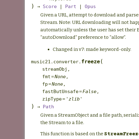
)
→
Score
|
Part
|
Opus
Given a URL, attempt to download and parse t
Stream. Note: URL downloading will not ha
automatically unless the user has set their
“autoDownload” preference to “allow”.
Changed in v7: made keyword-only.
(
freeze
music21.converter.
streamObj
,
fmt
=
None
,
fp
=
None
,
fastButUnsafe
=
False
,
zipType
=
'zlib'
)
→
Path
Given a StreamObject and a file path, serial
the Stream to a file.
This function is based on the
StreamFreez