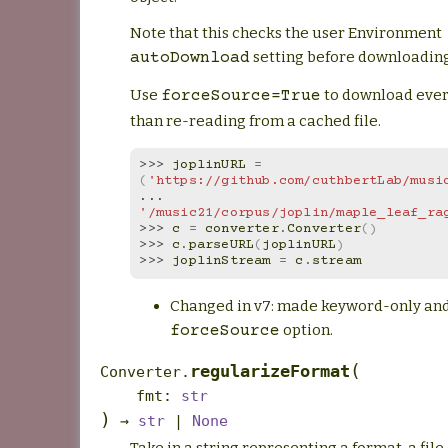
Note that this checks the user Environment
setting before downloading
autoDownload
Use
to download ever
forceSource=True
than re-reading from a cached file.
>>> 
joplinURL
=
(
'https://github.com/cuthbertLab/musi
... 
'/music21/corpus/joplin/maple_leaf_ra
>>> 
c
=
converter
.
Converter
()
>>> 
c
.
parseURL
(
joplinURL
)
>>> 
joplinStream
=
c
.
stream
Changed in v7: made keyword-only an
option.
forceSource
(
regularizeFormat
Converter.
fmt
:
str
)
→
str
|
None
Take in a string representing a format, a file