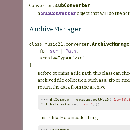
subConverter
Converter.
a
object that will do the ac
SubConverter
ArchiveManager
ArchiveManage
class
music21.converter.
fp
:
str
|
Path
,
archiveType
=
'zip'
)
Before opening a file path, this class can chec
archived file collection, such as a .zip or .mxl 
return the data from the archive.
>>> 
fnCorpus
=
corpus
.
getWork
(
'bwv66.
fileExtensions
=
(
'.xml'
,))
This is likely a unicode string