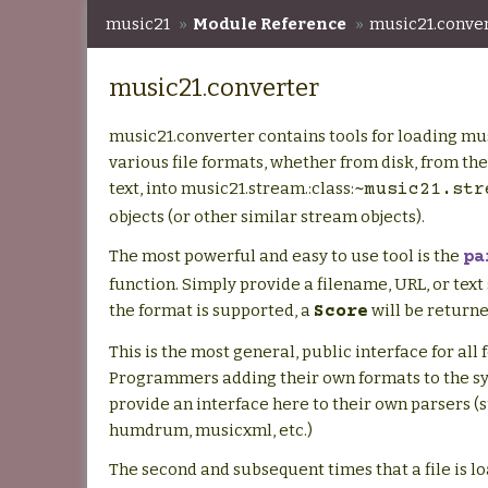
music21
»
Module Reference
»
music21.conve
music21.converter
music21.converter contains tools for loading mu
various file formats, whether from disk, from th
text, into music21.stream.:class:
~music21.str
objects (or other similar stream objects).
The most powerful and easy to use tool is the
pa
function. Simply provide a filename, URL, or text s
the format is supported, a
will be returne
Score
This is the most general, public interface for all 
Programmers adding their own formats to the s
provide an interface here to their own parsers (
humdrum, musicxml, etc.)
The second and subsequent times that a file is lo