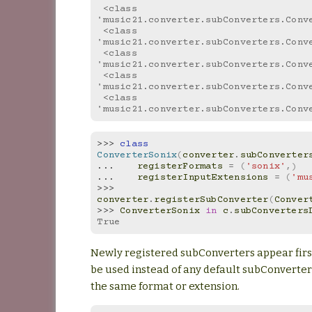
 <class 
'music21.converter.subConverters.Conv
 <class 
'music21.converter.subConverters.Conv
 <class 
'music21.converter.subConverters.Conv
 <class 
'music21.converter.subConverters.Conv
 <class 
'music21.converter.subConverters.Conv
>>> 
class
ConverterSonix
(
converter
.
subConverter
... 
registerFormats
=
(
'sonix'
,)
... 
registerInputExtensions
=
(
'mu
>>> 
converter
.
registerSubConverter
(
Conver
>>> 
ConverterSonix
in
c
.
subConverters
True
Newly registered subConverters appear first,
be used instead of any default subConverter
the same format or extension.