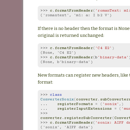
>>> 
c
.
formatFromHeader
(
'romanText: m1
('romantext', 'm1: a: I b2 V')
If there is no header then the format is None
original is returned unchanged:
>>> 
c
.
formatFromHeader
(
'C4 E2'
)
(None, 'C4 E2')
>>> 
c
.
formatFromHeader
(
b
'binary-data'
(None, b'binary-data')
New formats can register new headers, like 
format:
>>> 
class
ConverterSonix
(
converter
.
subConverter
... 
registerFormats
=
(
'sonix'
,)
... 
registerInputExtensions
=
(
'mu
>>> 
converter
.
registerSubConverter
(
Conver
>>> 
c
.
formatFromHeader
(
'sonix: AIFF d
('sonix', 'AIFF data')