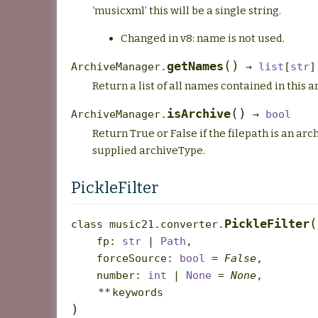
‘musicxml’ this will be a single string.
Changed in v8: name is not used.
(
)
getNames
ArchiveManager.
→
list
[
str
]
Return a list of all names contained in this a
(
)
isArchive
ArchiveManager.
→
bool
Return True or False if the filepath is an arc
supplied archiveType.
PickleFilter
(
PickleFilter
class
music21.converter.
fp
:
str
|
Path
,
forceSource
:
bool
=
False
,
number
:
int
|
None
=
None
,
**
keywords
)