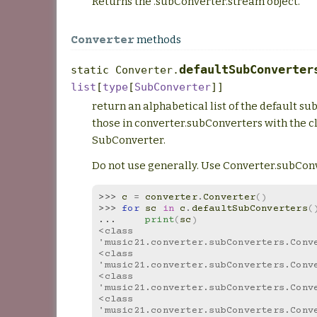
Returns the .subConverter.stream object.
methods
Converter
defaultSubConverter
static
Converter.
list
[
type
[
SubConverter
]
]
return an alphabetical list of the default s
those in converter.subConverters with the c
SubConverter.
Do not use generally. Use Converter.subConv
>>> 
c
=
converter
.
Converter
()
>>> 
for
sc
in
c
.
defaultSubConverters
(
... 
print
(
sc
)
<class 
'music21.converter.subConverters.Conv
<class 
'music21.converter.subConverters.Conv
<class 
'music21.converter.subConverters.Conv
<class 
'music21.converter.subConverters.Conv