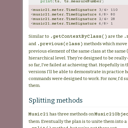
print
(
ts
,
ts
.
measureNumber
)
<
music21
.
meter
.
TimeSignature
3
/
4
>
110
<
music21
.
meter
.
TimeSignature
6
/
8
>
80
<
music21
.
meter
.
TimeSignature
2
/
4
>
28
<
music21
.
meter
.
TimeSignature
6
/
8
>
1
Similar to
are the
.getContextByClass()
.
and
methods which move t
.previous(class)
previous element of the same class at the same (
hierarchical level. They’re designed to be really 
so far, I’ve failed at achieving that. Hopefully in 
versions I’ll be able to demonstrate in practice 
commands were designed to work. For now, I’d s
them.
Splitting methods
has three methods on
Music21
Music21Obje
them. Eventually the plan is to unite them into a