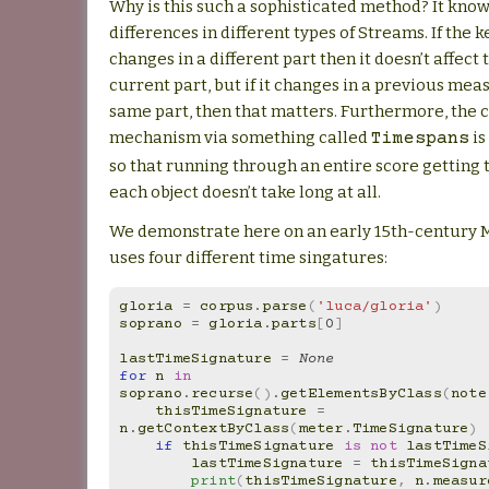
Why is this such a sophisticated method? It kno
differences in different types of Streams. If the 
changes in a different part then it doesn’t affect 
current part, but if it changes in a previous mea
same part, then that matters. Furthermore, the 
mechanism via something called
is
Timespans
so that running through an entire score getting 
each object doesn’t take long at all.
We demonstrate here on an early 15th-century M
uses four different time singatures:
gloria
=
corpus
.
parse
(
'luca/gloria'
)
soprano
=
gloria
.
parts
[
0
]
lastTimeSignature
=
None
for
n
in
soprano
.
recurse
()
.
getElementsByClass
(
note
thisTimeSignature
=
n
.
getContextByClass
(
meter
.
TimeSignature
)
if
thisTimeSignature
is
not
lastTimeS
lastTimeSignature
=
thisTimeSigna
print
(
thisTimeSignature
,
n
.
measur