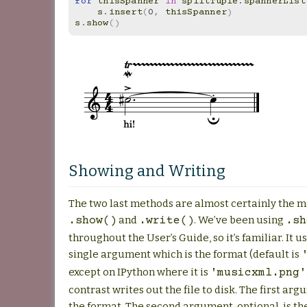
for
thisSpanner
in
splitTuple
.
spannerList
s
.
insert
(
0
,
thisSpanner
)
s
.
show
()
Showing and Writing
The two last methods are almost certainly the m
and
. We’ve been using
.show()
.write()
.sh
throughout the User’s Guide, so it’s familiar. It u
single argument which is the format (default is
except on IPython where it is
'musicxml.png'
contrast writes out the file to disk. The first ar
the format. The second argument, optional, is th