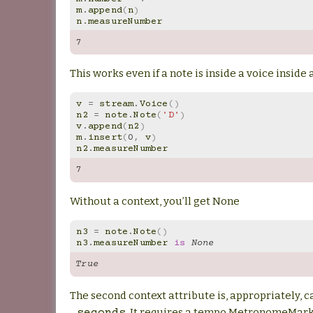
m
.
append
(
n
)
n
.
measureNumber
7
This works even if a note is inside a voice inside
v
=
stream
.
Voice
()
n2
=
note
.
Note
(
'D'
)
v
.
append
(
n2
)
m
.
insert
(
0
,
v
)
n2
.
measureNumber
7
Without a context, you’ll get None
n3
=
note
.
Note
()
n3
.
measureNumber
is
None
True
The second context attribute is, appropriately, c
. It requires a tempo.MetronomeMark(