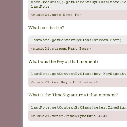
bach
.
recurse
()
.
getElementsByClass
(
note
.
No
lastNote
<
music21
.
note
.
Note
F
#>
What part is it in?
lastNote
.
getContextByClass
(
stream
.
Part
)
<
music21
.
stream
.
Part
Bass
>
What was the Key at that moment?
lastNote
.
getContextByClass
(
key
.
KeySignatu
<
music21
.
key
.
Key
of
f
# minor>
What is the TimeSignature at that moment?
lastNote
.
getContextByClass
(
meter
.
TimeSign
<
music21
.
meter
.
TimeSignature
4
/
4
>