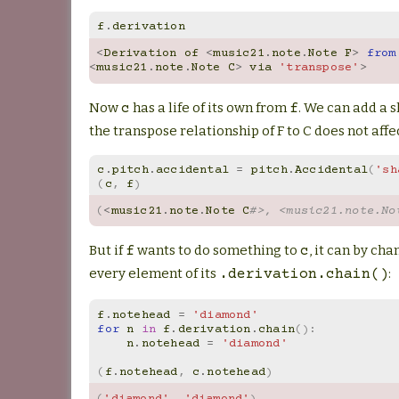
f
.
derivation
<
Derivation
of
<
music21
.
note
.
Note
F
>
from
<
music21
.
note
.
Note
C
>
via
'transpose'
>
Now
has a life of its own from
. We can add a 
c
f
the transpose relationship of F to C does not affec
c
.
pitch
.
accidental
=
pitch
.
Accidental
(
'sh
(
c
,
f
)
(
<
music21
.
note
.
Note
C
#>, <music21.note.No
But if
wants to do something to
, it can by cha
f
c
every element of its
:
.derivation.chain()
f
.
notehead
=
'diamond'
for
n
in
f
.
derivation
.
chain
():
n
.
notehead
=
'diamond'
(
f
.
notehead
,
c
.
notehead
)
(
'diamond'
,
'diamond'
)