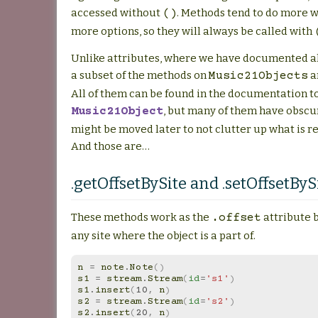
accessed without
. Methods tend to do more 
()
more options, so they will always be called with
Unlike attributes, where we have documented all
a subset of the methods on
a
Music21Objects
All of them can be found in the documentation t
, but many of them have obscu
Music21Object
might be moved later to not clutter up what is r
And those are…
.getOffsetBySite and .setOffsetByS
These methods work as the
attribute 
.offset
any site where the object is a part of.
n
=
note
.
Note
()
s1
=
stream
.
Stream
(
id
=
's1'
)
s1
.
insert
(
10
,
n
)
s2
=
stream
.
Stream
(
id
=
's2'
)
s2
.
insert
(
20
,
n
)