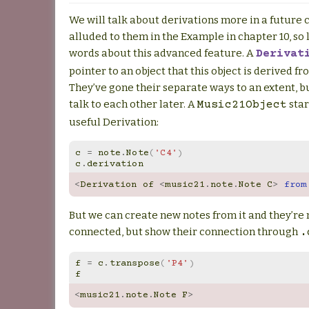
We will talk about derivations more in a future 
alluded to them in the Example in chapter 10, so l
words about this advanced feature. A
Derivat
pointer to an object that this object is derived f
They’ve gone their separate ways to an extent, 
talk to each other later. A
star
Music21Object
useful Derivation:
c
=
note
.
Note
(
'C4'
)
c
.
derivation
<
Derivation
of
<
music21
.
note
.
Note
C
>
from
But we can create new notes from it and they’re n
connected, but show their connection through
.
f
=
c
.
transpose
(
'P4'
)
f
<
music21
.
note
.
Note
F
>