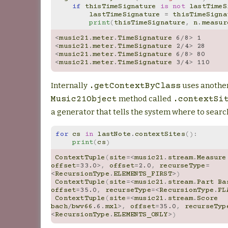
if
thisTimeSignature
is
not
lastTimeS
lastTimeSignature
=
thisTimeSigna
print
(
thisTimeSignature
,
n
.
measur
<
music21
.
meter
.
TimeSignature
6
/
8
>
1
<
music21
.
meter
.
TimeSignature
2
/
4
>
28
<
music21
.
meter
.
TimeSignature
6
/
8
>
80
<
music21
.
meter
.
TimeSignature
3
/
4
>
110
Internally
uses anothe
.getContextByClass
method called
Music21Object
.contextSi
a generator that tells the system where to searc
for
cs
in
lastNote
.
contextSites
():
print
(
cs
)
ContextTuple
(
site
=<
music21
.
stream
.
Measure
offset
=
33.0
>
,
offset
=
2.0
,
recurseType
=
<
RecursionType
.
ELEMENTS_FIRST
>
)
ContextTuple
(
site
=<
music21
.
stream
.
Part
Ba
offset
=
35.0
,
recurseType
=<
RecursionType
.
FL
ContextTuple
(
site
=<
music21
.
stream
.
Score
bach
/
bwv66
.6
.
mxl
>
,
offset
=
35.0
,
recurseTyp
<
RecursionType
.
ELEMENTS_ONLY
>
)