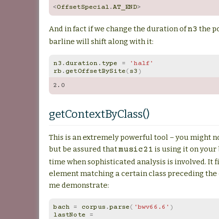
<
OffsetSpecial
.
AT_END
>
And in fact if we change the duration of
the po
n3
barline will shift along with it:
n3
.
duration
.
type
=
'half'
rb
.
getOffsetBySite
(
s3
)
2.0
getContextByClass()
This is an extremely powerful tool – you might no
but be assured that
is using it on your 
music21
time when sophisticated analysis is involved. It f
element matching a certain class preceding the
me demonstrate:
bach
=
corpus
.
parse
(
'bwv66.6'
)
lastNote
=