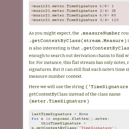
<
music21
.
meter
.
TimeSignature
6
/
8
>
1
<
music21
.
meter
.
TimeSignature
2
/
4
>
28
<
music21
.
meter
.
TimeSignature
6
/
8
>
80
<
music21
.
meter
.
TimeSignature
3
/
4
>
110
As you might expect, the
rou
.measureNumber
i
.getContextByClass(stream.Measure)
is also interesting is that
.getContextByCla
enough to search out derivation chains to find wh
for. For instance, this flat stream has only notes,
signatures. But it can still find each note’s time
measure number context.
Here we will use the string
('TimeSignature
getContextByClass instead of the class name
(meter.TimeSignature)
lastTimeSignature
=
None
for
n
in
soprano
.
flatten
()
.
notes
:
thisTimeSignature
=
n
.
getContextByClass
(
'TimeSignature'
)