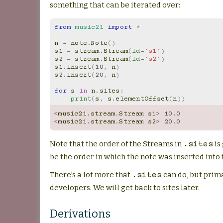
something that can be iterated over:
from
music21
import
*
n
=
note
.
Note
()
s1
=
stream
.
Stream
(
id
=
's1'
)
s2
=
stream
.
Stream
(
id
=
's2'
)
s1
.
insert
(
10
,
n
)
s2
.
insert
(
20
,
n
)
for
s
in
n
.
sites
:
print
(
s
,
s
.
elementOffset
(
n
))
<
music21
.
stream
.
Stream
s1
>
10.0
<
music21
.
stream
.
Stream
s2
>
20.0
Note that the order of the Streams in
is
.sites
be the order in which the note was inserted into t
There’s a lot more that
can do, but prima
.sites
developers. We will get back to sites later.
Derivations