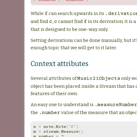
While
can search upwards in its
f
.derivatio
and find
,
cannot find
in its derivation; it is
c
c
f
that is designed to be one-way only.
Setting derivations can be done manually, but it
enough topic that we will get to it later.
Context attributes
Several attributes of
only wo
Music21Objects
object has been placed inside a Stream that has 
features of their own.
An easy one to understand is
.measureNumbe
the
value of the measure that an object
.number
n
=
note
.
Note
(
'C'
)
m
=
stream
.
Measure
()
m
.
number
=
7