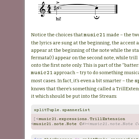
Notice the choices that
made – the two
music21
the lyrics are sung at the beginning, the accent
appear at the beginning of the note while the st
fermata(!) appear on the second note, while tril
onto the first note only. This is part of the “batte
approach – try to do something musica
music21
most cases. In fact, it’s even a bit smarter – the
s
knows that there’s something called a TrillExten
it which should be put into the Stream:
splitTuple
.
spannerList
[
<
music21
.
expressions
.
TrillExtension
<
music21
.
note
.
Note
C
#><music21.note.Note C