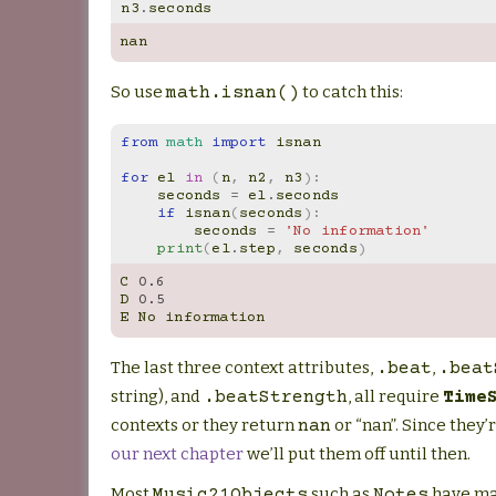
n3
.
seconds
nan
So use
to catch this:
math.isnan()
from
math
import
isnan
for
el
in
(
n
,
n2
,
n3
):
seconds
=
el
.
seconds
if
isnan
(
seconds
):
seconds
=
'No information'
print
(
el
.
step
,
seconds
)
C
0.6
D
0.5
E
No
information
The last three context attributes,
,
.beat
.beat
string), and
, all require
.beatStrength
Time
contexts or they return
or “nan”. Since they’r
nan
our next chapter
we’ll put them off until then.
Most
such as
have ma
Music21Objects
Notes