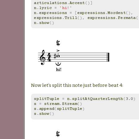
articulations
.
Accent
()]
n
.
lyric
=
'hi!'
n
.
expressions
=
[
expressions
.
Mordent
(),
expressions
.
Trill
(),
expressions
.
Fermata
(
n
.
show
()
Now let’s split this note just before beat 4:
splitTuple
=
n
.
splitAtQuarterLength
(
3.0
)
s
=
stream
.
Stream
()
s
.
append
(
splitTuple
)
s
.
show
()