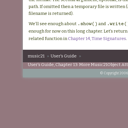
path. If omitted then a temporary file is written 
filename is returned).
We’ll see enough about
and
.show()
.write(
enough for now on this long chapter. Let’s return
related function in
Chapter 14, Time Signatures
.
music21
»
User’s Guide
»
User’s Guide, Chapter 13: More Music21Object At
© Copyright 2006-