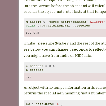
.seconds
into the Stream before the object and will calc
seconds the object (note, etc.) lasts at that tempo
m
.
insert
(
0
,
tempo
.
MetronomeMark
(
'Allegro'
print
(
n
.
quarterLength
,
n
.
seconds
)
1.0
0.5
Unlike
and the rest of the at
.measureNumber
see below, you can change
to reflect
.seconds
you might have from audio or MIDI data.
n
.
seconds
=
0.6
n
.
seconds
0.6
An object with no tempo information in its surr
returns the special
meaning “not a number”
nan
n3
=
note
.
Note
(
'E'
)