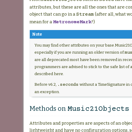
attributes, but these are all the ones that are 
object that can go in a
(after all, what 
Stream
mean for a
?)
MetronomeMark
Note
You may find other attributes on your base.Music21O
especially if you are running an older version of
mu
are all deprecated most have been removed in recen
programmers are advised to stick to the safe list of 
described here.
Before v6.2,
without a TimeSignature in 
.seconds
an exception.
Methods on
Music21Objects
Attributes and properties are aspects of an objec
lightweight and have no configuration options, s