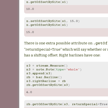
n
.
getOffsetBySite
(
s1
)
10.0
n
.
setOffsetBySite
(
s1
,
15.0
)
n
.
getOffsetBySite
(
s1
)
15.0
There is one extra possible attribute on
.getOf
“returnSpecial=True” which will say whether or
has a shifting offset. Right barlines have one:
s3
=
stream
.
Measure
()
n3
=
note
.
Note
(
type
=
'whole'
)
s3
.
append
(
n3
)
rb
=
bar
.
Barline
()
s3
.
rightBarline
=
rb
rb
.
getOffsetBySite
(
s3
)
4.0
rb
.
getOffsetBySite
(
s3
,
returnSpecial
=
True