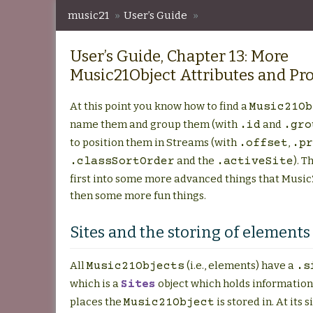
music21
»
User’s Guide
»
User’s Guide, Chapter 13: More Music21Object At
User’s Guide, Chapter 13: More
Music21Object Attributes and Pro
At this point you know how to find a
Music21Ob
name them and group them (with
and
.id
.gro
to position them in Streams (with
,
.offset
.pr
and the
). T
.classSortOrder
.activeSite
first into some more advanced things that Music
then some more fun things.
Sites and the storing of elements
All
(i.e., elements) have a
Music21Objects
.s
which is a
object which holds information
Sites
places the
is stored in. At its s
Music21Object