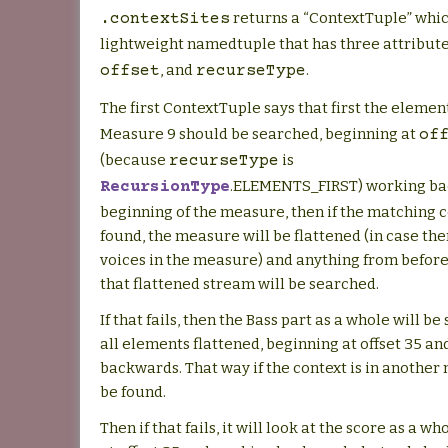
returns a “ContextTuple” whic
.contextSites
lightweight namedtuple that has three attribut
, and
.
offset
recurseType
The first ContextTuple says that first the elemen
Measure 9 should be searched, beginning at
of
(because
is
recurseType
.ELEMENTS_FIRST) working ba
RecursionType
beginning of the measure, then if the matching co
found, the measure will be flattened (in case the
voices in the measure) and anything from before o
that flattened stream will be searched.
If that fails, then the Bass part as a whole will b
all elements flattened, beginning at offset 35 a
backwards. That way if the context is in another 
be found.
Then if that fails, it will look at the score as a w