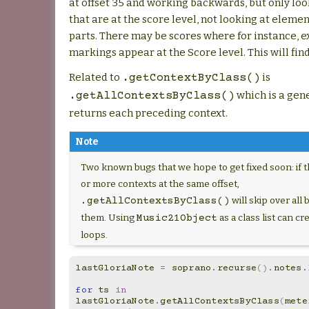
at offset 35 and working backwards, but only loo
that are at the score level, not looking at eleme
parts. There may be scores where for instance, e
markings appear at the Score level. This will fin
Related to
is
.getContextByClass()
which is a gen
.getAllContextsByClass()
returns each preceding context.
Note
Two known bugs that we hope to get fixed soon: if 
or more contexts at the same offset,
will skip over all 
.getAllContextsByClass()
them. Using
as a class list can cre
Music21Object
loops.
lastGloriaNote
=
soprano
.
recurse
()
.
notes
.
for
ts
in
lastGloriaNote
.
getAllContextsByClass
(
mete