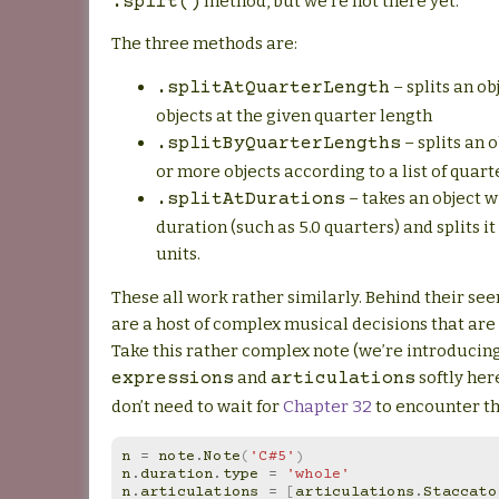
method, but we’re not there yet.
.split()
The three methods are:
– splits an ob
.splitAtQuarterLength
objects at the given quarter length
– splits an 
.splitByQuarterLengths
or more objects according to a list of quart
– takes an object 
.splitAtDurations
duration (such as 5.0 quarters) and splits i
units.
These all work rather similarly. Behind their se
are a host of complex musical decisions that ar
Take this rather complex note (we’re introducin
and
softly her
expressions
articulations
don’t need to wait for
Chapter 32
to encounter t
n
=
note
.
Note
(
'C#5'
)
n
.
duration
.
type
=
'whole'
n
.
articulations
=
[
articulations
.
Staccato