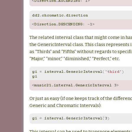
<
Direction
.
ASCENDING
:
1
>
dd2
.
chromatic
.
direction
<
Direction
.
DESCENDING
:
-
1
>
The related interval class that might come in ha
the GenericInterval class. This class represents 
as “Thirds” and “Fifths” without regards to specif
“Major,” “minor,” “diminished,” “Perfect,” etc.
gi
=
interval
.
GenericInterval
(
'third'
)
gi
<
music21
.
interval
.
GenericInterval
3
>
Or just as easy (if one keeps track of the differ
Generic and Chromatic Intervals):
gi
=
interval
.
GenericInterval
(
3
)
This interval can be used to transpose elements