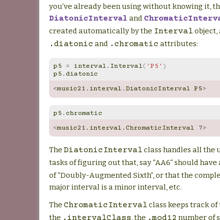
you’ve already been using without knowing it, th
and
DiatonicInterval
ChromaticInterv
created automatically by the
object,
Interval
and
attributes:
.diatonic
.chromatic
p5
=
interval
.
Interval
(
'P5'
)
p5
.
diatonic
<
music21
.
interval
.
DiatonicInterval
P5
>
p5
.
chromatic
<
music21
.
interval
.
ChromaticInterval
7
>
The
class handles all the
DiatonicInterval
tasks of figuring out that, say “AA6” should have
of “Doubly-Augmented Sixth”, or that the compl
major interval is a minor interval, etc.
The
class keeps track of
ChromaticInterval
the
, the
number of s
.intervalClass
.mod12