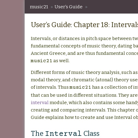
music21
»
User’s Guide
»
User’s Guide: Chapter 18: Intervals
User’s Guide: Chapter 18: Interval
Intervals, or distances in pitch space between tw
fundamental concepts of music theory, dating bac
Ancient Greece, and are thus fundamental conce
as well.
music21
Different forms of music theory analysis, such as
modal theory, and chromatic (atonal) theory use 
of intervals. Thus
has a collection of i
music21
that can be used in different situations. They are
interval
module, which also contains some handy
creating and comparing intervals. This chapter o
Guide explains how to create and use Interval ob
The
Class
Interval