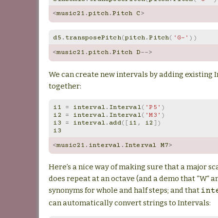
<
music21
.
pitch
.
Pitch
C
>
d5
.
transposePitch
(
pitch
.
Pitch
(
'G-'
))
<
music21
.
pitch
.
Pitch
D
-->
We can create new intervals by adding existing I
together:
i1
=
interval
.
Interval
(
'P5'
)
i2
=
interval
.
Interval
(
'M3'
)
i3
=
interval
.
add
([
i1
,
i2
])
i3
<
music21
.
interval
.
Interval
M7
>
Here’s a nice way of making sure that a major sc
does repeat at an octave (and a demo that “W” a
synonyms for whole and half steps; and that
int
can automatically convert strings to Intervals: