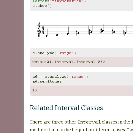
format
=
'tinyNotation'
)
s
.
show
()
s
.
analyze
(
'range'
)
<
music21
.
interval
.
Interval
A6
>
a6
=
s
.
analyze
(
'range'
)
a6
.
semitones
10
Related Interval Classes
There are three other
classes in the
Interval
module that can be helpful in different cases. T