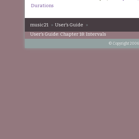
Durations
music21
»
User’s Guide
»
User’s Guide: Chapter 18: Intervals
© Copyright 2006-