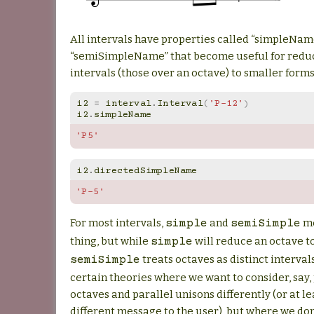
All intervals have properties called “simpleNam
“semiSimpleName” that become useful for red
intervals (those over an octave) to smaller forms
i2
=
interval
.
Interval
(
'P-12'
)
i2
.
simpleName
'P5'
i2
.
directedSimpleName
'P-5'
For most intervals,
and
me
simple
semiSimple
thing, but while
will reduce an octave to
simple
treats octaves as distinct interval
semiSimple
certain theories where we want to consider, say,
octaves and parallel unisons differently (or at le
different message to the user), but where we don