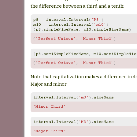
the difference between a third and a tenth:
p8
=
interval
.
Interval
(
'P8'
)
m10
=
interval
.
Interval
(
'm10'
)
(
p8
.
simpleNiceName
,
m10
.
simpleNiceName
)
(
'Perfect Unison'
,
'Minor Third'
)
(
p8
.
semiSimpleNiceName
,
m10
.
semiSimpleNic
(
'Perfect Octave'
,
'Minor Third'
)
Note that capitalization makes a difference in 
Major and minor:
interval
.
Interval
(
'm3'
)
.
niceName
'Minor Third'
interval
.
Interval
(
'M3'
)
.
niceName
'Major Third'