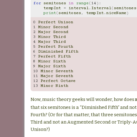
for
semitones
in
range
(
14
):
tempInt
=
interval
.
Interval
(
semitones
print
(
semitones
,
tempInt
.
niceName
)
0
Perfect
Unison
1
Minor
Second
2
Major
Second
3
Minor
Third
4
Major
Third
5
Perfect
Fourth
6
Diminished
Fifth
7
Perfect
Fifth
8
Minor
Sixth
9
Major
Sixth
10
Minor
Seventh
11
Major
Seventh
12
Perfect
Octave
13
Minor
Ninth
Now, music theory geeks will wonder, how does
that six semitones is a “Diminished Fifth” and 
Fourth? (Or for that matter, that three semitones
Third and not an Augmented Second or Triply
Unison?)