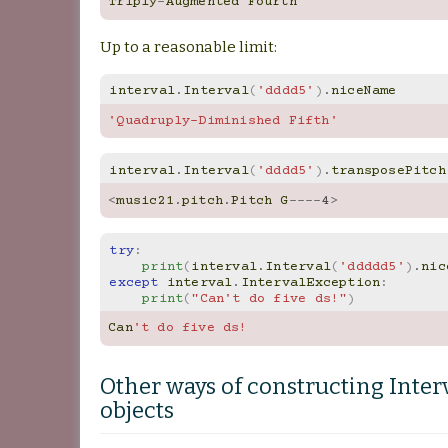
Triply
-
Augmented
Fourth
Up to a reasonable limit:
interval
.
Interval
(
'dddd5'
)
.
niceName
'Quadruply-Diminished Fifth'
interval
.
Interval
(
'dddd5'
)
.
transposePitch
<
music21
.
pitch
.
Pitch
G
----
4
>
try
:
print
(
interval
.
Interval
(
'ddddd5'
)
.
nic
except
interval
.
IntervalException
:
print
(
"Can't do five ds!"
)
Can
't do five ds!
Other ways of constructing Inter
objects