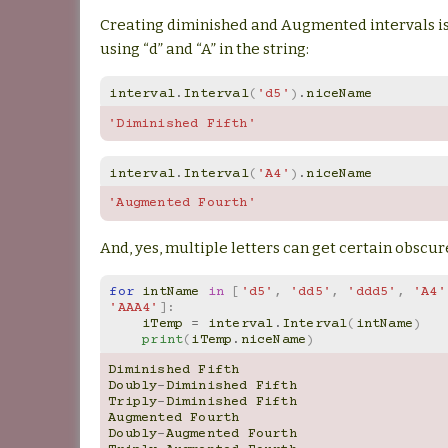
Creating diminished and Augmented intervals is
using “d” and “A” in the string:
interval
.
Interval
(
'd5'
)
.
niceName
'Diminished Fifth'
interval
.
Interval
(
'A4'
)
.
niceName
'Augmented Fourth'
And, yes, multiple letters can get certain obscur
for
intName
in
[
'd5'
,
'dd5'
,
'ddd5'
,
'A4'
'AAA4'
]:
iTemp
=
interval
.
Interval
(
intName
)
print
(
iTemp
.
niceName
)
Diminished
Fifth
Doubly
-
Diminished
Fifth
Triply
-
Diminished
Fifth
Augmented
Fourth
Doubly
-
Augmented
Fourth