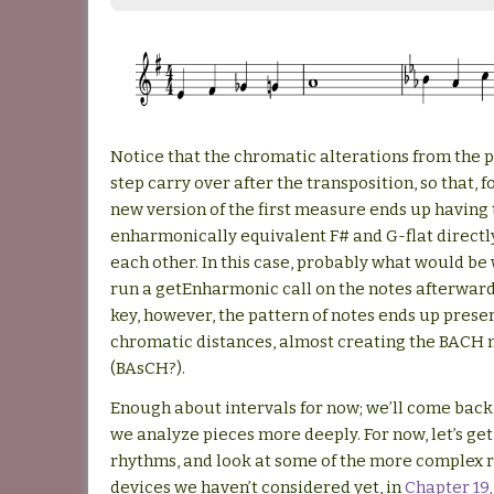
Notice that the chromatic alterations from the 
step carry over after the transposition, so that, f
new version of the first measure ends up having
enharmonically equivalent F# and G-flat directl
each other. In this case, probably what would be 
run a getEnharmonic call on the notes afterward
key, however, the pattern of notes ends up prese
chromatic distances, almost creating the BACH 
(BAsCH?).
Enough about intervals for now; we’ll come bac
we analyze pieces more deeply. For now, let’s get
rhythms, and look at some of the more complex 
devices we haven’t considered yet, in
Chapter 19