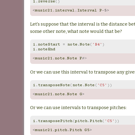
i
.
reverse
()
<
music21
.
interval
.
Interval
P
-
5
>
Let’s suppose that the interval is the distance b
some other note, what note would that be?
i
.
noteStart
=
note
.
Note
(
'B4'
)
i
.
noteEnd
<
music21
.
note
.
Note
F
#>
Or we can use this interval to transpose any giv
i
.
transposeNote
(
note
.
Note
(
'C5'
))
<
music21
.
note
.
Note
G
>
Or we can use intervals to transpose pitches:
i
.
transposePitch
(
pitch
.
Pitch
(
'C5'
))
<
music21
.
pitch
.
Pitch
G5
>