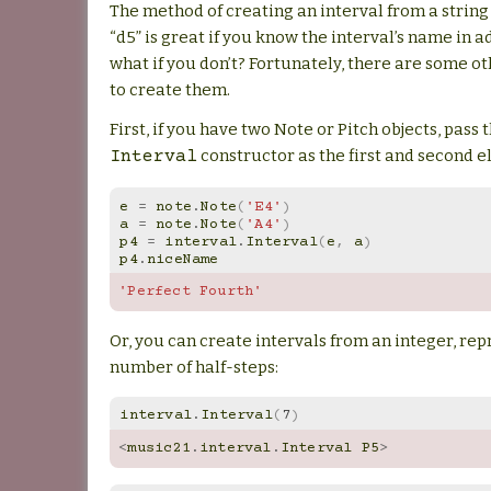
The method of creating an interval from a string 
“d5” is great if you know the interval’s name in 
what if you don’t? Fortunately, there are some o
to create them.
First, if you have two Note or Pitch objects, pass
constructor as the first and second 
Interval
e
=
note
.
Note
(
'E4'
)
a
=
note
.
Note
(
'A4'
)
p4
=
interval
.
Interval
(
e
,
a
)
p4
.
niceName
'Perfect Fourth'
Or, you can create intervals from an integer, re
number of half-steps:
interval
.
Interval
(
7
)
<
music21
.
interval
.
Interval
P5
>