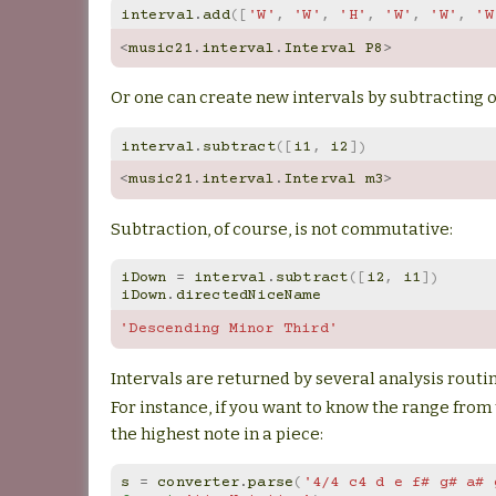
interval
.
add
([
'W'
,
'W'
,
'H'
,
'W'
,
'W'
,
'W
<
music21
.
interval
.
Interval
P8
>
Or one can create new intervals by subtracting o
interval
.
subtract
([
i1
,
i2
])
<
music21
.
interval
.
Interval
m3
>
Subtraction, of course, is not commutative:
iDown
=
interval
.
subtract
([
i2
,
i1
])
iDown
.
directedNiceName
'Descending Minor Third'
Intervals are returned by several analysis routi
For instance, if you want to know the range from 
the highest note in a piece:
s
=
converter
.
parse
(
'4/4 c4 d e f# g# a# 