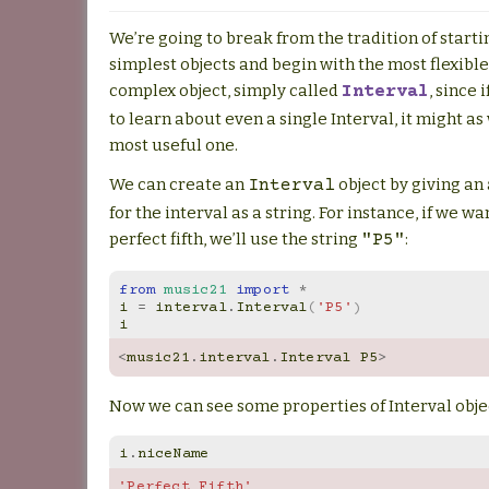
We’re going to break from the tradition of starti
simplest objects and begin with the most flexible
complex object, simply called
, since 
Interval
to learn about even a single Interval, it might as
most useful one.
We can create an
object by giving an
Interval
for the interval as a string. For instance, if we w
perfect fifth, we’ll use the string
:
"P5"
from
music21
import
*
i
=
interval
.
Interval
(
'P5'
)
i
<
music21
.
interval
.
Interval
P5
>
Now we can see some properties of Interval obje
i
.
niceName
'Perfect Fifth'