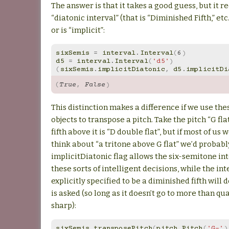
The answer is that it takes a good guess, but it r
“diatonic interval” (that is “Diminished Fifth,” etc.
or is “implicit”:
sixSemis
=
interval
.
Interval
(
6
)
d5
=
interval
.
Interval
(
'd5'
)
(
sixSemis
.
implicitDiatonic
,
d5
.
implicitDi
(
True
,
False
)
This distinction makes a difference if we use the
objects to transpose a pitch. Take the pitch “G fla
fifth above it is “D double flat”, but if most of us 
think about “a tritone above G flat” we’d probably
implicitDiatonic flag allows the six-semitone in
these sorts of intelligent decisions, while the in
explicitly specified to be a diminished fifth will 
is asked (so long as it doesn’t go to more than qu
sharp):
sixSemis
.
transposePitch
(
pitch
.
Pitch
(
'G-'
)