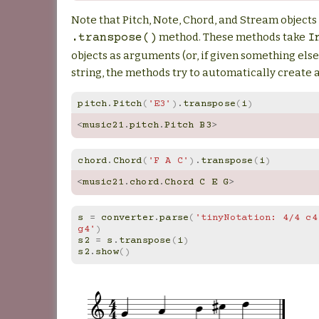
Note that Pitch, Note, Chord, and Stream objects 
method. These methods take
.transpose()
I
objects as arguments (or, if given something else
string, the methods try to automatically create a
pitch
.
Pitch
(
'E3'
)
.
transpose
(
i
)
<
music21
.
pitch
.
Pitch
B3
>
chord
.
Chord
(
'F A C'
)
.
transpose
(
i
)
<
music21
.
chord
.
Chord
C
E
G
>
s
=
converter
.
parse
(
'tinyNotation: 4/4 c4 
g4'
)
s2
=
s
.
transpose
(
i
)
s2
.
show
()