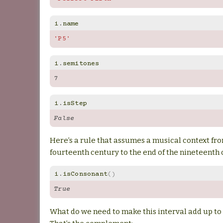
i
.
name
'P5'
i
.
semitones
7
i
.
isStep
False
Here’s a rule that assumes a musical context fro
fourteenth century to the end of the nineteenth 
i
.
isConsonant
()
True
What do we need to make this interval add up to