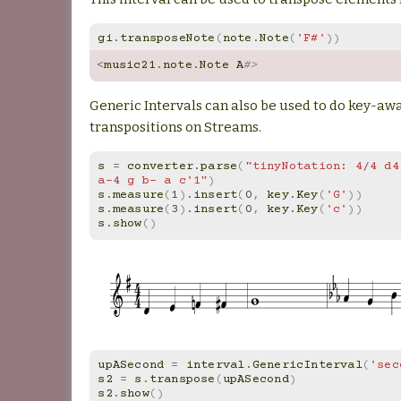
gi
.
transposeNote
(
note
.
Note
(
'F#'
))
<
music21
.
note
.
Note
A
#>
Generic Intervals can also be used to do key-a
transpositions on Streams.
s
=
converter
.
parse
(
"tinyNotation: 4/4 d4
a-4 g b- a c'1"
)
s
.
measure
(
1
)
.
insert
(
0
,
key
.
Key
(
'G'
))
s
.
measure
(
3
)
.
insert
(
0
,
key
.
Key
(
'c'
))
s
.
show
()
upASecond
=
interval
.
GenericInterval
(
'sec
s2
=
s
.
transpose
(
upASecond
)
s2
.
show
()