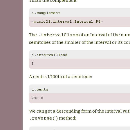
That’s the complement:
i
.
complement
<
music21
.
interval
.
Interval
P4
>
The
of an Interval of the nu
.intervalClass
semitones of the smaller of the interval or its 
i
.
intervalClass
5
A cent is 1/100th of a semitone:
i
.
cents
700.0
We can get a descending form of the Interval wit
method:
.reverse()