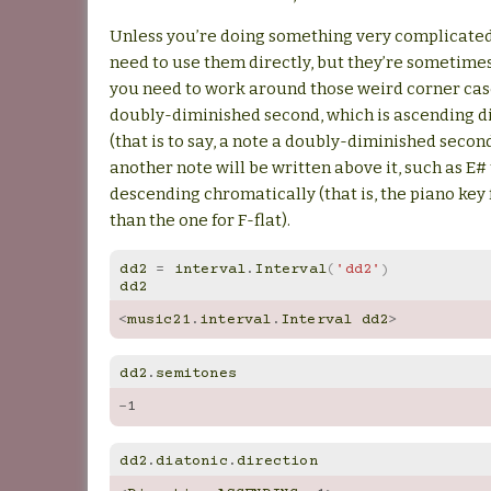
Unless you’re doing something very complicated
need to use them directly, but they’re sometime
you need to work around those weird corner case
doubly-diminished second, which is ascending d
(that is to say, a note a doubly-diminished secon
another note will be written above it, such as E# t
descending chromatically (that is, the piano key 
than the one for F-flat).
dd2
=
interval
.
Interval
(
'dd2'
)
dd2
<
music21
.
interval
.
Interval
dd2
>
dd2
.
semitones
-
1
dd2
.
diatonic
.
direction